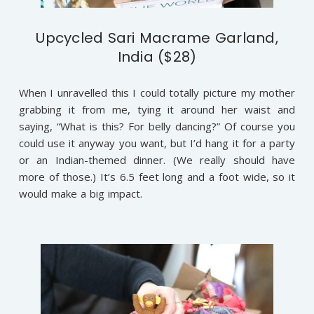
Upcycled Sari Macrame Garland,
India ($28)
When I unravelled this I could totally picture my mother
grabbing it from me, tying it around her waist and
saying, “What is this? For belly dancing?” Of course you
could use it anyway you want, but I’d hang it for a party
or an Indian-themed dinner. (We really should have
more of those.) It’s 6.5 feet long and a foot wide, so it
would make a big impact.