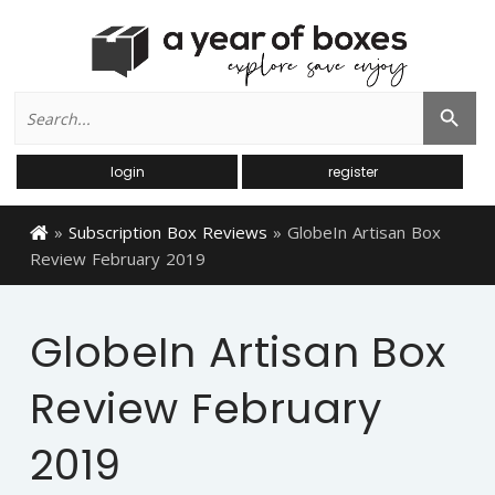
Search
Search Button
for:
login
register
»
Subscription Box Reviews
»
GlobeIn Artisan Box
Review February 2019
GlobeIn Artisan Box
Review February
2019