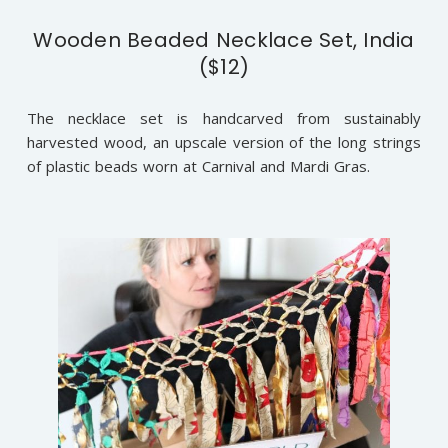
Wooden Beaded Necklace Set, India
($12)
The necklace set is handcarved from sustainably
harvested wood, an upscale version of the long strings
of plastic beads worn at Carnival and Mardi Gras.