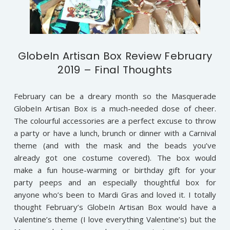
GlobeIn Artisan Box Review February
2019 – Final Thoughts
February can be a dreary month so the Masquerade
GlobeIn Artisan Box is a much-needed dose of cheer.
The colourful accessories are a perfect excuse to throw
a party or have a lunch, brunch or dinner with a Carnival
theme (and with the mask and the beads you’ve
already got one costume covered). The box would
make a fun house-warming or birthday gift for your
party peeps and an especially thoughtful box for
anyone who’s been to Mardi Gras and loved it. I totally
thought February’s GlobeIn Artisan Box would have a
Valentine’s theme (I love everything Valentine’s) but the