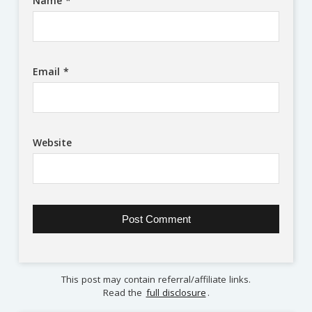
Name
*
Email
*
Website
This post may contain referral/affiliate links.
Read the
full disclosure
.