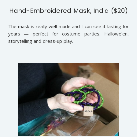
Hand-Embroidered Mask, India ($20)
The mask is really well made and I can see it lasting for
years — perfect for costume parties, Hallowe’en,
storytelling and dress-up play.