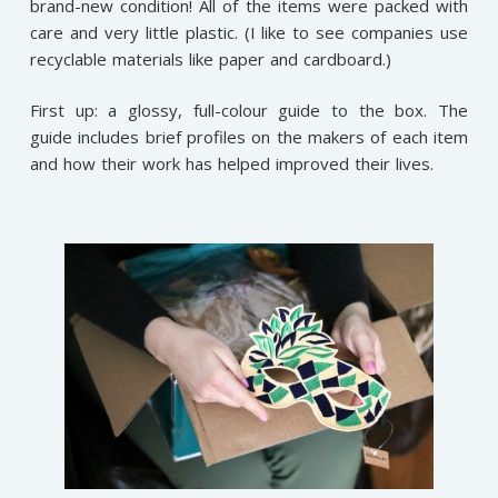
brand-new condition! All of the items were packed with
care and very little plastic. (I like to see companies use
recyclable materials like paper and cardboard.)
First up: a glossy, full-colour guide to the box. The
guide includes brief profiles on the makers of each item
and how their work has helped improved their lives.