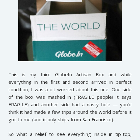
This is my third GlobeIn Artisan Box and while
everything in the first and second arrived in perfect
condition, I was a bit worried about this one. One side
of the box was mashed in (FRAGILE people! It says
FRAGILE) and another side had a nasty hole — you’d
think it had made a few trips around the world before it
got to me (and it only ships from San Francisco).
So what a relief to see everything inside in tip-top,