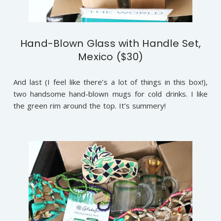
Hand-Blown Glass with Handle Set,
Mexico ($30)
And last (I feel like there’s a lot of things in this box!),
two handsome hand-blown mugs for cold drinks. I like
the green rim around the top. It’s summery!