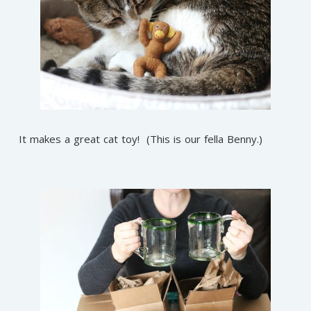
It makes a great cat toy! (This is our fella Benny.)