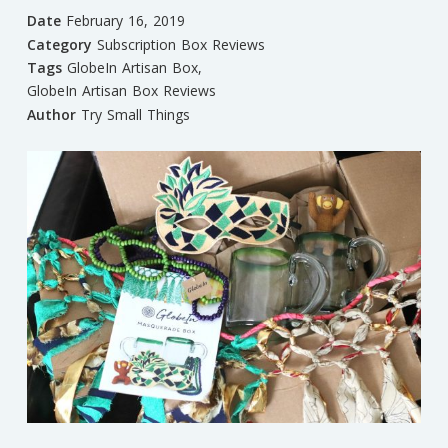
Date
February 16, 2019
Category
Subscription Box Reviews
Tags
GlobeIn Artisan Box
,
GlobeIn Artisan Box Reviews
Author
Try Small Things