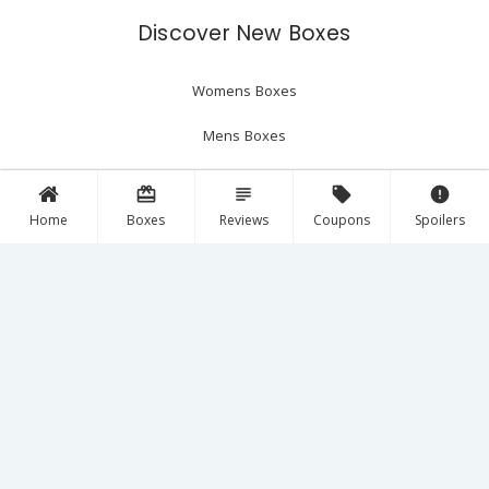
Discover New Boxes
Womens Boxes
Mens Boxes
Beauty Boxes
card_giftcard
subject
local_offer
error
Home
Boxes
Reviews
Coupons
Spoilers
The Latest
Reviews
Spoilers
Coupons
Follow Us!