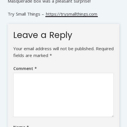
Masquerade box was a pleasant surprise!
Try Small Things –
https://trysmallthings.com
Leave a Reply
Your email address will not be published.
Required
fields are marked
*
Comment
*