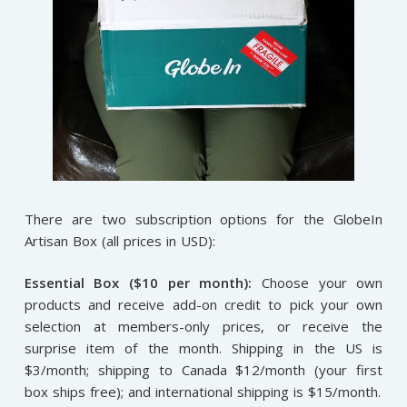
There are two subscription options for the GlobeIn
Artisan Box (all prices in USD):
Essential Box ($10 per month):
Choose your own
products and receive add-on credit to pick your own
selection at members-only prices, or receive the
surprise item of the month. Shipping in the US is
$3/month; shipping to Canada $12/month (your first
box ships free); and international shipping is $15/month.