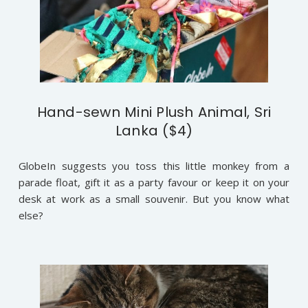
Hand-sewn Mini Plush Animal, Sri
Lanka ($4)
GlobeIn suggests you toss this little monkey from a
parade float, gift it as a party favour or keep it on your
desk at work as a small souvenir. But you know what
else?