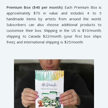
Premium Box ($40 per month):
Each Premium Box is
approximately $70 in value and includes 4 to 5
handmade items by artists from around the world.
Subscribers can also choose additional products to
customize their box. Shipping in the US is $10/month;
shipping to Canada $22/month (your first box ships
free); and international shipping is $25/month.