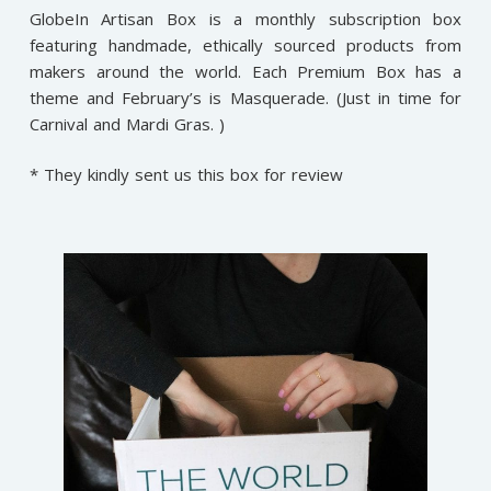
GlobeIn Artisan Box is a monthly subscription box
featuring handmade, ethically sourced products from
makers around the world. Each Premium Box has a
theme and February’s is Masquerade. (Just in time for
Carnival and Mardi Gras. )
* They kindly sent us this box for review