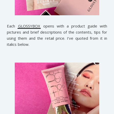
Each
GLOSSYBOX
opens with a product guide with
pictures and brief descriptions of the contents, tips for
using them and the retail price. I’ve quoted from it in
italics below.