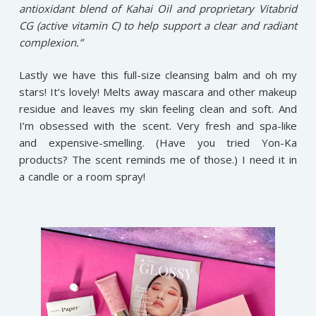
antioxidant blend of Kahai Oil and proprietary Vitabrid
CG (active vitamin C) to help support a clear and radiant
complexion.”
Lastly we have this full-size cleansing balm and oh my
stars! It’s lovely! Melts away mascara and other makeup
residue and leaves my skin feeling clean and soft. And
I’m obsessed with the scent. Very fresh and spa-like
and expensive-smelling. (Have you tried Yon-Ka
products? The scent reminds me of those.) I need it in
a candle or a room spray!