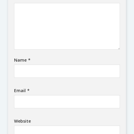
Name
*
Email
*
Website