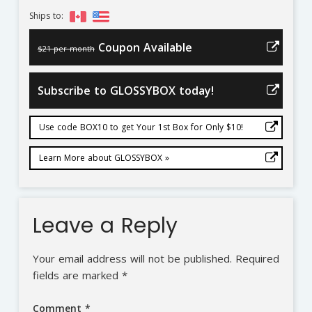
Ships to:
Coupon Available
$21 per month
Subscribe to GLOSSYBOX today!
Use code BOX10 to get Your 1st Box for Only $10!
Learn More about GLOSSYBOX »
Leave a Reply
Your email address will not be published.
Required
fields are marked
*
Comment
*