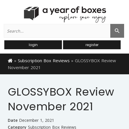
Search
Search Button
for:
login
register
»
Subscription Box Reviews
»
GLOSSYBOX Review
November 2021
GLOSSYBOX Review
November 2021
Date
December 1, 2021
Category
Subscription Box Reviews