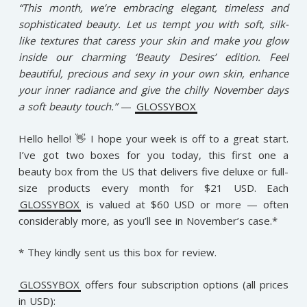
“This month, we’re embracing elegant, timeless and
sophisticated beauty. Let us tempt you with soft, silk-
like textures that caress your skin and make you glow
inside our charming ‘Beauty Desires’ edition. Feel
beautiful, precious and sexy in your own skin, enhance
your inner radiance and give the chilly November days
a soft beauty touch.”
—
GLOSSYBOX
Hello hello! 👋 I hope your week is off to a great start.
I’ve got two boxes for you today, this first one a
beauty box from the US that delivers five deluxe or full-
size products every month for $21 USD. Each
GLOSSYBOX
is valued at $60 USD or more — often
considerably more, as you’ll see in November’s case.*
* They kindly sent us this box for review.
GLOSSYBOX
offers four subscription options (all prices
in USD):