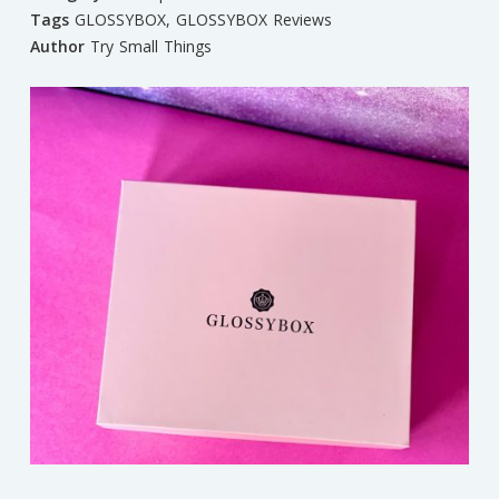
Tags
GLOSSYBOX
,
GLOSSYBOX Reviews
Author
Try Small Things