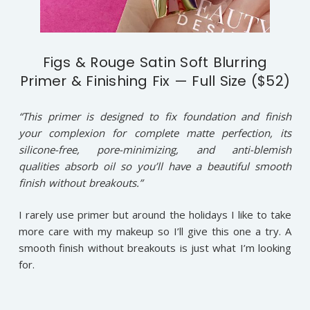
Figs & Rouge Satin Soft Blurring
Primer & Finishing Fix — Full Size ($52)
“This primer is designed to fix foundation and finish
your complexion for complete matte perfection, its
silicone-free, pore-minimizing, and anti-blemish
qualities absorb oil so you’ll have a beautiful smooth
finish without breakouts.”
I rarely use primer but around the holidays I like to take
more care with my makeup so I’ll give this one a try. A
smooth finish without breakouts is just what I’m looking
for.