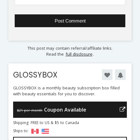
This post may contain referral/affiliate links.
Read the
full disclosure
.
GLOSSYBOX
GLOSSYBOX is a monthly beauty subscription box filled
with beauty essentials for you to discover.
Coupon Available
$21 per month
Shipping: FREE to US & $5 to Canada
Ships to: