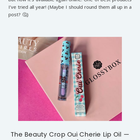
I’ve tried all year! (Maybe I should round them all up in a
post? 🤔)
The Beauty Crop Oui Cherie Lip Oil —