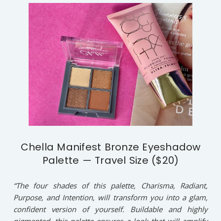
Chella Manifest Bronze Eyeshadow
Palette — Travel Size ($20)
“The four shades of this palette, Charisma, Radiant,
Purpose, and Intention, will transform you into a glam,
confident version of yourself. Buildable and highly
pigmented, this palette ensures a look that will amplify