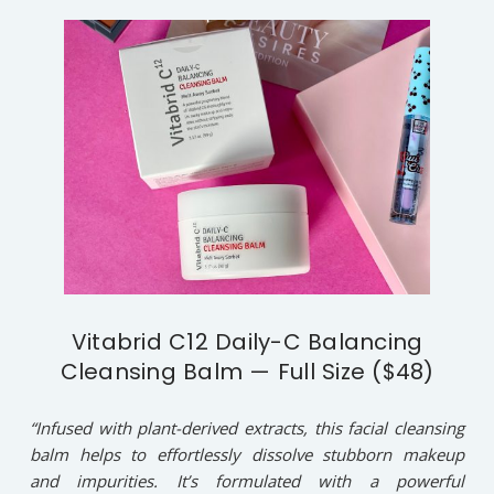
Vitabrid C12 Daily-C Balancing
Cleansing Balm — Full Size ($48)
“Infused with plant-derived extracts, this facial cleansing
balm helps to effortlessly dissolve stubborn makeup
and impurities. It’s formulated with a powerful