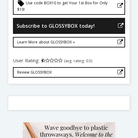
local_offer
Use code BOX10 to get Your 1st Box for Only
$10!
Subscribe to GLOSSYBOX today!
Learn More about GLOSSYBOX »
User Rating:
(avg. rating: 0.5)
Review GLOSSYBOX