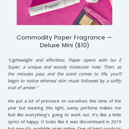
Commodity Paper Fragrance —
Deluxe Mini ($10)
“Lightweight and effortless, Paper opens with Iso E
Super, a unique and woody molecular note. Then, as
the minutes pass and the scent comes to life, you’ll
begin to notice ethereal skin musk followed by a softly
trail of amber.”
We put a lot of pressure on ourselves this time of the
year but wearing this light, sunny perfume makes me
feel like everything’s going to work out. It’s like a little
spritz of happy. It looks like it was discontinued in 2019
but now it’s available again online. One of best products