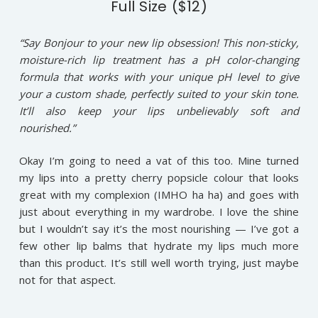
Full Size ($12)
“Say Bonjour to your new lip obsession! This non-sticky,
moisture-rich lip treatment has a pH color-changing
formula that works with your unique pH level to give
your a custom shade, perfectly suited to your skin tone.
It’ll also keep your lips unbelievably soft and
nourished.”
Okay I’m going to need a vat of this too. Mine turned
my lips into a pretty cherry popsicle colour that looks
great with my complexion (IMHO ha ha) and goes with
just about everything in my wardrobe. I love the shine
but I wouldn’t say it’s the most nourishing — I’ve got a
few other lip balms that hydrate my lips much more
than this product. It’s still well worth trying, just maybe
not for that aspect.