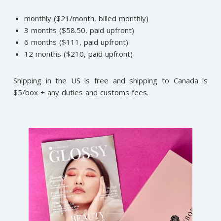
monthly ($21/month, billed monthly)
3 months ($58.50, paid upfront)
6 months ($111, paid upfront)
12 months ($210, paid upfront)
Shipping in the US is free and shipping to Canada is
$5/box + any duties and customs fees.