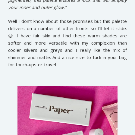
your inner and outer glow.”
Well I don’t know about those promises but this palette
delivers on a number of other fronts so I’ll let it slide.
😉 I have fair skin and find these warm shades are
softer and more versatile with my complexion than
cooler silvers and greys and I really like the mix of
shimmer and matte. And a nice size to tuck in your bag
for touch-ups or travel.