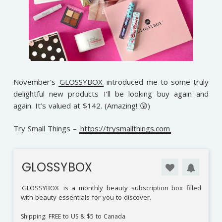
November’s
GLOSSYBOX
introduced me to some truly
delightful new products I’ll be looking buy again and
again. It’s valued at $142. (Amazing! 😲)
Try Small Things –
https://trysmallthings.com
GLOSSYBOX
GLOSSYBOX
is a monthly beauty subscription box filled
with beauty essentials for you to discover.
Shipping: FREE to US & $5 to Canada