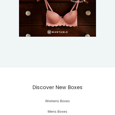
Discover New Boxes
Womens Boxes
Mens Boxes