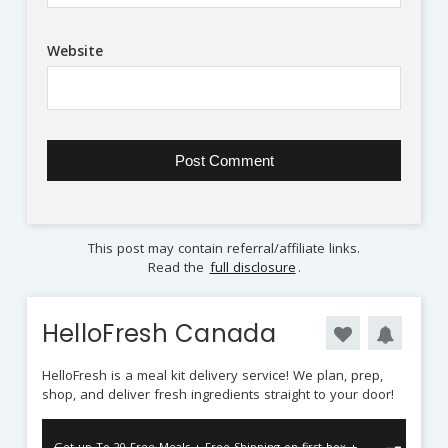
Website
This post may contain referral/affiliate links.
Read the
full disclosure
.
HelloFresh Canada
HelloFresh is a meal kit delivery service! We plan, prep,
shop, and deliver fresh ingredients straight to your door!
Get up To 20 Free Meals + Free Shipping on first box +