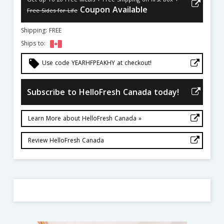
Coupon Available
Free Sides for Life
Shipping: FREE
Ships to:
local_offer
Use code YEARHFPEAKHY at checkout!
Subscribe to HelloFresh Canada today!
Learn More about HelloFresh Canada »
Review HelloFresh Canada