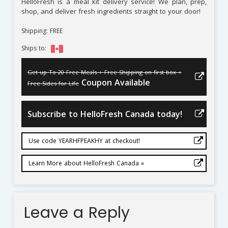
HelloFresh is a meal kit delivery service! We plan, prep,
shop, and deliver fresh ingredients straight to your door!
Shipping: FREE
Ships to:
Get up To 20 Free Meals + Free Shipping on first box +
Coupon Available
Free Sides for Life
Subscribe to HelloFresh Canada today!
Use code YEARHFPEAKHY at checkout!
Learn More about HelloFresh Canada »
Leave a Reply