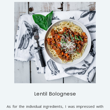
Lentil Bolognese
As for the individual ingredients, I was impressed with