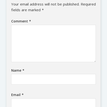
Your email address will not be published.
Required
fields are marked
*
Comment
*
Name
*
Email
*