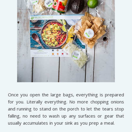
Once you open the large bags, everything is prepared
for you. Literally everything. No more chopping onions
and running to stand on the porch to let the tears stop
falling, no need to wash up any surfaces or gear that
usually accumulates in your sink as you prep a meal.