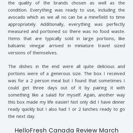
the quality of the brands chosen as well as the
condition. Everything was ready to use, including the
avocado which as we all no can be a minefield to time
appropriately. Additionally, everything was perfectly
measured and portioned so there was no food waste.
Items that are typically sold in large portions, like
balsamic vinegar arrived in miniature travel sized
versions of themselves.
The dishes in the end were all quite delicious and
portions were of a generous size. The box I received
was for a 2 person meal but I found that sometimes I
could get three days out of it by pairing it with
something like a salad for myself. Again, another way
this box made my life easier! Not only did I have dinner
ready quickly but I also had 1 or 2 lunches ready to go
the next day.
HelloFresh Canada Review March