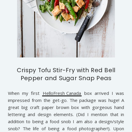
Crispy Tofu Stir-Fry with Red Bell
Pepper and Sugar Snap Peas
When my first
HelloFresh Canada
box arrived I was
impressed from the get-go. The package was huge! A
great big craft paper brown box with gorgeous hand
lettering and design elements. (Did I mention that in
addition to being a food snob I am also a design/style
snob? The life of being a food photographer!). Upon