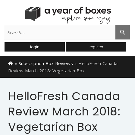
Search
Search Button
for:
login
register
»
Subscription Box Reviews
»
HelloFresh Canada
Review March 2018: Vegetarian Box
HelloFresh Canada
Review March 2018:
Vegetarian Box