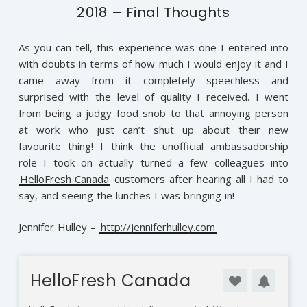
2018 – Final Thoughts
As you can tell, this experience was one I entered into
with doubts in terms of how much I would enjoy it and I
came away from it completely speechless and
surprised with the level of quality I received. I went
from being a judgy food snob to that annoying person
at work who just can’t shut up about their new
favourite thing! I think the unofficial ambassadorship
role I took on actually turned a few colleagues into
HelloFresh Canada
customers after hearing all I had to
say, and seeing the lunches I was bringing in!
Jennifer Hulley –
http://jenniferhulley.com
HelloFresh Canada