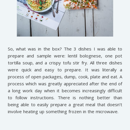
So, what was in the box? The 3 dishes I was able to
prepare and sample were: lentil bolognese, one pot
tortilla soup, and a crispy tofu stir fry. All three dishes
were quick and easy to prepare. It was literally a
process of open packages, dump, cook, plate and eat. A
process which was greatly appreciated after the end of
a long work day when it becomes increasingly difficult
to follow instructions. There is nothing better than
being able to easily prepare a great meal that doesn’t
involve heating up something frozen in the microwave.