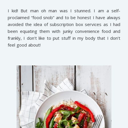
I kid! But man oh man was I stunned. I am a self-
proclaimed “food snob” and to be honest I have always
avoided the idea of subscription box services as I had
been equating them with junky convenience food and
frankly, I don’t like to put stuff in my body that I don’t
feel good about!