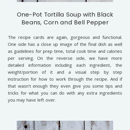
One-Pot Tortilla Soup with Black
Beans, Corn and Bell Pepper
The recipe cards are again, gorgeous and functional.
One side has a close up image of the final dish as well
as guidelines for prep time, total cook time and calories
per serving. On the reverse side, we have more
detailed information including each ingredient, the
weight/portion of it and a visual step by step
instruction for how to work through the recipe. And if
that wasn’t enough they even give you some tips and
tricks for what you can do with any extra ingredients
you may have left over.