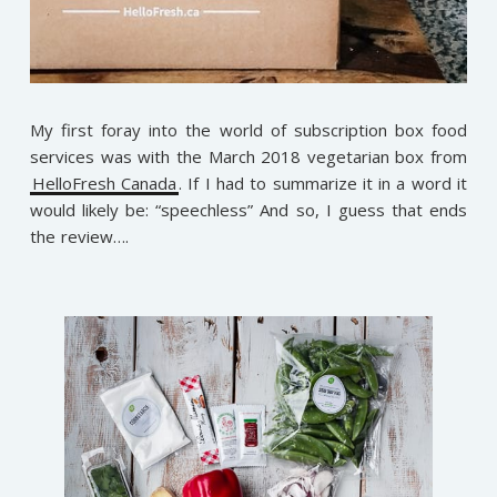
My first foray into the world of subscription box food
services was with the March 2018 vegetarian box from
HelloFresh Canada
. If I had to summarize it in a word it
would likely be: “speechless” And so, I guess that ends
the review….