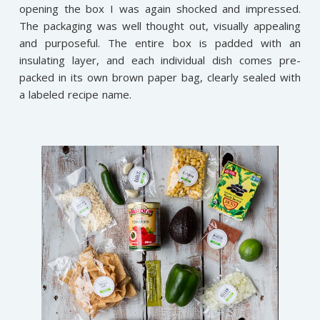
opening the box I was again shocked and impressed.
The packaging was well thought out, visually appealing
and purposeful. The entire box is padded with an
insulating layer, and each individual dish comes pre-
packed in its own brown paper bag, clearly sealed with
a labeled recipe name.