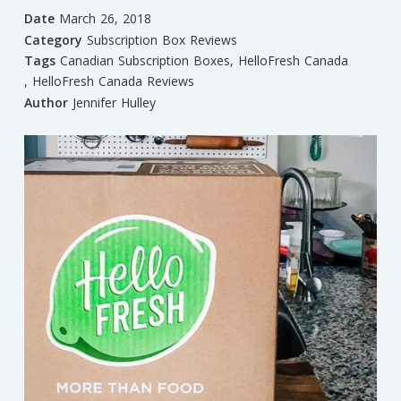
Date
March 26, 2018
Category
Subscription Box Reviews
Tags
Canadian Subscription Boxes
,
HelloFresh Canada
,
HelloFresh Canada Reviews
Author
Jennifer Hulley