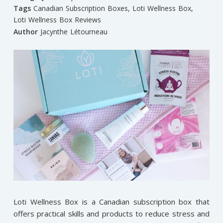
Tags
Canadian Subscription Boxes
,
Loti Wellness Box
,
Loti Wellness Box Reviews
Author
Jacynthe Létourneau
Loti Wellness Box is a Canadian subscription box that
offers practical skills and products to reduce stress and