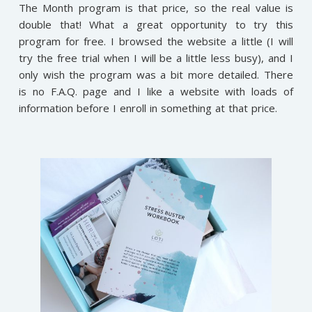
The Month program is that price, so the real value is
double that! What a great opportunity to try this
program for free. I browsed the website a little (I will
try the free trial when I will be a little less busy), and I
only wish the program was a bit more detailed. There
is no F.A.Q. page and I like a website with loads of
information before I enroll in something at that price.