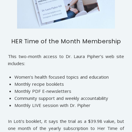
HER Time of the Month Membership
This two-month access to Dr. Laura Pipher’s web site
includes:
Women’s health focused topics and education
Monthly recipe booklets
Monthly PDF E-newsletters
Community support and weekly accountability
Monthly LIVE session with Dr. Pipher
In Loti’s booklet, it says the trial as a $39.98 value, but
one month of the yearly subscription to Her Time of