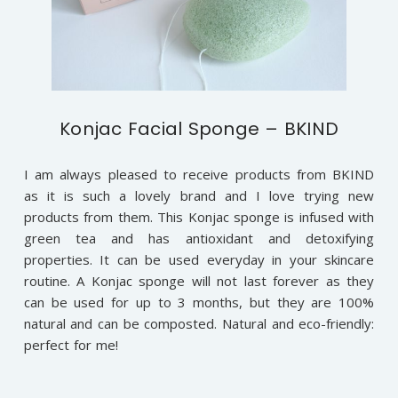
Konjac Facial Sponge – BKIND
I am always pleased to receive products from BKIND
as it is such a lovely brand and I love trying new
products from them. This Konjac sponge is infused with
green tea and has antioxidant and detoxifying
properties. It can be used everyday in your skincare
routine. A Konjac sponge will not last forever as they
can be used for up to 3 months, but they are 100%
natural and can be composted. Natural and eco-friendly:
perfect for me!