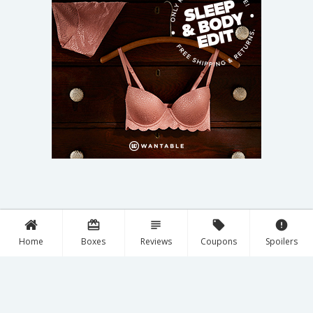
card_giftcard
subject
local_offer
error
Home
Boxes
Reviews
Coupons
Spoilers
Discover New Boxes