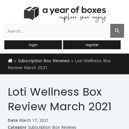
Search
Search Button
for:
login
register
»
Subscription Box Reviews
»
Loti Wellness Box
Review March 2021
Loti Wellness Box
Review March 2021
Date
March 17, 2021
Category
Subscription Box Reviews