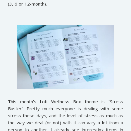
(3, 6 or 12-month).
This month’s Loti Wellness Box theme is “Stress
Buster”. Pretty much everyone is dealing with some
stress these days, and the level of stress as much as
the way we deal (or not) with it can vary a lot from a
person to another. I already see interesting items in