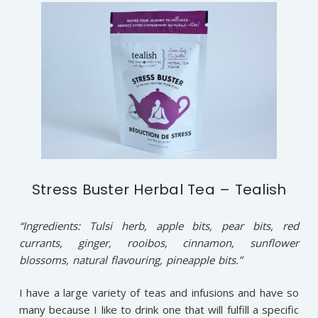
Stress Buster Herbal Tea – Tealish
“Ingredients: Tulsi herb, apple bits, pear bits, red
currants, ginger, rooibos, cinnamon, sunflower
blossoms, natural flavouring, pineapple bits.”
I have a large variety of teas and infusions and have so
many because I like to drink one that will fulfill a specific