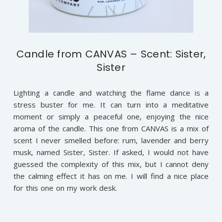
Candle from CANVAS – Scent: Sister,
Sister
Lighting a candle and watching the flame dance is a
stress buster for me. It can turn into a meditative
moment or simply a peaceful one, enjoying the nice
aroma of the candle. This one from CANVAS is a mix of
scent I never smelled before: rum, lavender and berry
musk, named Sister, Sister. If asked, I would not have
guessed the complexity of this mix, but I cannot deny
the calming effect it has on me. I will find a nice place
for this one on my work desk.