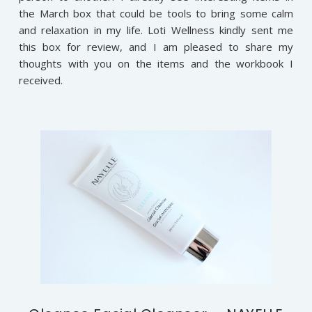
the March box that could be tools to bring some calm
and relaxation in my life. Loti Wellness kindly sent me
this box for review, and I am pleased to share my
thoughts with you on the items and the workbook I
received.