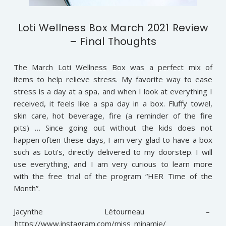
Loti Wellness Box March 2021 Review
– Final Thoughts
The March Loti Wellness Box was a perfect mix of
items to help relieve stress. My favorite way to ease
stress is a day at a spa, and when I look at everything I
received, it feels like a spa day in a box. Fluffy towel,
skin care, hot beverage, fire (a reminder of the fire
pits) … Since going out without the kids does not
happen often these days, I am very glad to have a box
such as Loti’s, directly delivered to my doorstep. I will
use everything, and I am very curious to learn more
with the free trial of the program “HER Time of the
Month”.
Jacynthe Létourneau –
https://www.instagram.com/miss_minamie/