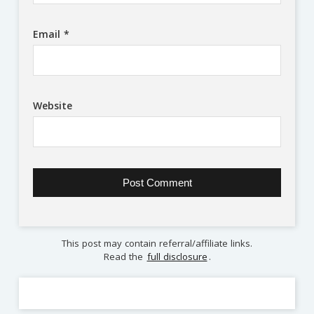
Email
*
Website
This post may contain referral/affiliate links.
Read the
full disclosure
.