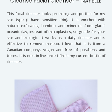
Cleanse Facial Cleanser – NAYELLE
This facial cleanser looks promising and perfect for my
skin type (I have sensitive skin). It is enriched with
natural exfoliating bamboo and minerals from glacial
oceanic clay, instead of microplastics, so gentle for your
skin and ecologic. It works as a daily cleanser and is
effective to remove makeup. I love that it is from a
Canadian company, vegan and free of parabens and
toxins. It is next in line once I finish my current bottle of
cleanser.