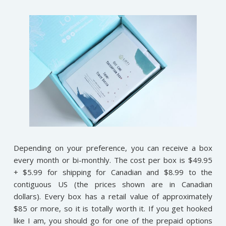
Depending on your preference, you can receive a box
every month or bi-monthly. The cost per box is $49.95
+ $5.99 for shipping for Canadian and $8.99 to the
contiguous US (the prices shown are in Canadian
dollars). Every box has a retail value of approximately
$85 or more, so it is totally worth it. If you get hooked
like I am, you should go for one of the prepaid options