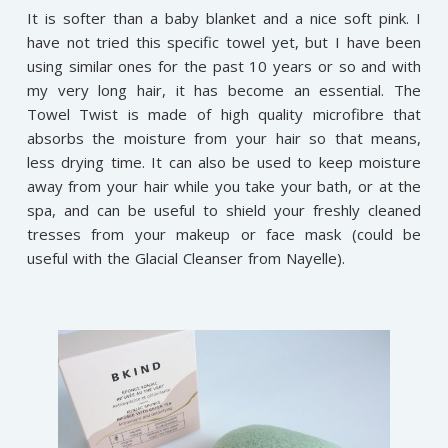
It is softer than a baby blanket and a nice soft pink. I
have not tried this specific towel yet, but I have been
using similar ones for the past 10 years or so and with
my very long hair, it has become an essential. The
Towel Twist is made of high quality microfibre that
absorbs the moisture from your hair so that means,
less drying time. It can also be used to keep moisture
away from your hair while you take your bath, or at the
spa, and can be useful to shield your freshly cleaned
tresses from your makeup or face mask (could be
useful with the Glacial Cleanser from Nayelle).