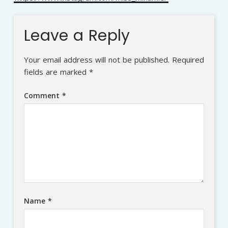
Leave a Reply
Your email address will not be published.
Required
fields are marked
*
Comment
*
Name
*