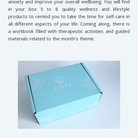
anxiety and improve your overall wellbeing. You will find
in your box 5 to 8 quality wellness and lifestyle
products to remind you to take the time for self-care in
all different aspects of your life. Coming along, there is
a workbook filled with therapeutic activities and guided
materials related to the month’s theme.