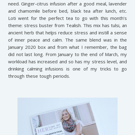
need. Ginger-citrus infusion after a good meal, lavender
and chamomile before bed, black tea after lunch, etc.
Loti went for the perfect tea to go with this month’s
theme: stress buster from Tealish. This mix has tulsi, an
ancient herb that helps reduce stress and instill a sense
of inner peace and calm. The same blend was in the
January 2020 box and from what I remember, the bag
did not last long. From January to the end of March, my
workload has increased and so has my stress level, and
drinking calming infusions is one of my tricks to go
through these tough periods.