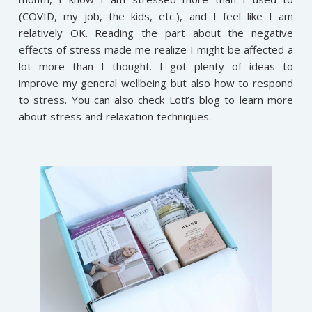
(COVID, my job, the kids, etc.), and I feel like I am
relatively OK. Reading the part about the negative
effects of stress made me realize I might be affected a
lot more than I thought. I got plenty of ideas to
improve my general wellbeing but also how to respond
to stress. You can also check Loti’s blog to learn more
about stress and relaxation techniques.