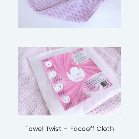
Towel Twist – Faceoff Cloth