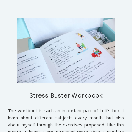
Stress Buster Workbook
The workbook is such an important part of Loti’s box. I
learn about different subjects every month, but also
about myself through the exercises proposed. Like this
month, I know I am stressed more than I used to