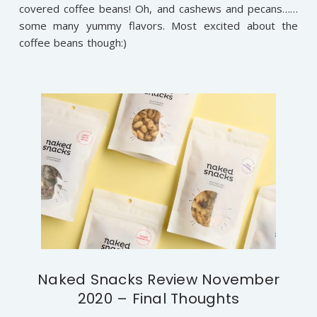
covered coffee beans! Oh, and cashews and pecans……
some many yummy flavors. Most excited about the
coffee beans though:)
Naked Snacks Review November
2020 – Final Thoughts