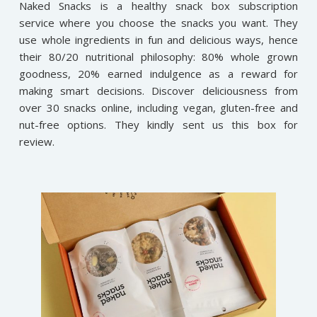
Naked Snacks is a healthy snack box subscription
service where you choose the snacks you want. They
use whole ingredients in fun and delicious ways, hence
their 80/20 nutritional philosophy: 80% whole grown
goodness, 20% earned indulgence as a reward for
making smart decisions. Discover deliciousness from
over 30 snacks online, including vegan, gluten-free and
nut-free options. They kindly sent us this box for
review.