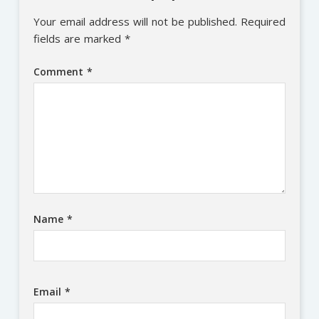
Your email address will not be published.
Required
fields are marked
*
Comment
*
Name
*
Email
*