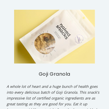
Goji Granola
A whole lot of heart and a huge bunch of health goes
into every delicious batch of Goji Granola. This snack’s
impressive list of certified organic ingredients are as
great tasting as they are good for you. Eat it up