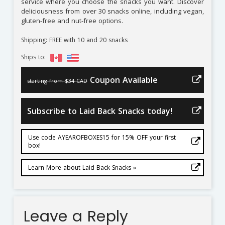
service where you choose the snacks you want. Discover
deliciousness from over 30 snacks online, including vegan,
gluten-free and nut-free options.
Shipping: FREE with 10 and 20 snacks
Ships to:
Coupon Available
starting from $34 CAD
Subscribe to Laid Back Snacks today!
Use code AYEAROFBOXES15 for 15% OFF your first
box!
Learn More about Laid Back Snacks »
Leave a Reply