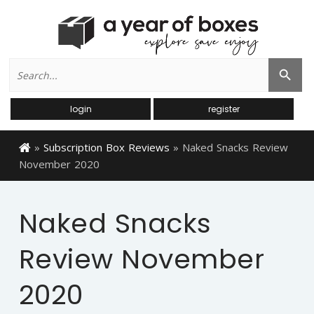
Search
Search Button
for:
login
register
»
Subscription Box Reviews
»
Naked Snacks Review
November 2020
Naked Snacks
Review November
2020