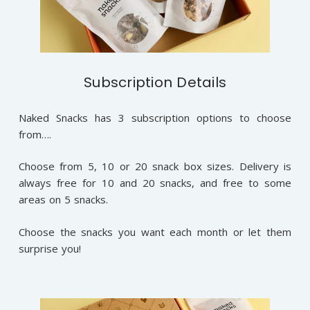
Subscription Details
Naked Snacks has 3 subscription options to choose
from….
Choose from 5, 10 or 20 snack box sizes. Delivery is
always free for 10 and 20 snacks, and free to some
areas on 5 snacks.
Choose the snacks you want each month or let them
surprise you!