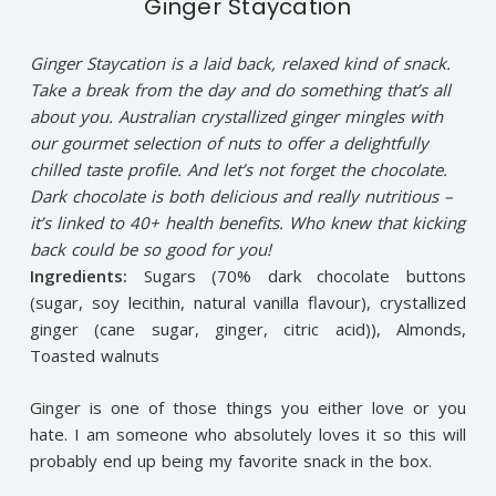
Ginger Staycation
Ginger Staycation is a laid back, relaxed kind of snack.
Take a break from the day and do something that’s all
about you. Australian crystallized ginger mingles with
our gourmet selection of nuts to offer a delightfully
chilled taste profile. And let’s not forget the chocolate.
Dark chocolate is both delicious and really nutritious –
it’s linked to 40+ health benefits. Who knew that kicking
back could be so good for you!
Ingredients:
Sugars (70% dark chocolate buttons
(sugar, soy lecithin, natural vanilla flavour), crystallized
ginger (cane sugar, ginger, citric acid)), Almonds,
Toasted walnuts
Ginger is one of those things you either love or you
hate. I am someone who absolutely loves it so this will
probably end up being my favorite snack in the box.