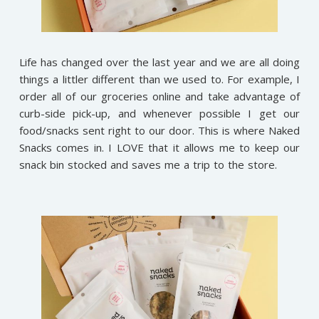
Life has changed over the last year and we are all doing
things a littler different than we used to. For example, I
order all of our groceries online and take advantage of
curb-side pick-up, and whenever possible I get our
food/snacks sent right to our door. This is where Naked
Snacks comes in. I LOVE that it allows me to keep our
snack bin stocked and saves me a trip to the store.