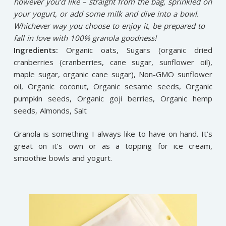
however you’d like – straight from the bag, sprinkled on
your yogurt, or add some milk and dive into a bowl.
Whichever way you choose to enjoy it, be prepared to
fall in love with 100% granola goodness!
Ingredients:
Organic oats, Sugars (organic dried
cranberries (cranberries, cane sugar, sunflower oil),
maple sugar, organic cane sugar), Non-GMO sunflower
oil, Organic coconut, Organic sesame seeds, Organic
pumpkin seeds, Organic goji berries, Organic hemp
seeds, Almonds, Salt
Granola is something I always like to have on hand. It’s
great on it’s own or as a topping for ice cream,
smoothie bowls and yogurt.