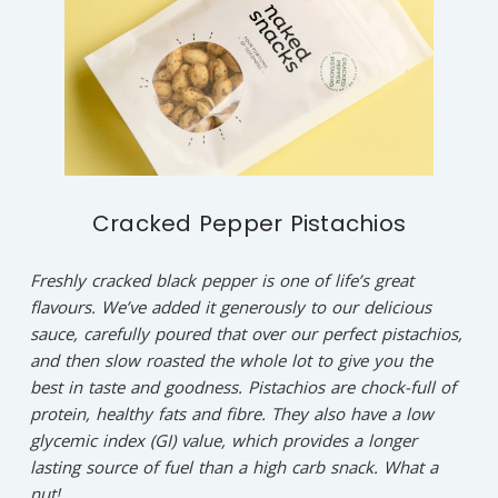
Cracked Pepper Pistachios
Freshly cracked black pepper is one of life’s great
flavours. We’ve added it generously to our delicious
sauce, carefully poured that over our perfect pistachios,
and then slow roasted the whole lot to give you the
best in taste and goodness. Pistachios are chock-full of
protein, healthy fats and fibre. They also have a low
glycemic index (GI) value, which provides a longer
lasting source of fuel than a high carb snack. What a
nut!