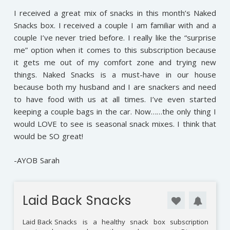
I received a great mix of snacks in this month’s Naked
Snacks box. I received a couple I am familiar with and a
couple I’ve never tried before. I really like the “surprise
me” option when it comes to this subscription because
it gets me out of my comfort zone and trying new
things. Naked Snacks is a must-have in our house
because both my husband and I are snackers and need
to have food with us at all times. I’ve even started
keeping a couple bags in the car. Now……the only thing I
would LOVE to see is seasonal snack mixes. I think that
would be SO great!
-AYOB Sarah
Laid Back Snacks
Laid Back Snacks
is a healthy snack box subscription