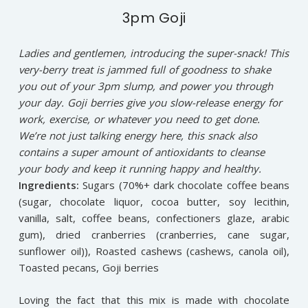
3pm Goji
Ladies and gentlemen, introducing the super-snack! This
very-berry treat is jammed full of goodness to shake
you out of your 3pm slump, and power you through
your day. Goji berries give you slow-release energy for
work, exercise, or whatever you need to get done.
We’re not just talking energy here, this snack also
contains a super amount of antioxidants to cleanse
your body and keep it running happy and healthy.
Ingredients:
Sugars (70%+ dark chocolate coffee beans
(sugar, chocolate liquor, cocoa butter, soy lecithin,
vanilla, salt, coffee beans, confectioners glaze, arabic
gum), dried cranberries (cranberries, cane sugar,
sunflower oil)), Roasted cashews (cashews, canola oil),
Toasted pecans, Goji berries
Loving the fact that this mix is made with chocolate