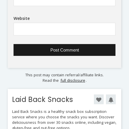
Website
This post may contain referral/affiliate links.
Read the
full disclosure
.
Laid Back Snacks
Laid Back Snacks is a healthy snack box subscription
service where you choose the snacks you want. Discover
deliciousness from over 30 snacks online, including vegan,
gluten-free and nut-free options.