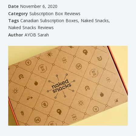
Date
November 6, 2020
Category
Subscription Box Reviews
Tags
Canadian Subscription Boxes
,
Naked Snacks
,
Naked Snacks Reviews
Author
AYOB Sarah