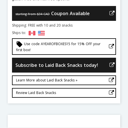
Coupon Available
starting from $34 CAD
Shipping: FREE with 10 and 20 snacks
Ships to:
local_offer
Use code AYEAROFBOXES15 for 15% OFF your
first box!
Subscribe to Laid Back Snacks today!
Learn More about Laid Back Snacks »
Review Laid Back Snacks