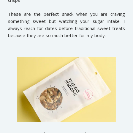
crisps
These are the perfect snack when you are craving
something sweet but watching your sugar intake. I
always reach for dates before traditional sweet treats
because they are so much better for my body.