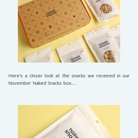
Here’s a closer look at the snacks we received in our
November Naked Snacks box….