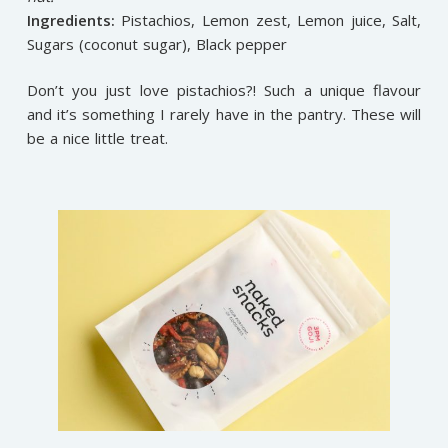
Ingredients:
Pistachios, Lemon zest, Lemon juice, Salt,
Sugars (coconut sugar), Black pepper
Don’t you just love pistachios?! Such a unique flavour
and it’s something I rarely have in the pantry. These will
be a nice little treat.