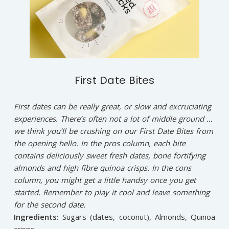
First Date Bites
First dates can be really great, or slow and excruciating
experiences. There’s often not a lot of middle ground …
we think you’ll be crushing on our First Date Bites from
the opening hello. In the pros column, each bite
contains deliciously sweet fresh dates, bone fortifying
almonds and high fibre quinoa crisps. In the cons
column, you might get a little handsy once you get
started. Remember to play it cool and leave something
for the second date.
Ingredients:
Sugars (dates, coconut), Almonds, Quinoa