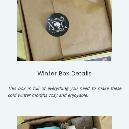
Winter Box Details
This box is full of everything you need to make these
cold winter months cozy and enjoyable.