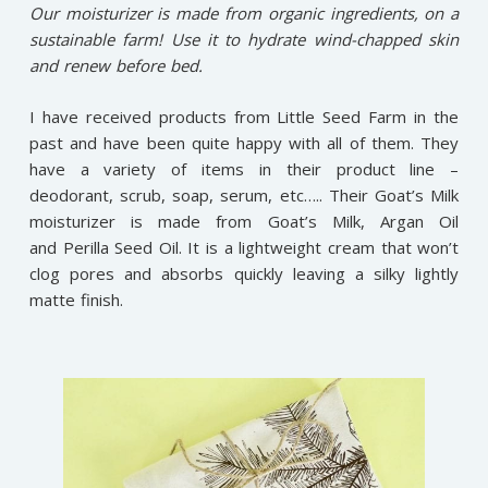
Our moisturizer is made from organic ingredients, on a
sustainable farm! Use it to hydrate wind-chapped skin
and renew before bed.
I have received products from Little Seed Farm in the
past and have been quite happy with all of them. They
have a variety of items in their product line –
deodorant, scrub, soap, serum, etc….. Their Goat’s Milk
moisturizer is made from Goat’s Milk, Argan Oil
and Perilla Seed Oil. It is a lightweight cream that won’t
clog pores and absorbs quickly leaving a silky lightly
matte finish.