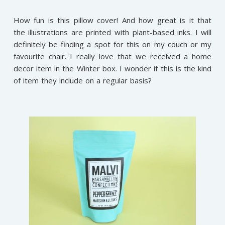
How fun is this pillow cover! And how great is it that
the illustrations are printed with plant-based inks. I will
definitely be finding a spot for this on my couch or my
favourite chair. I really love that we received a home
decor item in the Winter box. I wonder if this is the kind
of item they include on a regular basis?