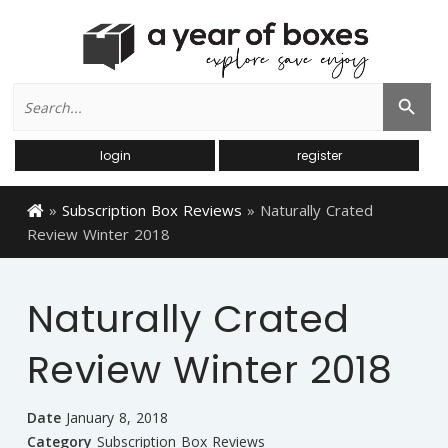
Search
Search Button
for:
login
register
»
Subscription Box Reviews
»
Naturally Crated
Review Winter 2018
Naturally Crated
Review Winter 2018
Date
January 8, 2018
Category
Subscription Box Reviews