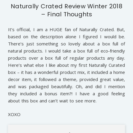
Naturally Crated Review Winter 2018
– Final Thoughts
It’s official, I am a HUGE fan of Naturally Crated. But,
based on the description alone I figured I would be.
There’s just something so lovely about a box full of
natural products. I would take a box full of eco-friendly
products over a box full of regular products any day.
Here’s what else I like about my first Naturally Curated
box – it has a wonderful product mix, it included a home
decor item, it followed a theme, provided great value,
and was packaged beautifully. Oh, and did I mention
they included a bonus item?! I have a good feeling
about this box and can’t wait to see more.
XOXO