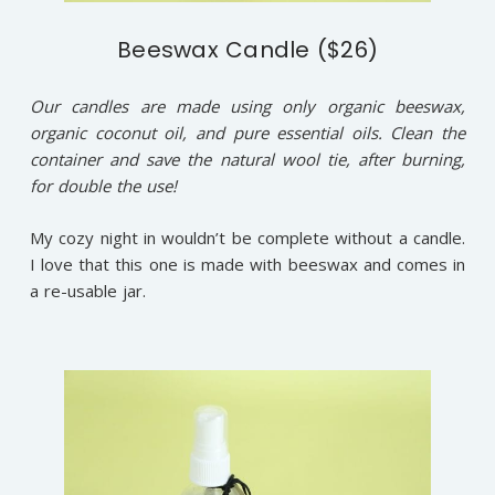
Beeswax Candle ($26)
Our candles are made using only organic beeswax,
organic coconut oil, and pure essential oils. Clean the
container and save the natural wool tie, after burning,
for double the use!
My cozy night in wouldn’t be complete without a candle.
I love that this one is made with beeswax and comes in
a re-usable jar.