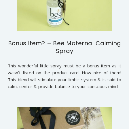
Bonus Item? – Bee Maternal Calming
Spray
This wonderful little spray must be a bonus item as it
wasn’t listed on the product card. How nice of them!
This blend will stimulate your limbic system & is said to
calm, center & provide balance to your conscious mind.