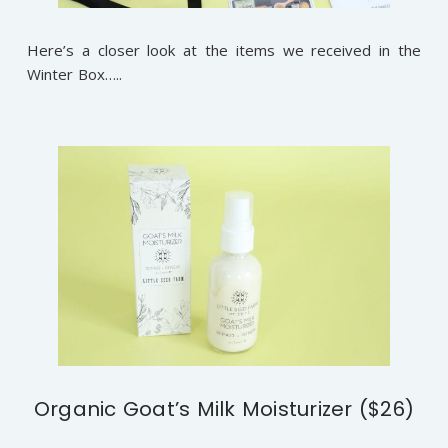
Here’s a closer look at the items we received in the
Winter Box…..
Organic Goat’s Milk Moisturizer ($26)