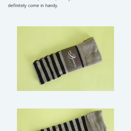
definitely come in handy.