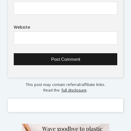
Website
This post may contain referral/affiliate links.
Read the
full disclosure
.