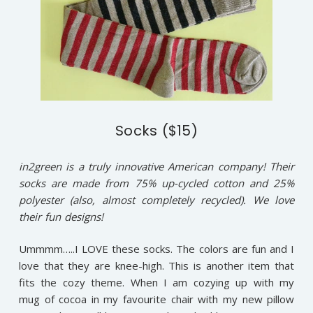
Socks ($15)
in2green is a truly innovative American company! Their
socks are made from 75% up-cycled cotton and 25%
polyester (also, almost completely recycled). We love
their fun designs!
Ummmm…..I LOVE these socks. The colors are fun and I
love that they are knee-high. This is another item that
fits the cozy theme. When I am cozying up with my
mug of cocoa in my favourite chair with my new pillow