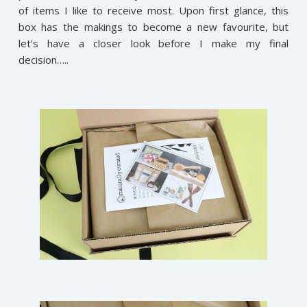
of items I like to receive most. Upon first glance, this
box has the makings to become a new favourite, but
let’s have a closer look before I make my final
decision…..