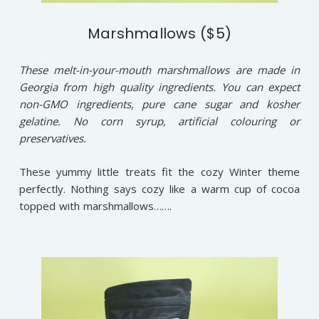
Marshmallows ($5)
These melt-in-your-mouth marshmallows are made in
Georgia from high quality ingredients. You can expect
non-GMO ingredients, pure cane sugar and kosher
gelatine. No corn syrup, artificial colouring or
preservatives.
These yummy little treats fit the cozy Winter theme
perfectly. Nothing says cozy like a warm cup of cocoa
topped with marshmallows…….