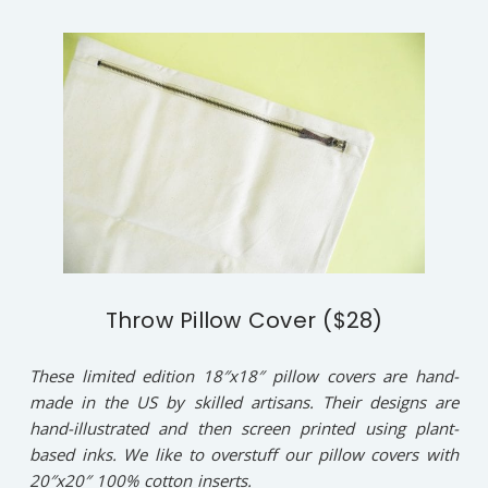
Throw Pillow Cover ($28)
These limited edition 18″x18″ pillow covers are hand-
made in the US by skilled artisans. Their designs are
hand-illustrated and then screen printed using plant-
based inks. We like to overstuff our pillow covers with
20″x20″ 100% cotton inserts.