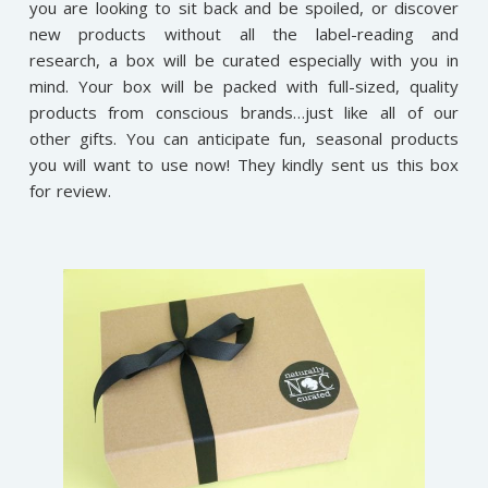
you are looking to sit back and be spoiled, or discover
new products without all the label-reading and
research, a box will be curated especially with you in
mind. Your box will be packed with full-sized, quality
products from conscious brands…just like all of our
other gifts. You can anticipate fun, seasonal products
you will want to use now! They kindly sent us this box
for review.