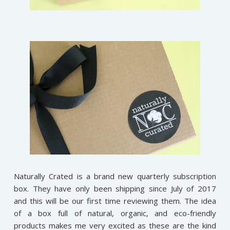
Naturally Crated is a brand new quarterly subscription
box. They have only been shipping since July of 2017
and this will be our first time reviewing them. The idea
of a box full of natural, organic, and eco-friendly
products makes me very excited as these are the kind