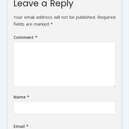
Leave a Reply
Your email address will not be published.
Required
fields are marked
*
Comment
*
Name
*
Email
*