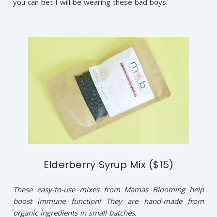
you can bet I will be wearing these bad boys.
Elderberry Syrup Mix ($15)
These easy-to-use mixes from Mamas Blooming help
boost immune function! They are hand-made from
organic ingredients in small batches.