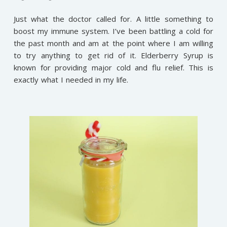
Just what the doctor called for. A little something to
boost my immune system. I’ve been battling a cold for
the past month and am at the point where I am willing
to try anything to get rid of it. Elderberry Syrup is
known for providing major cold and flu relief. This is
exactly what I needed in my life.