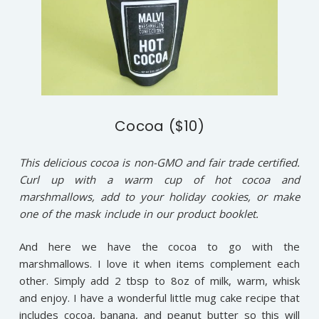
Cocoa ($10)
This delicious cocoa is non-GMO and fair trade certified.
Curl up with a warm cup of hot cocoa and
marshmallows, add to your holiday cookies, or make
one of the mask include in our product booklet.
And here we have the cocoa to go with the
marshmallows. I love it when items complement each
other. Simply add 2 tbsp to 8oz of milk, warm, whisk
and enjoy. I have a wonderful little mug cake recipe that
includes cocoa, banana, and peanut butter so this will