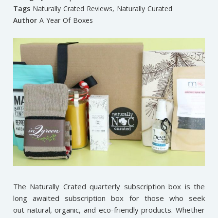
Tags
Naturally Crated Reviews
,
Naturally Curated
Author
A Year Of Boxes
The Naturally Crated quarterly subscription box is the
long awaited subscription box for those who seek
out natural, organic, and eco-friendly products. Whether