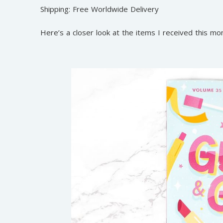
Shipping: Free Worldwide Delivery
Here’s a closer look at the items I received this mo