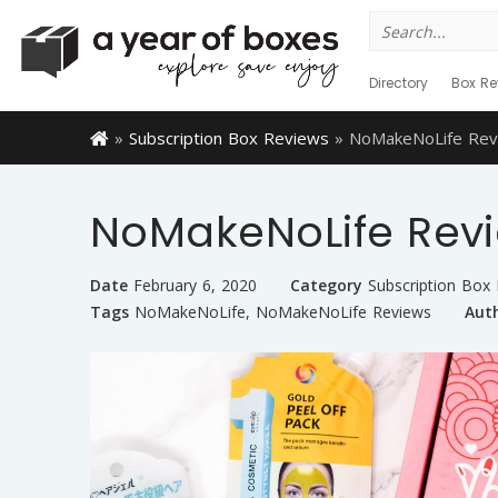
Search
for:
Directory
Box Re
»
Subscription Box Reviews
»
NoMakeNoLife Rev
NoMakeNoLife Rev
Date
February 6, 2020
Category
Subscription Box
Tags
NoMakeNoLife
,
NoMakeNoLife Reviews
Aut