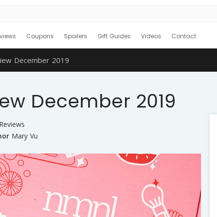
views
Coupons
Spoilers
Gift Guides
Videos
Contact
iew December 2019
iew December 2019
 Reviews
hor
Mary Vu