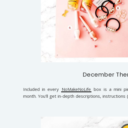
December Them
Included in every
NoMakeNoLife
box is a mini pin
month. You’ll get in-depth descriptions, instructions