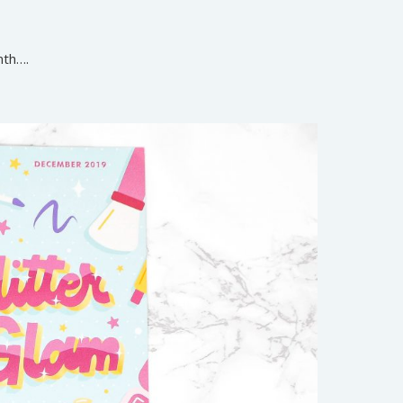
nth….