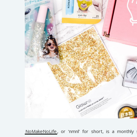
NoMakeNoLife
, or ‘nmnl’ for short, is a monthly