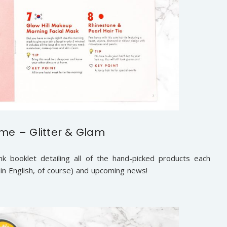
e – Glitter & Glam
k booklet detailing all of the hand-picked products each
 (in English, of course) and upcoming news!