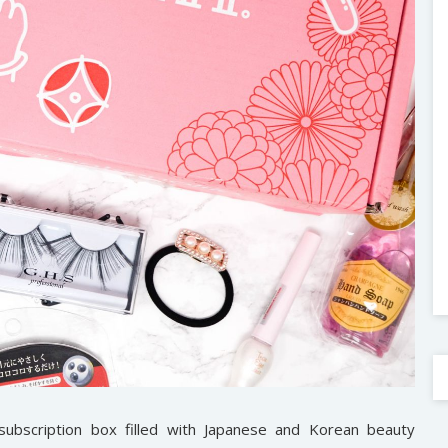
 subscription box filled with Japanese and Korean beauty