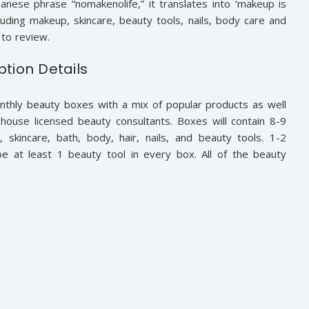
panese phrase “nomakenolife,” it translates into ‘makeup is
cluding makeup, skincare, beauty tools, nails, body care and
to review.
ption Details
nthly beauty boxes with a mix of popular products as well
house licensed beauty consultants. Boxes will contain 8-9
 skincare, bath, body, hair, nails, and beauty tools. 1-2
be at least 1 beauty tool in every box. All of the beauty