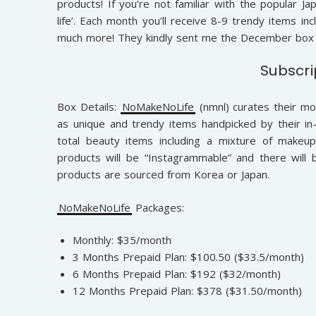
products! If you’re not familiar with the popular Ja
life’. Each month you’ll receive 8-9 trendy items in
much more! They kindly sent me the December box 
Subscri
Box Details:
NoMakeNoLife
(nmnl) curates their mo
as unique and trendy items handpicked by their in-
total beauty items including a mixture of makeup,
products will be “Instagrammable” and there will 
products are sourced from Korea or Japan.
NoMakeNoLife
Packages:
Monthly: $35/month
3 Months Prepaid Plan: $100.50 ($33.5/month)
6 Months Prepaid Plan: $192 ($32/month)
12 Months Prepaid Plan: $378 ($31.50/month)