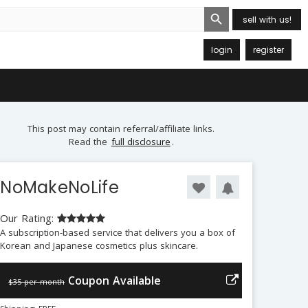
Search Button
sell with us!
login
register
This post may contain referral/affiliate links.
Read the
full disclosure
.
NoMakeNoLife
Our Rating:
A subscription-based service that delivers you a box of
Korean and Japanese cosmetics plus skincare.
Coupon Available
$35 per month