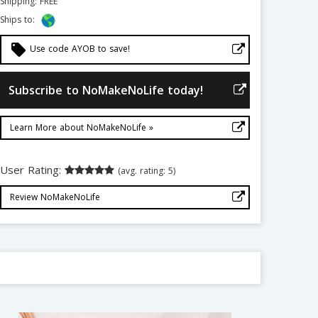
Shipping: FREE
Ships to:
local_offer
Use code AYOB to save!
Subscribe to NoMakeNoLife today!
Learn More about NoMakeNoLife »
User Rating:
(avg. rating: 5)
Review NoMakeNoLife