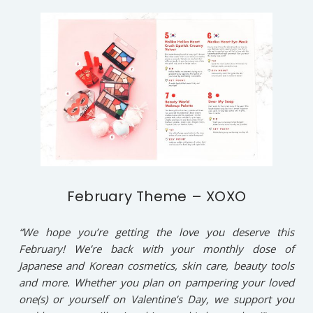
February Theme – XOXO
“We hope you’re getting the love you deserve this
February! We’re back with your monthly dose of
Japanese and Korean cosmetics, skin care, beauty tools
and more. Whether you plan on pampering your loved
one(s) or yourself on Valentine’s Day, we support you