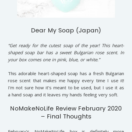
Dear My Soap (Japan)
“Get ready for the cutest soap of the year! This heart-
shaped soap bar has a sweet Bulgarian rose scent. In
your box comes one in pink, blue, or white.”
This adorable heart-shaped soap has a fresh Bulgarian
rose scent that makes me happy every time I use it!
I’m not sure how it’s meant to be used, but I use it as
a hand soap and it leaves my hands feeling very soft.
NoMakeNoLife Review February 2020
– Final Thoughts
February’s
NoMakeNoLife
box is definitely more