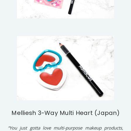
Melliesh 3-Way Multi Heart (Japan)
“You just gotta love multi-purpose makeup products,