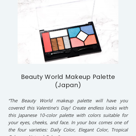
Beauty World Makeup Palette
(Japan)
“The Beauty World makeup palette will have you
covered this Valentine’s Day! Create endless looks with
this Japanese 10-color palette with colors suitable for
your eyes, cheeks, and face. In your box comes one of
the four varieties: Daily Color, Elegant Color, Tropical