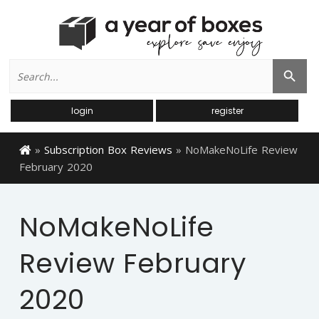
Search
Search Button
for:
login
register
»
Subscription Box Reviews
»
NoMakeNoLife Review
February 2020
NoMakeNoLife
Review February
2020