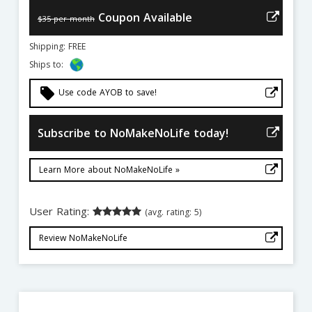
Coupon Available
$35 per month
Shipping: FREE
Ships to:
local_offer
Use code AYOB to save!
Subscribe to NoMakeNoLife today!
Learn More about NoMakeNoLife »
User Rating:
(avg. rating: 5)
Review NoMakeNoLife