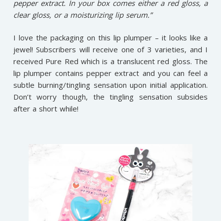
pepper extract. In your box comes either a red gloss, a
clear gloss, or a moisturizing lip serum.”
I love the packaging on this lip plumper – it looks like a
jewel! Subscribers will receive one of 3 varieties, and I
received Pure Red which is a translucent red gloss. The
lip plumper contains pepper extract and you can feel a
subtle burning/tingling sensation upon initial application.
Don’t worry though, the tingling sensation subsides
after a short while!