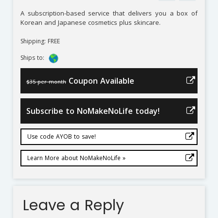
A subscription-based service that delivers you a box of
Korean and Japanese cosmetics plus skincare.
Shipping: FREE
Ships to:
Coupon Available
$35 per month
Subscribe to NoMakeNoLife today!
Use code AYOB to save!
Learn More about NoMakeNoLife »
Leave a Reply