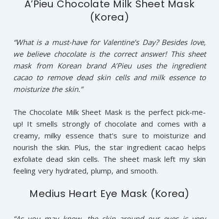
A’Pieu Chocolate Milk Sheet Mask
(Korea)
“What is a must-have for Valentine’s Day? Besides love,
we believe chocolate is the correct answer! This sheet
mask from Korean brand A’Pieu uses the ingredient
cacao to remove dead skin cells and milk essence to
moisturize the skin.”
The Chocolate Milk Sheet Mask is the perfect pick-me-
up! It smells strongly of chocolate and comes with a
creamy, milky essence that’s sure to moisturize and
nourish the skin. Plus, the star ingredient cacao helps
exfoliate dead skin cells. The sheet mask left my skin
feeling very hydrated, plump, and smooth.
Medius Heart Eye Mask (Korea)
“As you may know, the skin around our eyes is very