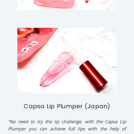
Capsa Lip Plumper (Japan)
“No need to try the lip challenge, with the Capsa Lip
Plumper you can achieve full lips with the help of