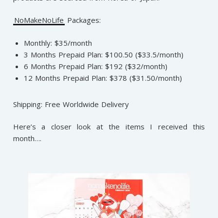
NoMakeNoLife
Packages:
Monthly: $35/month
3 Months Prepaid Plan: $100.50 ($33.5/month)
6 Months Prepaid Plan: $192 ($32/month)
12 Months Prepaid Plan: $378 ($31.50/month)
Shipping: Free Worldwide Delivery
Here’s a closer look at the items I received this
month….