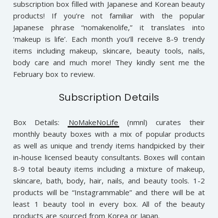
subscription box filled with Japanese and Korean beauty
products! If you’re not familiar with the popular
Japanese phrase “nomakenolife,” it translates into
‘makeup is life’. Each month you’ll receive 8-9 trendy
items including makeup, skincare, beauty tools, nails,
body care and much more! They kindly sent me the
February box to review.
Subscription Details
Box Details:
NoMakeNoLife
(nmnl) curates their
monthly beauty boxes with a mix of popular products
as well as unique and trendy items handpicked by their
in-house licensed beauty consultants. Boxes will contain
8-9 total beauty items including a mixture of makeup,
skincare, bath, body, hair, nails, and beauty tools. 1-2
products will be “Instagrammable” and there will be at
least 1 beauty tool in every box. All of the beauty
products are sourced from Korea or Japan.