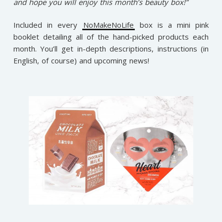
and hope you will enjoy this month’s beauty box!”
Included in every
NoMakeNoLife
box is a mini pink
booklet detailing all of the hand-picked products each
month. You’ll get in-depth descriptions, instructions (in
English, of course) and upcoming news!