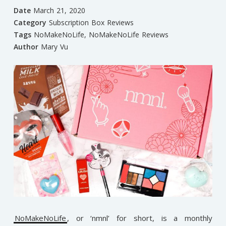
Date
March 21, 2020
Category
Subscription Box Reviews
Tags
NoMakeNoLife
,
NoMakeNoLife Reviews
Author
Mary Vu
NoMakeNoLife
, or ‘nmnl’ for short, is a monthly