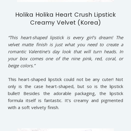
Holika Holika Heart Crush Lipstick
Creamy Velvet (Korea)
“This heart-shaped lipstick is every girl’s dream! The
velvet matte finish is just what you need to create a
romantic Valentine’s day look that will turn heads. In
your box comes one of the nine pink, red, coral, or
beige colors.”
This heart-shaped lipstick could not be any cuter! Not
only is the case heart-shaped, but so is the lipstick
bullet! Besides the adorable packaging, the lipstick
formula itself is fantastic. It’s creamy and pigmented
with a soft velvety finish.