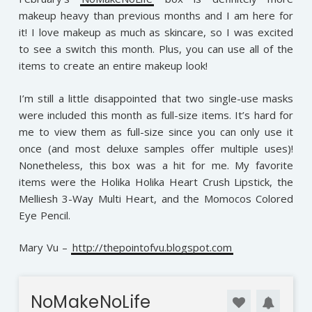
makeup heavy than previous months and I am here for
it! I love makeup as much as skincare, so I was excited
to see a switch this month. Plus, you can use all of the
items to create an entire makeup look!
I’m still a little disappointed that two single-use masks
were included this month as full-size items. It’s hard for
me to view them as full-size since you can only use it
once (and most deluxe samples offer multiple uses)!
Nonetheless, this box was a hit for me. My favorite
items were the Holika Holika Heart Crush Lipstick, the
Melliesh 3-Way Multi Heart, and the Momocos Colored
Eye Pencil.
Mary Vu –
http://thepointofvu.blogspot.com
NoMakeNoLife