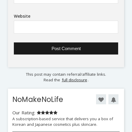
Website
This post may contain referral/affiliate links.
Read the
full disclosure
.
NoMakeNoLife
Our Rating:
A subscription-based service that delivers you a box of
Korean and Japanese cosmetics plus skincare.