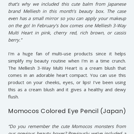
that’s why we included this cute balm from Japanese
brand Melliesh in this month’s beauty box. The case
even has a small mirror so you can apply your makeup
on the go! In February’s box comes one Melliesh 3-Way
Multi Heart in pink, cherry red, rich brown, or cassis
berry.”
I’m a huge fan of multi-use products since it helps
simplify my beauty routine when I’m in a time crunch.
The Melliesh 3-Way Multi Heart is a cream blush that
comes in an adorable heart compact. You can use this
product on your cheeks, eyes, or lips! I’ve been using
this as a cream blush and it gives a healthy and dewy
flush.
Momocos Colored Eye Pencil (Japan)
“Do you remember the cute Momocos monsters from
our previous beauty boxes? Previously we’ve included a