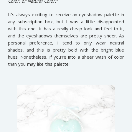
Color, or Natural Color.”
It’s always exciting to receive an eyeshadow palette in
any subscription box, but I was a little disappointed
with this one. It has a really cheap look and feel to it,
and the eyeshadows themselves are pretty sheer. As
personal preference, I tend to only wear neutral
shades, and this is pretty bold with the bright blue
hues. Nonetheless, if you’re into a sheer wash of color
than you may like this palette!