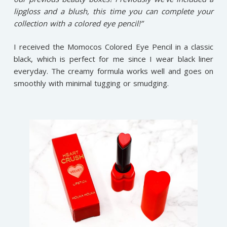
lipgloss and a blush, this time you can complete your
collection with a colored eye pencil!”
I received the Momocos Colored Eye Pencil in a classic
black, which is perfect for me since I wear black liner
everyday. The creamy formula works well and goes on
smoothly with minimal tugging or smudging.