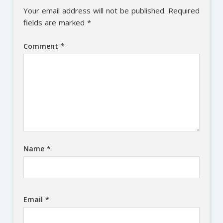
Your email address will not be published.
Required
fields are marked
*
Comment
*
Name
*
Email
*