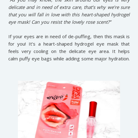
delicate and in need of extra care, that’s why we’re sure
that you will fall in love with this heart-shaped hydrogel
eye mask! Can you resist the lovely rose scent?”
If your eyes are in need of de-puffing, then this mask is
for you! It’s a heart-shaped hydrogel eye mask that
feels very cooling on the delicate eye area. It helps
calm puffy eye bags while adding some major hydration.