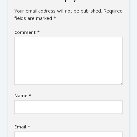
Your email address will not be published.
Required
fields are marked
*
Comment
*
Name
*
Email
*