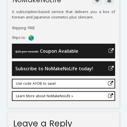
A subscription-based service that delivers you a box of
Korean and Japanese cosmetics plus skincare.
Shipping: FREE
Ships to:
Coupon Available
$35 per month
Subscribe to NoMakeNoLife today!
Use code AYOB to save!
Learn More about NoMakeNoLife »
Leave a Reply