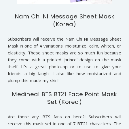
Nam Chi Ni Message Sheet Mask
(Korea)
Subscribers will receive the Nam Chi Ni Message Sheet
Mask in one of 4 variations: moisturize, calm, whiten, or
elasticity. These sheet masks are so much fun because
they come with a printed ‘prince’ design on the mask
itself. It’s a great photo-op or to use to give your
friends a big laugh. I also like how moisturized and
plump this made my skin!
Mediheal BTS BT21 Face Point Mask
Set (Korea)
Are there any BTS fans on here?! Subscribers will
receive this mask set in one of 7 BT21 characters. The