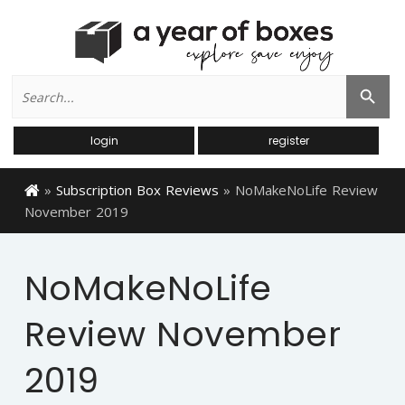
Search
Search Button
for:
login
register
»
Subscription Box Reviews
»
NoMakeNoLife Review
November 2019
NoMakeNoLife
Review November
2019