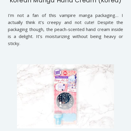
Korean Manga Hand Cream (Korea)
I’m not a fan of this vampire manga packaging… I
actually think it’s creepy and not cute! Despite the
packaging though, the peach-scented hand cream inside
is a delight. It’s moisturizing without being heavy or
sticky.