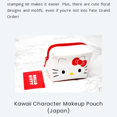
stamping kit makes it easier. Plus, there are cute floral
designs and motifs, even if you’re not into Fate Grand
Order!
Kawaii Character Makeup Pouch
(Japan)