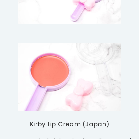
Kirby Lip Cream (Japan)