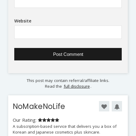
Website
This post may contain referral/affiliate links.
Read the
full disclosure
.
NoMakeNoLife
Our Rating:
A subscription-based service that delivers you a box of
Korean and Japanese cosmetics plus skincare.