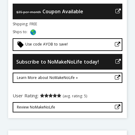
Coupon Available
$35 per month
Shipping: FREE
Ships to:
local_offer
Use code AYOB to save!
Subscribe to NoMakeNoLife today!
Learn More about NoMakeNoLife »
User Rating:
(avg. rating: 5)
Review NoMakeNoLife