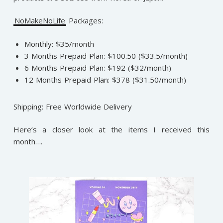
NoMakeNoLife
Packages:
Monthly: $35/month
3 Months Prepaid Plan: $100.50 ($33.5/month)
6 Months Prepaid Plan: $192 ($32/month)
12 Months Prepaid Plan: $378 ($31.50/month)
Shipping: Free Worldwide Delivery
Here’s a closer look at the items I received this
month….