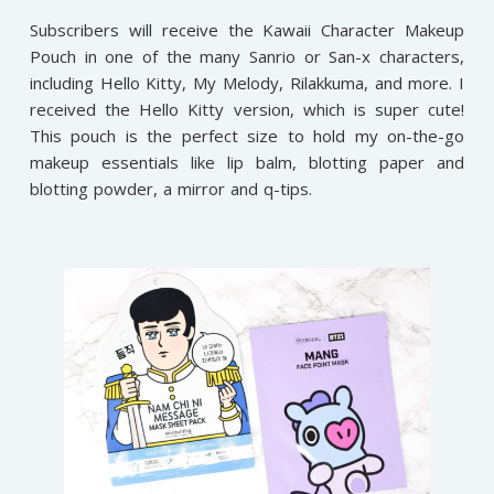
Subscribers will receive the Kawaii Character Makeup
Pouch in one of the many Sanrio or San-x characters,
including Hello Kitty, My Melody, Rilakkuma, and more. I
received the Hello Kitty version, which is super cute!
This pouch is the perfect size to hold my on-the-go
makeup essentials like lip balm, blotting paper and
blotting powder, a mirror and q-tips.