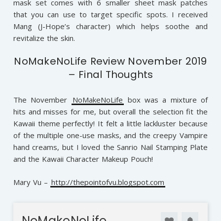
mask set comes with 6 smaller sheet mask patches
that you can use to target specific spots. I received
Mang (J-Hope’s character) which helps soothe and
revitalize the skin.
NoMakeNoLife Review November 2019
– Final Thoughts
The November
NoMakeNoLife
box was a mixture of
hits and misses for me, but overall the selection fit the
Kawaii theme perfectly! It felt a little lackluster because
of the multiple one-use masks, and the creepy Vampire
hand creams, but I loved the Sanrio Nail Stamping Plate
and the Kawaii Character Makeup Pouch!
Mary Vu –
http://thepointofvu.blogspot.com
NoMakeNoLife