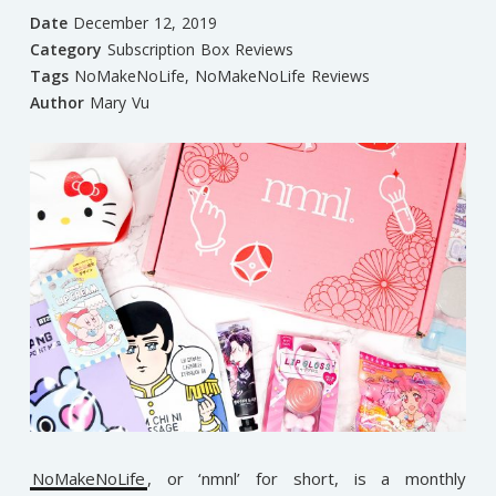
Date
December 12, 2019
Category
Subscription Box Reviews
Tags
NoMakeNoLife
,
NoMakeNoLife Reviews
Author
Mary Vu
NoMakeNoLife
, or ‘nmnl’ for short, is a monthly