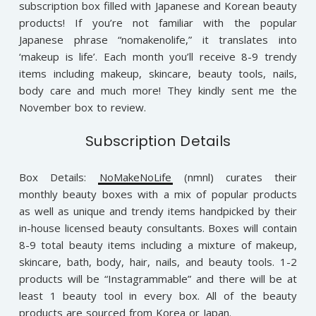
subscription box filled with Japanese and Korean beauty
products! If you’re not familiar with the popular
Japanese phrase “nomakenolife,” it translates into
‘makeup is life’. Each month you’ll receive 8-9 trendy
items including makeup, skincare, beauty tools, nails,
body care and much more! They kindly sent me the
November box to review.
Subscription Details
Box Details:
NoMakeNoLife
(nmnl) curates their
monthly beauty boxes with a mix of popular products
as well as unique and trendy items handpicked by their
in-house licensed beauty consultants. Boxes will contain
8-9 total beauty items including a mixture of makeup,
skincare, bath, body, hair, nails, and beauty tools. 1-2
products will be “Instagrammable” and there will be at
least 1 beauty tool in every box. All of the beauty
products are sourced from Korea or Japan.