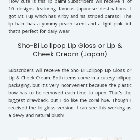
How cute is this lip balm! Subscribers will receive 1 of
10 designs featuring famous Japanese destinations. I
got Mt. Fuji which has Kirby and his striped parasol. The
lip balm has a yummy peach scent and a light pink tint
that’s perfect for daily wear.
Sho-Bi Lollipop Lip Gloss or Lip &
Cheek Cream (Japan)
Subscribers will receive the Sho-Bi Lollipop Lip Gloss or
Lip & Cheek Cream. Both items come in a cutesy lollipop
packaging, but it’s very inconvenient because the plastic
bow has to be removed each time to open. That’s the
biggest drawback, but I do like the coral hue. Though I
received the lip gloss version, I can see this working as
a dewy and natural blush!