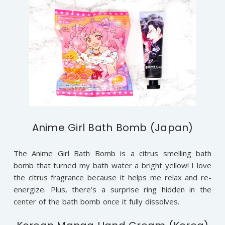
Anime Girl Bath Bomb (Japan)
The Anime Girl Bath Bomb is a citrus smelling bath
bomb that turned my bath water a bright yellow! I love
the citrus fragrance because it helps me relax and re-
energize. Plus, there’s a surprise ring hidden in the
center of the bath bomb once it fully dissolves.