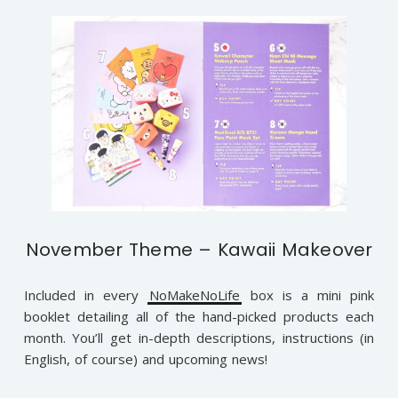
November Theme – Kawaii Makeover
Included in every
NoMakeNoLife
box is a mini pink
booklet detailing all of the hand-picked products each
month. You’ll get in-depth descriptions, instructions (in
English, of course) and upcoming news!