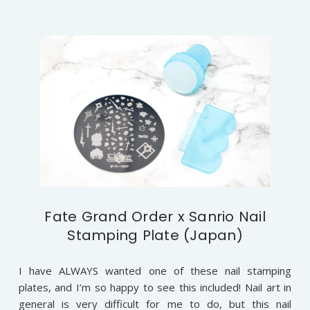
Fate Grand Order x Sanrio Nail
Stamping Plate (Japan)
I have ALWAYS wanted one of these nail stamping
plates, and I’m so happy to see this included! Nail art in
general is very difficult for me to do, but this nail