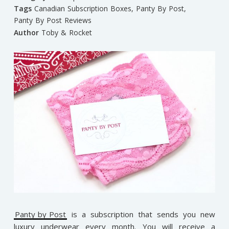
Tags
Canadian Subscription Boxes
,
Panty By Post
,
Panty By Post Reviews
Author
Toby & Rocket
Panty by Post
is a subscription that sends you new
luxury underwear every month. You will receive a