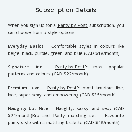
Subscription Details
When you sign up for a
Panty by Post
subscription, you
can choose from 5 style options:
Everyday Basics
– Comfortable styles in colours like
beige, black, purple, green, and blue (CAD $18/month)
Signature Line
–
Panty by Post
’s most popular
patterns and colours (CAD $22/month)
Premium Luxe
–
Panty by Post
’s most luxurious line,
lace, super sexy, and empowering (CAD $35/month)
Naughty but Nice
– Naughty, sassy, and sexy (CAD
$24/month)Bra and Panty matching set – Favourite
panty style with a matching bralette (CAD $48/month)