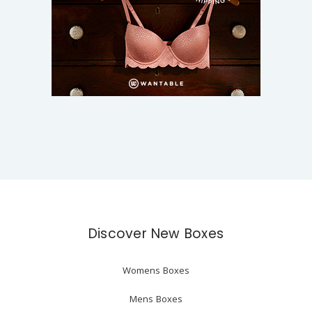
Discover New Boxes
Womens Boxes
Mens Boxes