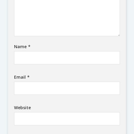
Name
*
Email
*
Website