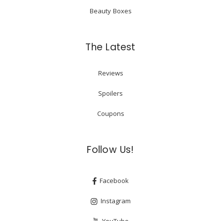
Beauty Boxes
The Latest
Reviews
Spoilers
Coupons
Follow Us!
Facebook
Instagram
YouTube