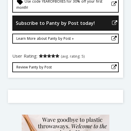
local_offer
Use code YEAROFBOXES for 30% off your first
month!
Subscribe to Panty by Post today!
Learn More about Panty by Post »
User Rating:
(avg. rating: 5)
Review Panty by Post