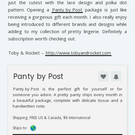
just the cutest with the lace design and polka dot
pattern. Opening a
Panty by Post
package is just like
receiving a gorgeous gift each month. I also really enjoy
being introduced to different brands and designs while
adding to my collection of pretty lingerie. Definitely a
subscription worth checking out.
Toby & Rocket –
http://www.tobyandrocket.com
Panty by Post
Panty by Post
is the perfect gift for yourself or for
someone you adore. A pretty panty ships every month in
a beautiful package, complete with delicate tissue and a
handwritten note.
Shipping: FREE US & Canada, $8 International
Ships to: