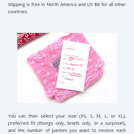
Shipping is free in North America and US $8 for all other
countries.
You can then select your size (XS, S, M, L, or XL),
preferred fit (thongs only, briefs only, or a surprise!),
and the number of panties you want to receive each