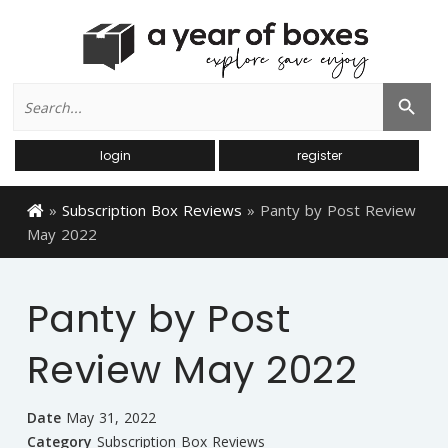
Search
Search Button
for:
login
register
»
Subscription Box Reviews
»
Panty by Post Review
May 2022
Panty by Post
Review May 2022
Date
May 31, 2022
Category
Subscription Box Reviews