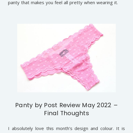
panty that makes you feel all pretty when wearing it.
Panty by Post Review May 2022 –
Final Thoughts
I absolutely love this month’s design and colour. It is