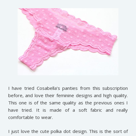
I have tried Cosabella’s panties from this subscription
before, and love their feminine designs and high quality.
This one is of the same quality as the previous ones I
have tried. It is made of a soft fabric and really
comfortable to wear.
I just love the cute polka dot design. This is the sort of