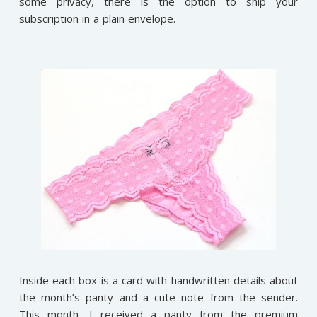
some privacy, there is the option to ship your
subscription in a plain envelope.
Inside each box is a card with handwritten details about
the month’s panty and a cute note from the sender.
This month, I received a panty from the premium