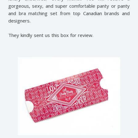
gorgeous, sexy, and super comfortable panty or panty
and bra matching set from top Canadian brands and
designers.
They kindly sent us this box for review.