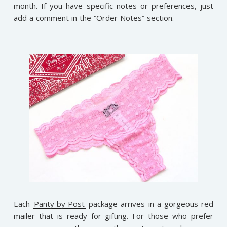
month. If you have specific notes or preferences, just
add a comment in the “Order Notes” section.
Each
Panty by Post
package arrives in a gorgeous red
mailer that is ready for gifting. For those who prefer