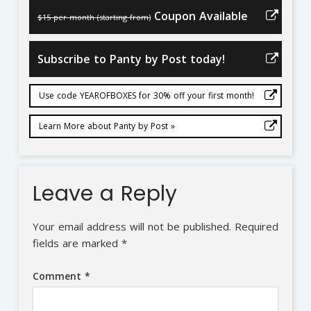
Coupon Available
$15 per month (starting from)
Subscribe to Panty by Post today!
Use code YEAROFBOXES for 30% off your first month!
Learn More about Panty by Post »
Leave a Reply
Your email address will not be published.
Required
fields are marked
*
Comment
*