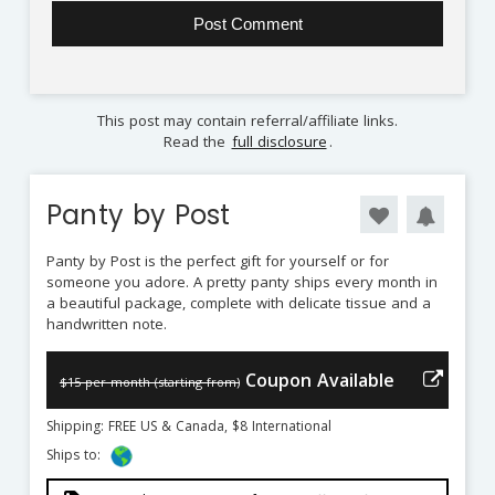
This post may contain referral/affiliate links.
Read the
full disclosure
.
Panty by Post
Panty by Post is the perfect gift for yourself or for
someone you adore. A pretty panty ships every month in
a beautiful package, complete with delicate tissue and a
handwritten note.
Coupon Available
$15 per month (starting from)
Shipping: FREE US & Canada, $8 International
Ships to: