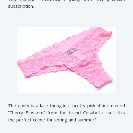
subscription.
The panty is a lace thong in a pretty pink shade named
“Cherry Blossom” from the brand Cosabella. Isn’t this
the perfect colour for spring and summer?