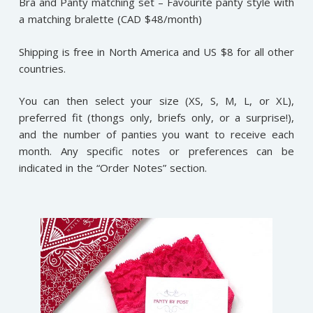
Bra and Panty matching set – Favourite panty style with
a matching bralette (CAD $48/month)
Shipping is free in North America and US $8 for all other
countries.
You can then select your size (XS, S, M, L, or XL),
preferred fit (thongs only, briefs only, or a surprise!),
and the number of panties you want to receive each
month. Any specific notes or preferences can be
indicated in the “Order Notes” section.