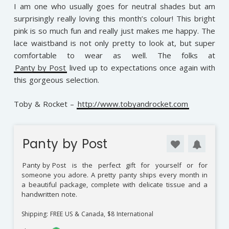
I am one who usually goes for neutral shades but am
surprisingly really loving this month’s colour! This bright
pink is so much fun and really just makes me happy. The
lace waistband is not only pretty to look at, but super
comfortable to wear as well. The folks at
Panty by Post
lived up to expectations once again with
this gorgeous selection.
Toby & Rocket –
http://www.tobyandrocket.com
Panty by Post
Panty by Post
is the perfect gift for yourself or for
someone you adore. A pretty panty ships every month in
a beautiful package, complete with delicate tissue and a
handwritten note.
Shipping: FREE US & Canada, $8 International