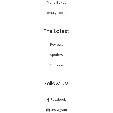
Mens Boxes
Beauty Boxes
The Latest
Reviews
Spoilers
Coupons
Follow Us!
Facebook
Instagram