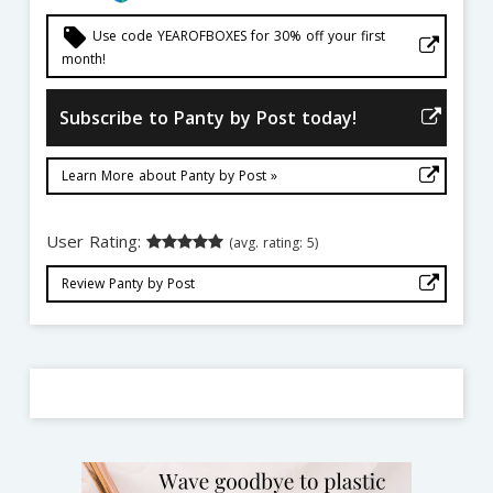
local_offer
Use code YEAROFBOXES for 30% off your first
month!
Subscribe to Panty by Post today!
Learn More about Panty by Post »
User Rating:
(avg. rating: 5)
Review Panty by Post