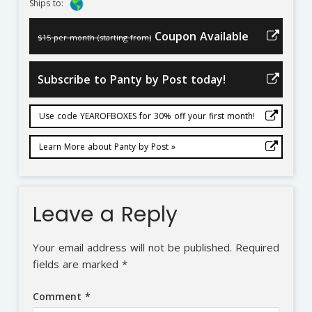
Ships to:
Coupon Available
$15 per month (starting from)
Subscribe to Panty by Post today!
Use code YEAROFBOXES for 30% off your first month!
Learn More about Panty by Post »
Leave a Reply
Your email address will not be published.
Required
fields are marked
*
Comment
*