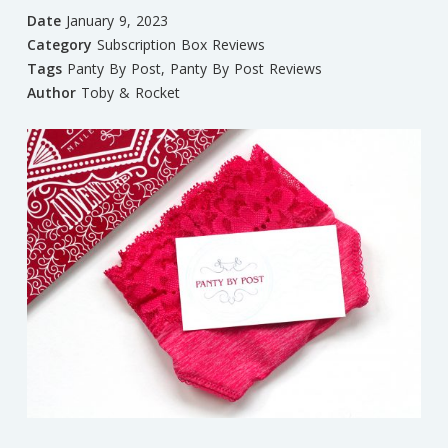
Date
January 9, 2023
Category
Subscription Box Reviews
Tags
Panty By Post
,
Panty By Post Reviews
Author
Toby & Rocket