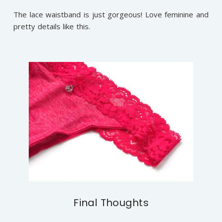
The lace waistband is just gorgeous! Love feminine and
pretty details like this.
Final Thoughts