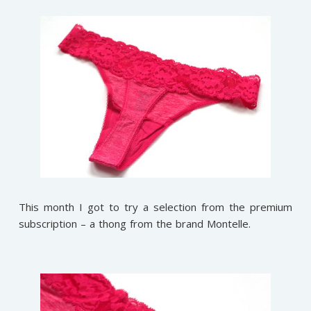
This month I got to try a selection from the premium
subscription – a thong from the brand Montelle.