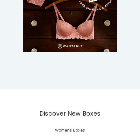
Discover New Boxes
Womens Boxes