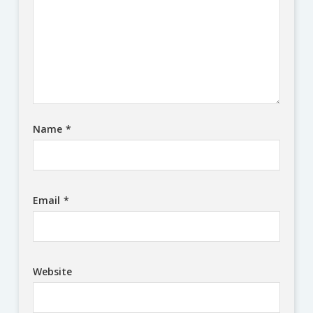
Name
*
Email
*
Website