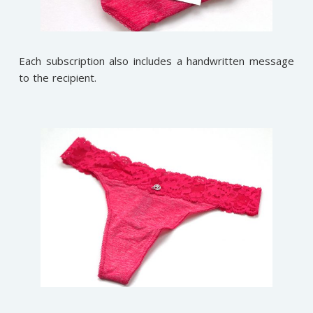
Each subscription also includes a handwritten message
to the recipient.