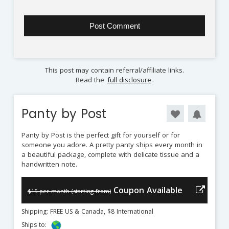
This post may contain referral/affiliate links.
Read the
full disclosure
.
Panty by Post
Panty by Post is the perfect gift for yourself or for
someone you adore. A pretty panty ships every month in
a beautiful package, complete with delicate tissue and a
handwritten note.
Coupon Available
$15 per month (starting from)
Shipping: FREE US & Canada, $8 International
Ships to: