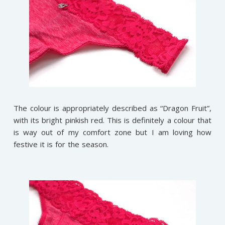
The colour is appropriately described as “Dragon Fruit”,
with its bright pinkish red. This is definitely a colour that
is way out of my comfort zone but I am loving how
festive it is for the season.