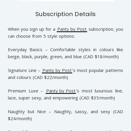
Subscription Details
When you sign up for a
Panty by Post
subscription, you
can choose from 5 style options:
Everyday Basics – Comfortable styles in colours like
beige, black, purple, green, and blue (CAD $18/month)
Signature Line –
Panty by Post
’s most popular patterns
and colours (CAD $22/month)
Premium Luxe –
Panty by Post
’s most luxurious line,
lace, super sexy, and empowering (CAD $35/month)
Naughty but Nice – Naughty, sassy, and sexy (CAD
$24/month)