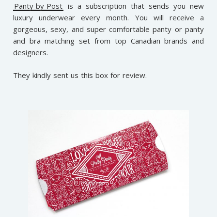
Panty by Post
is a subscription that sends you new
luxury underwear every month. You will receive a
gorgeous, sexy, and super comfortable panty or panty
and bra matching set from top Canadian brands and
designers.
They kindly sent us this box for review.