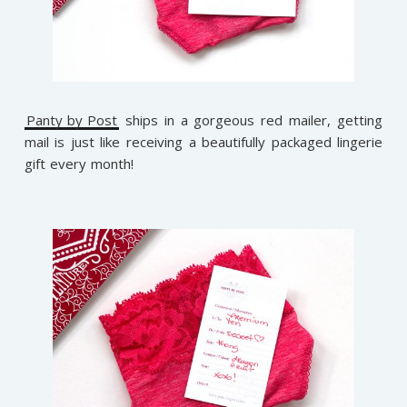
Panty by Post
ships in a gorgeous red mailer, getting
mail is just like receiving a beautifully packaged lingerie
gift every month!