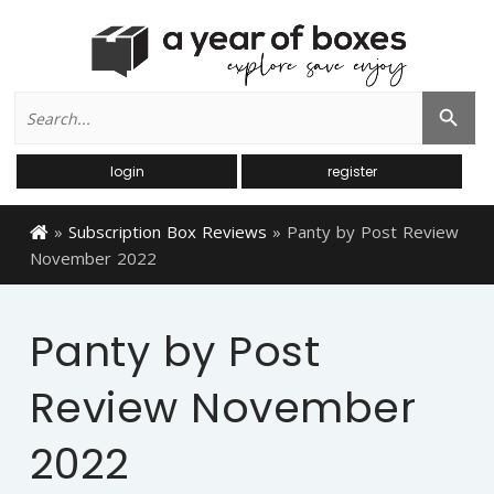
Search
Search Button
for:
login
register
»
Subscription Box Reviews
»
Panty by Post Review
November 2022
Panty by Post
Review November
2022