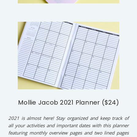
Mollie Jacob 2021 Planner ($24)
2021 is almost here! Stay organized and keep track of
all your activities and important dates with this planner
featuring monthly overview pages and two lined pages