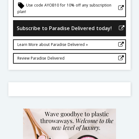
local_offer
Use code AYOB10 for 10% off any subscription
plan!
Subscribe to Paradise Delivered today!
Learn More about Paradise Delivered »
Review Paradise Delivered