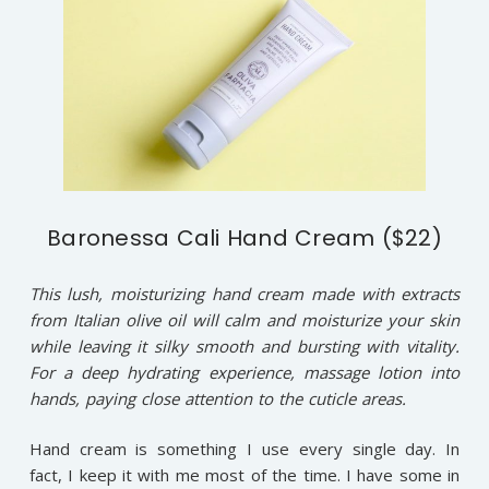
Baronessa Cali Hand Cream ($22)
This lush, moisturizing hand cream made with extracts
from Italian olive oil will calm and moisturize your skin
while leaving it silky smooth and bursting with vitality.
For a deep hydrating experience, massage lotion into
hands, paying close attention to the cuticle areas.
Hand cream is something I use every single day. In
fact, I keep it with me most of the time. I have some in