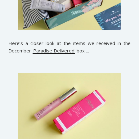
Here’s a closer look at the items we received in the
December
Paradise Delivered
box….