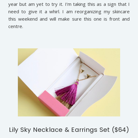
year but am yet to try it. I’m taking this as a sign that I
need to give it a whirl. I am reorganizing my skincare
this weekend and will make sure this one is front and
centre.
Lily Sky Necklace & Earrings Set ($64)