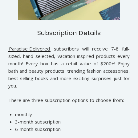
Subscription Details
Paradise Delivered
subscribers will receive 7-8 full-
sized, hand selected, vacation-inspired products every
month! Every box has a retail value of $200+! Enjoy
bath and beauty products, trending fashion accessories,
best-selling books and more exciting surprises just for
you.
There are three subscription options to choose from:
monthly
3-month subscription
6-month subscription