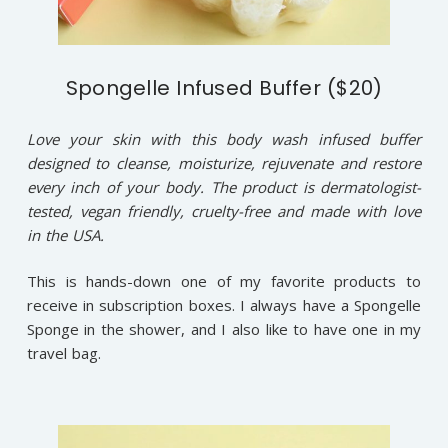
Spongelle Infused Buffer ($20)
Love your skin with this body wash infused buffer
designed to cleanse, moisturize, rejuvenate and restore
every inch of your body. The product is dermatologist-
tested, vegan friendly, cruelty-free and made with love
in the USA.
This is hands-down one of my favorite products to
receive in subscription boxes. I always have a Spongelle
Sponge in the shower, and I also like to have one in my
travel bag.