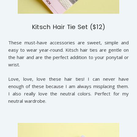
Kitsch Hair Tie Set ($12)
These must-have accessories are sweet, simple and
easy to wear year-round. Kitsch hair ties are gentle on
the hair and are the perfect addition to your ponytail or
wrist.
Love, love, love these hair ties! I can never have
enough of these because I am always misplacing them.
I also really love the neutral colors. Perfect for my
neutral wardrobe.