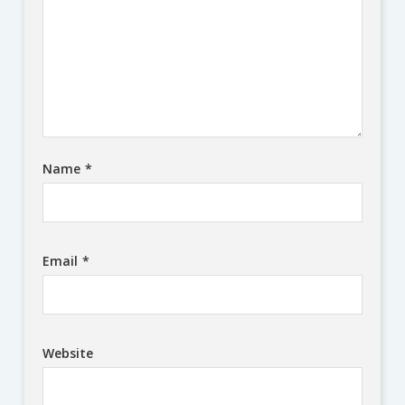
Name
*
Email
*
Website