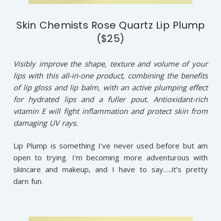
Skin Chemists Rose Quartz Lip Plump
($25)
Visibly improve the shape, texture and volume of your
lips with this all-in-one product, combining the benefits
of lip gloss and lip balm, with an active plumping effect
for hydrated lips and a fuller pout. Antioxidant-rich
vitamin E will fight inflammation and protect skin from
damaging UV rays.
Lip Plump is something I’ve never used before but am
open to trying. I’m becoming more adventurous with
skincare and makeup, and I have to say…..it’s pretty
darn fun.