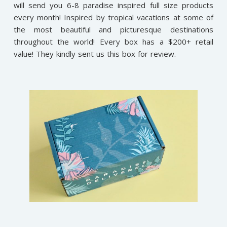
will send you 6-8 paradise inspired full size products
every month! Inspired by tropical vacations at some of
the most beautiful and picturesque destinations
throughout the world! Every box has a $200+ retail
value! They kindly sent us this box for review.