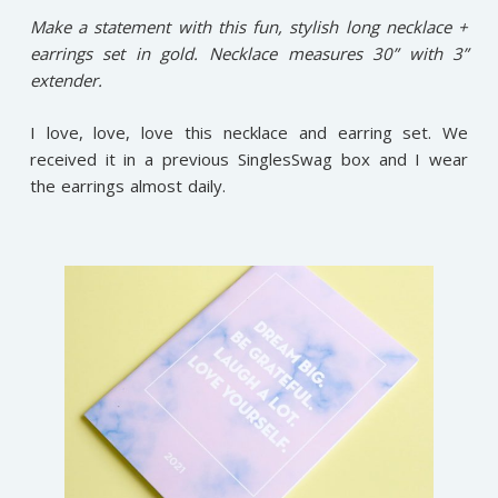
Make a statement with this fun, stylish long necklace +
earrings set in gold. Necklace measures 30” with 3”
extender.
I love, love, love this necklace and earring set. We
received it in a previous SinglesSwag box and I wear
the earrings almost daily.