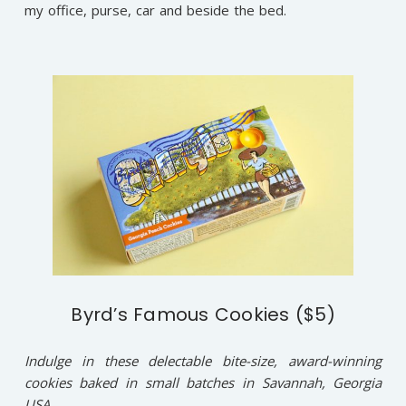
my office, purse, car and beside the bed.
Byrd’s Famous Cookies ($5)
Indulge in these delectable bite-size, award-winning
cookies baked in small batches in Savannah, Georgia
USA.