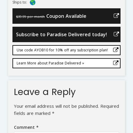
Ships to:
Coupon Available
$39.99 per month
Subscribe to Paradise Delivered today!
Use code AYOB10 for 10% off any subscription plan!
Learn More about Paradise Delivered »
Leave a Reply
Your email address will not be published.
Required
fields are marked
*
Comment
*