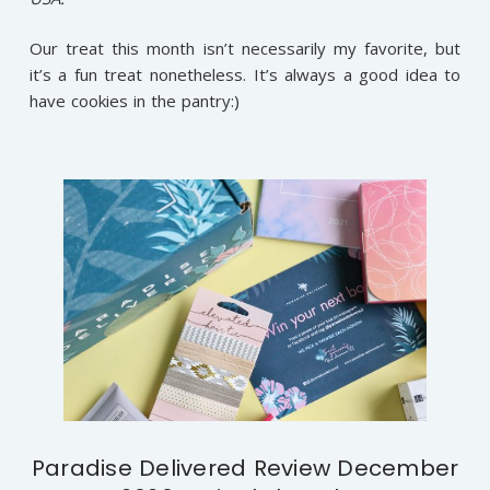
Our treat this month isn’t necessarily my favorite, but
it’s a fun treat nonetheless. It’s always a good idea to
have cookies in the pantry:)
Paradise Delivered Review December