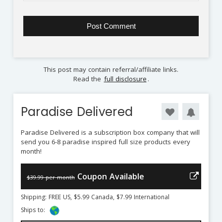
This post may contain referral/affiliate links.
Read the
full disclosure
.
Paradise Delivered
Paradise Delivered is a subscription box company that will
send you 6-8 paradise inspired full size products every
month!
Coupon Available
$39.99 per month
Shipping: FREE US, $5.99 Canada, $7.99 International
Ships to: