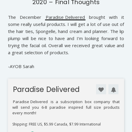
2020 – Final Thoughts
The December
Paradise Delivered
brought with it
some really useful products. I will get a lot of use out of
the hair ties, Spongelle, hand cream and planner. The lip
plump will be nice to have and I’m looking forward to
trying the facial oil. Overall we received great value and
a great selection of products.
-AYOB Sarah
Paradise Delivered
Paradise Delivered
is a subscription box company that
will send you 6-8 paradise inspired full size products
every month!
Shipping: FREE US, $5.99 Canada, $7.99 International