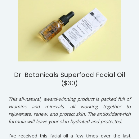
Dr. Botanicals Superfood Facial Oil
($30)
This all-natural, award-winning product is packed full of
vitamins and minerals, all working together to
rejuvenate, renew, and protect skin. The antioxidant-rich
formula will leave your skin hydrated and protected.
I’ve received this facial oil a few times over the last