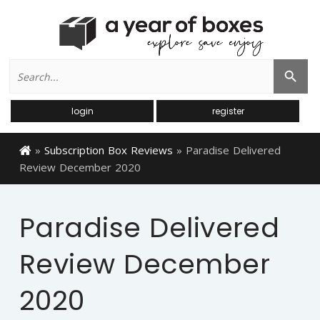
Search
Search Button
for:
login
register
»
Subscription Box Reviews
»
Paradise Delivered
Review December 2020
Paradise Delivered
Review December
2020