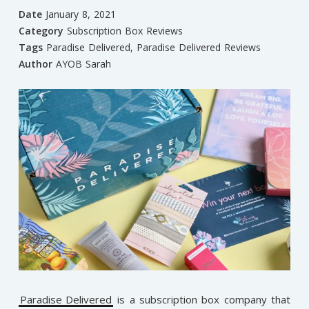
Date
January 8, 2021
Category
Subscription Box Reviews
Tags
Paradise Delivered
,
Paradise Delivered Reviews
Author
AYOB Sarah
Paradise Delivered
is a subscription box company that