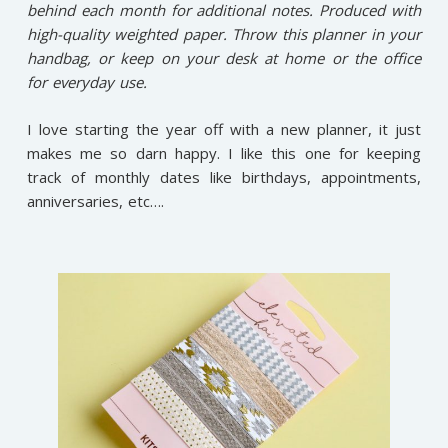
behind each month for additional notes. Produced with
high-quality weighted paper. Throw this planner in your
handbag, or keep on your desk at home or the office
for everyday use.
I love starting the year off with a new planner, it just
makes me so darn happy. I like this one for keeping
track of monthly dates like birthdays, appointments,
anniversaries, etc….