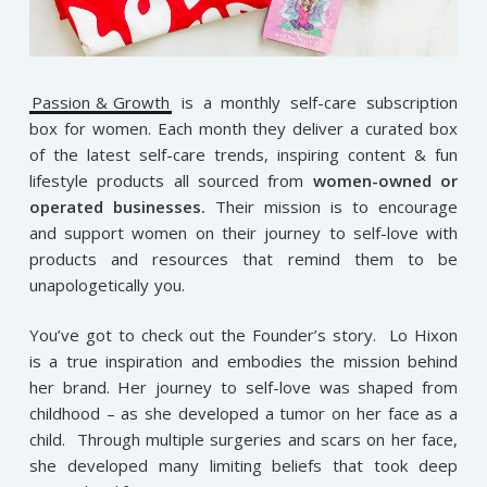
Passion & Growth
is a monthly self-care subscription
box for women. Each month they deliver a curated box
of the latest self-care trends, inspiring content & fun
lifestyle products all sourced from
women-owned or
operated businesses.
Their mission is to encourage
and support women on their journey to self-love with
products and resources that remind them to be
unapologetically you.
You’ve got to check out the Founder’s story. Lo Hixon
is a true inspiration and embodies the mission behind
her brand. Her journey to self-love was shaped from
childhood – as she developed a tumor on her face as a
child. Through multiple surgeries and scars on her face,
she developed many limiting beliefs that took deep