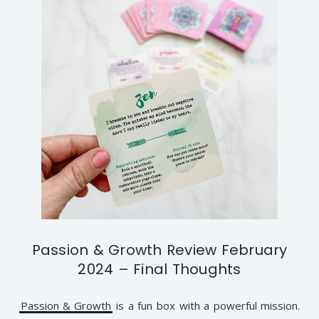
Passion & Growth Review February
2024 – Final Thoughts
Passion & Growth
is a fun box with a powerful mission.