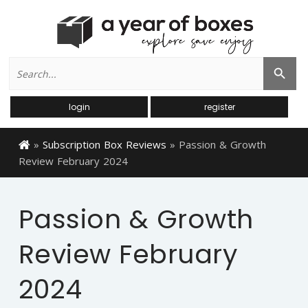
Search
Search Button
for:
login
register
»
Subscription Box Reviews
»
Passion & Growth
Review February 2024
Passion & Growth
Review February
2024