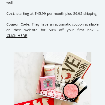
well.
Cost:
starting at $45.99 per month plus $9.95 shipping
Coupon Code:
They have an automatic coupon available
on their website for 50% off your first box –
CLICK HERE