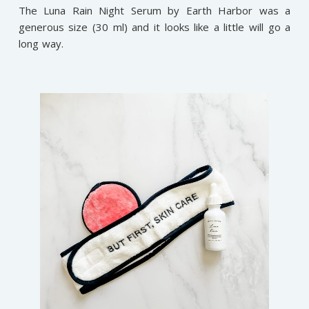
The Luna Rain Night Serum by Earth Harbor was a
generous size (30 ml) and it looks like a little will go a
long way.