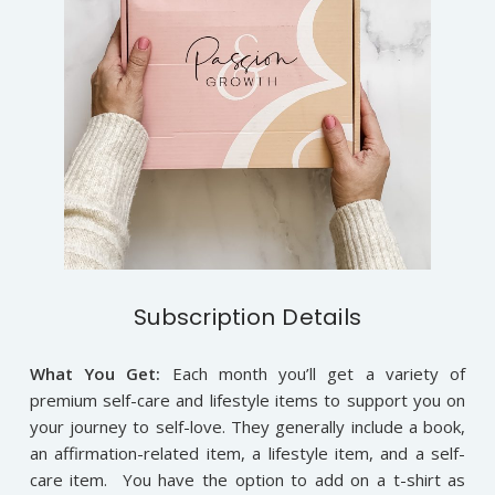
Subscription Details
What You Get:
Each month you’ll get a variety of
premium self-care and lifestyle items to support you on
your journey to self-love. They generally include a book,
an affirmation-related item, a lifestyle item, and a self-
care item. You have the option to add on a t-shirt as