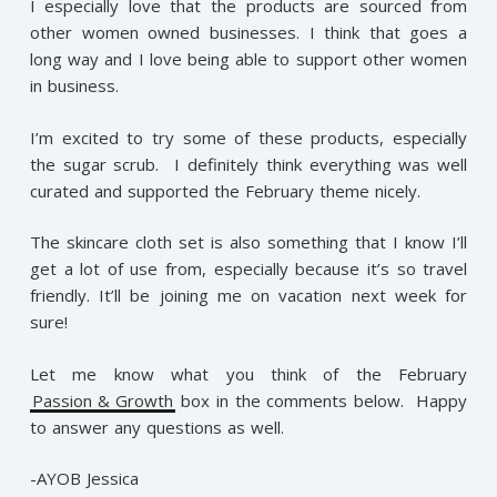
I especially love that the products are sourced from
other women owned businesses. I think that goes a
long way and I love being able to support other women
in business.
I’m excited to try some of these products, especially
the sugar scrub. I definitely think everything was well
curated and supported the February theme nicely.
The skincare cloth set is also something that I know I’ll
get a lot of use from, especially because it’s so travel
friendly. It’ll be joining me on vacation next week for
sure!
Let me know what you think of the February
Passion & Growth
box in the comments below. Happy
to answer any questions as well.
-AYOB Jessica