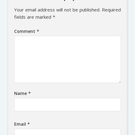
Your email address will not be published.
Required
fields are marked
*
Comment
*
Name
*
Email
*