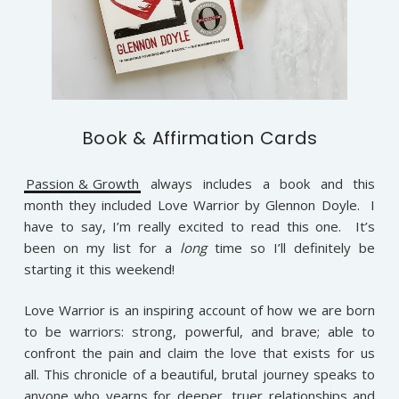
Book & Affirmation Cards
Passion & Growth
always includes a book and this
month they included Love Warrior by Glennon Doyle. I
have to say, I’m really excited to read this one. It’s
been on my list for a
long
time so I’ll definitely be
starting it this weekend!
Love Warrior
is an inspiring account of how we are born
to be warriors: strong, powerful, and brave; able to
confront the pain and claim the love that exists for us
all. This chronicle of a beautiful, brutal journey speaks to
anyone who yearns for deeper, truer relationships and