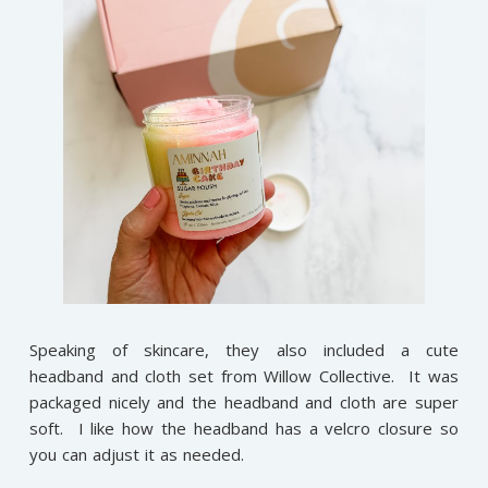
Speaking of skincare, they also included a cute
headband and cloth set from Willow Collective. It was
packaged nicely and the headband and cloth are super
soft. I like how the headband has a velcro closure so
you can adjust it as needed.