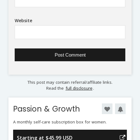
Website
This post may contain referral/affiliate links.
Read the
full disclosure
.
Passion & Growth
A monthly self-care subscription box for women.
Starting at $45.99 USD