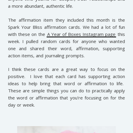
a more abundant, authentic life.
The affirmation item they included this month is the
Spark Your Bliss affirmation cards. We had a lot of fun
with these on the
A Year of Boxes Instagram page
this
week. I pulled random cards for anyone who wanted
one and shared their word, affirmation, supporting
action items, and journaling prompts.
I think these cards are a great way to focus on the
positive. I love that each card has supporting action
ideas to help bring that word or affirmation to life.
These are simple things you can do to practically apply
the word or affirmation that you’re focusing on for the
day or week.