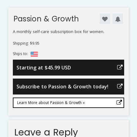
Passion & Growth
A monthly self-care subscription box for women.
Shipping: $9.95
Ships to:
Starting at $45.99 USD
Subscribe to Passion & Growth today!
Learn More about Passion & Growth »
Leave a Reply