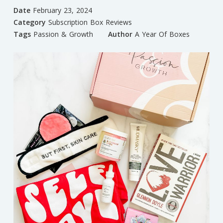
Date
February 23, 2024
Category
Subscription Box Reviews
Tags
Passion & Growth
Author
A Year Of Boxes