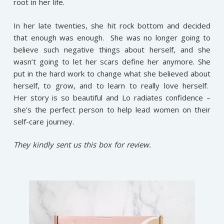
root in her life.
In her late twenties, she hit rock bottom and decided
that enough was enough. She was no longer going to
believe such negative things about herself, and she
wasn’t going to let her scars define her anymore. She
put in the hard work to change what she believed about
herself, to grow, and to learn to really love herself.
Her story is so beautiful and Lo radiates confidence –
she’s the perfect person to help lead women on their
self-care journey.
They kindly sent us this box for review.