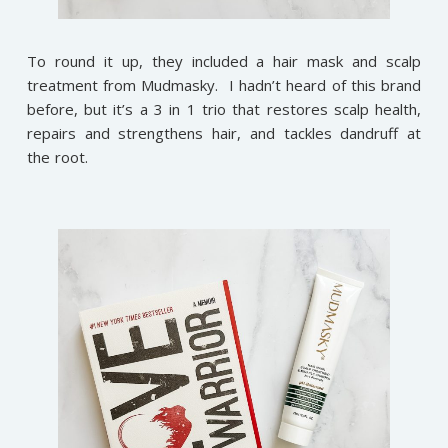
To round it up, they included a hair mask and scalp
treatment from Mudmasky. I hadn’t heard of this brand
before, but it’s a 3 in 1 trio that restores scalp health,
repairs and strengthens hair, and tackles dandruff at
the root.