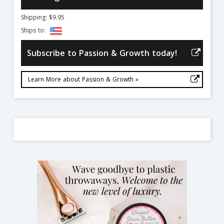
Shipping: $9.95
Ships to:
Subscribe to Passion & Growth today!
Learn More about Passion & Growth »