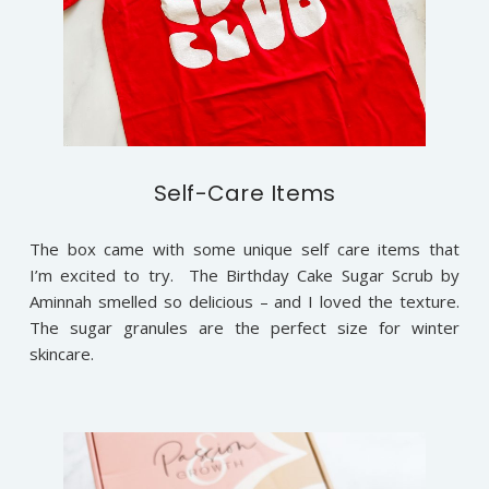
Self-Care Items
The box came with some unique self care items that
I’m excited to try. The Birthday Cake Sugar Scrub by
Aminnah smelled so delicious – and I loved the texture.
The sugar granules are the perfect size for winter
skincare.