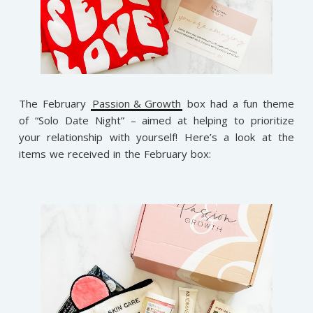
The February
Passion & Growth
box had a fun theme
of “Solo Date Night” – aimed at helping to prioritize
your relationship with yourself! Here’s a look at the
items we received in the February box: