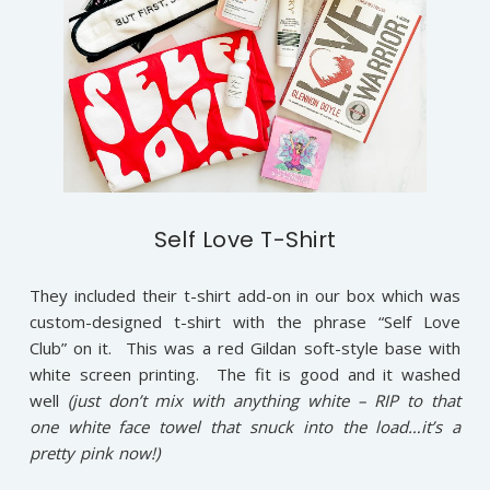
Self Love T-Shirt
They included their t-shirt add-on in our box which was
custom-designed t-shirt with the phrase “Self Love
Club” on it. This was a red Gildan soft-style base with
white screen printing. The fit is good and it washed
well
(just don’t mix with anything white – RIP to that
one white face towel that snuck into the load…it’s a
pretty pink now!)