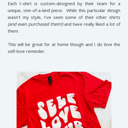
Each t-shirt is custom-designed by their team for a
unique, one-of-a-kind piece. While this particular design
wasn’t my style, I’ve seen some of their other shirts
(and even purchased them!)
and have really liked a lot of
them.
This will be great for at home though and I do love the
self-love reminder.