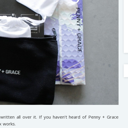
ritten all over it. If you haven’t heard of Penny + Grace
x works.