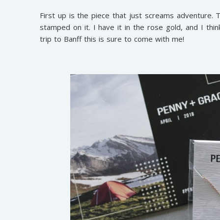
First up is the piece that just screams adventure. T
stamped on it. I have it in the rose gold, and I thi
trip to Banff this is sure to come with me!