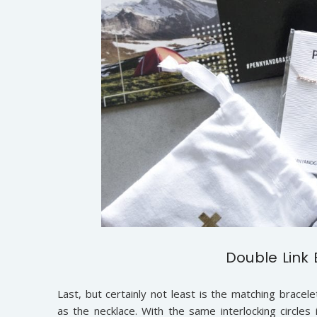
Double Link 
Last, but certainly not least is the matching bracele
as the necklace. With the same interlocking circle