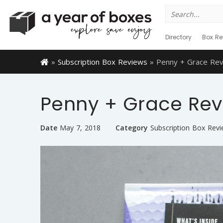
Search
for:
Directory
Box Re
»
Subscription Box Reviews
»
Penny + Grace Rev
Penny + Grace Revi
Date
May 7, 2018
Category
Subscription Box Rev