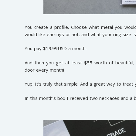
You create a profile. Choose what metal you would l
would like earrings or not, and what your ring size is
You pay $19.99USD a month.
And then you get at least $55 worth of beautiful
door every month!
Yup. It’s truly that simple. And a great way to treat
In this month’s box I received two necklaces and a 