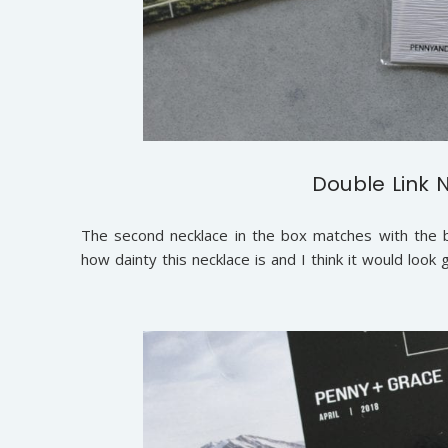
Double Link 
The second necklace in the box matches with the bra
how dainty this necklace is and I think it would loo