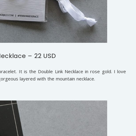
Necklace – 22 USD
celet. It is the Double Link Necklace in rose gold. I love
k gorgeous layered with the mountain necklace.