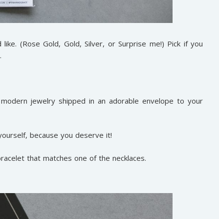
ike. (Rose Gold, Gold, Silver, or Surprise me!) Pick if you
.
, modern jewelry shipped in an adorable envelope to your
 yourself, because you deserve it!
bracelet that matches one of the necklaces.