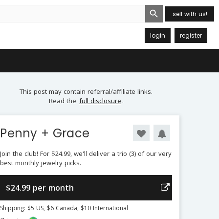
Search Button
sell with us!
login
register
This post may contain referral/affiliate links.
Read the
full disclosure
.
Penny + Grace
Join the club! For $24.99, we'll deliver a trio (3) of our very
best monthly jewelry picks.
$24.99 per month
Shipping: $5 US, $6 Canada, $10 International