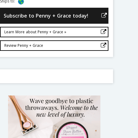
Ships to:
Subscribe to Penny + Grace today!
Learn More about Penny + Grace »
Review Penny + Grace