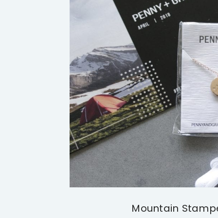
Mountain Stamp