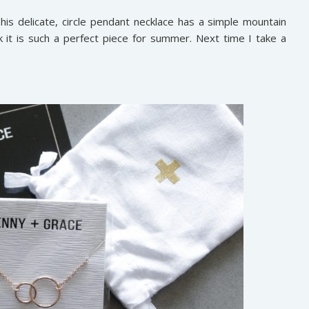
his delicate, circle pendant necklace has a simple mountain
nk it is such a perfect piece for summer. Next time I take a