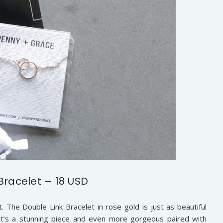
Bracelet – 18 USD
t. The Double Link Bracelet in rose gold is just as beautiful
s it’s a stunning piece and even more gorgeous paired with