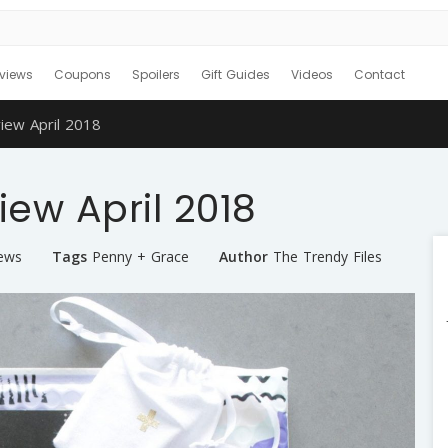
views
Coupons
Spoilers
Gift Guides
Videos
Contact
iew April 2018
ew April 2018
iews
Tags
Penny + Grace
Author
The Trendy Files