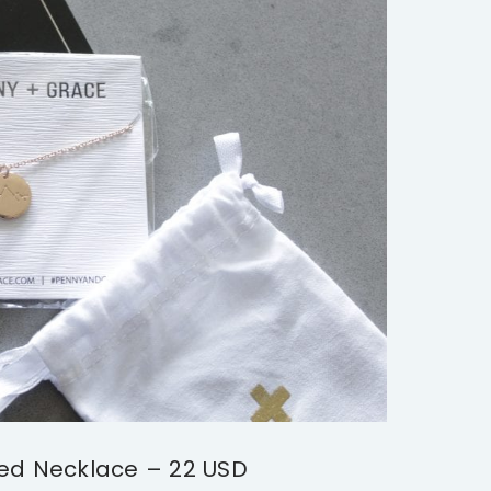
ed Necklace – 22 USD