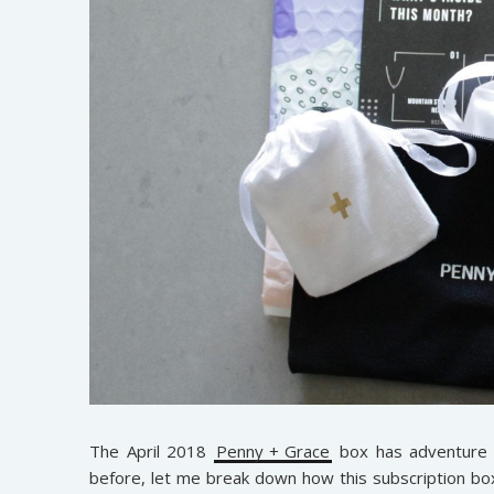
The April 2018
Penny + Grace
box has adventure w
before, let me break down how this subscription bo