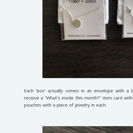
Each ‘box’ actually comes in an envelope with a 
receive a “What’s inside this month?” item card wit
pouches with a piece of jewelry in each.