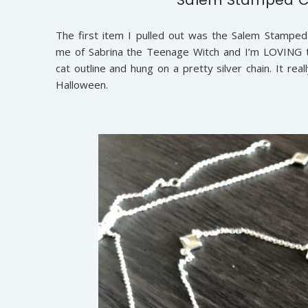
The first item I pulled out was the Salem Stamped C
me of Sabrina the Teenage Witch and I’m LOVING th
cat outline and hung on a pretty silver chain. It rea
Halloween.