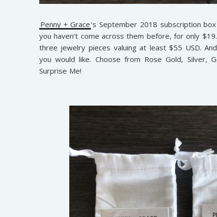
Penny + Grace
’s September 2018 subscription box i
you haven’t come across them before, for only $19
three jewelry pieces valuing at least $55 USD. An
you would like. Choose from Rose Gold, Silver, G
Surprise Me!