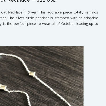
at Necklace in Silver. This adorable piece totally reminds
at. The silver circle pendant is stamped with an adorable
lly is the perfect piece to wear all of October leading up to