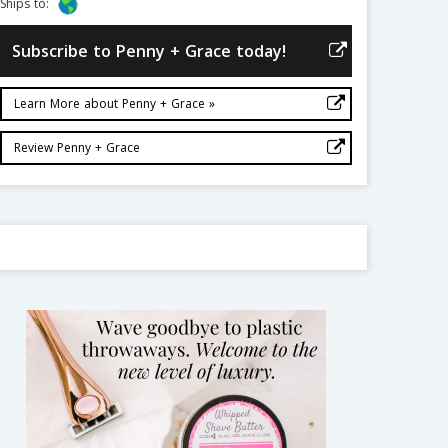
Ships to:
Subscribe to Penny + Grace today!
Learn More about Penny + Grace »
Review Penny + Grace