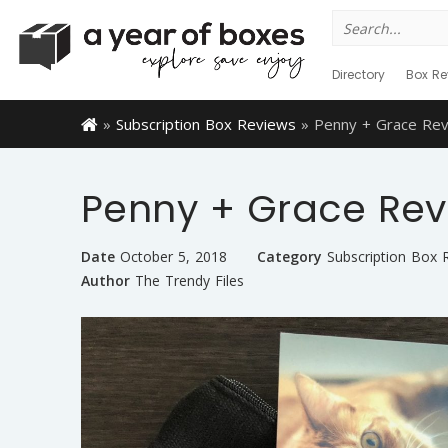
Search
for:
Directory
Box Re
»
Subscription Box Reviews
»
Penny + Grace Re
Penny + Grace Rev
Date
October 5, 2018
Category
Subscription Box 
Author
The Trendy Files