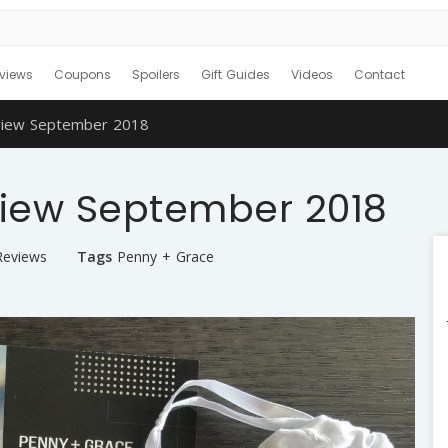
views
Coupons
Spoilers
Gift Guides
Videos
Contact
view September 2018
iew September 2018
Reviews
Tags
Penny + Grace