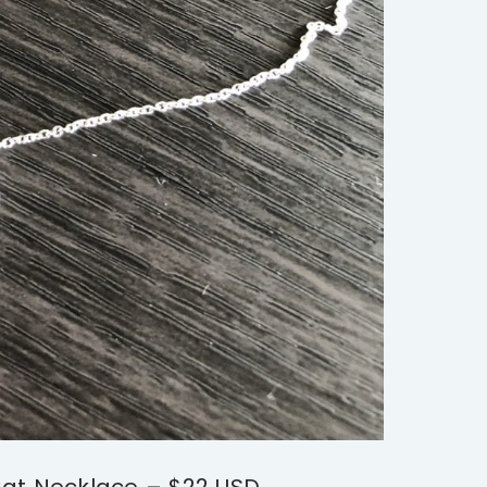
at Necklace – $22 USD