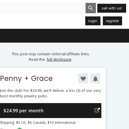
Search Button
sell with us!
login
register
This post may contain referral/affiliate links.
Read the
full disclosure
.
Penny + Grace
Join the club! For $24.99, we'll deliver a trio (3) of our very
best monthly jewelry picks.
$24.99 per month
Shipping: $5 US, $6 Canada, $10 International