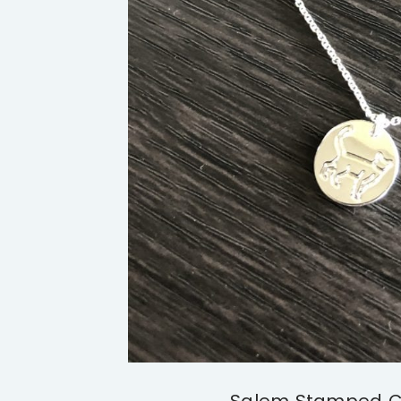
Salem Stamped C