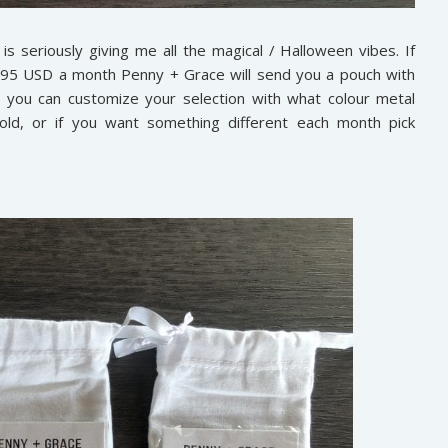
s seriously giving me all the magical / Halloween vibes. If
.95 USD a month Penny + Grace will send you a pouch with
d you can customize your selection with what colour metal
old, or if you want something different each month pick