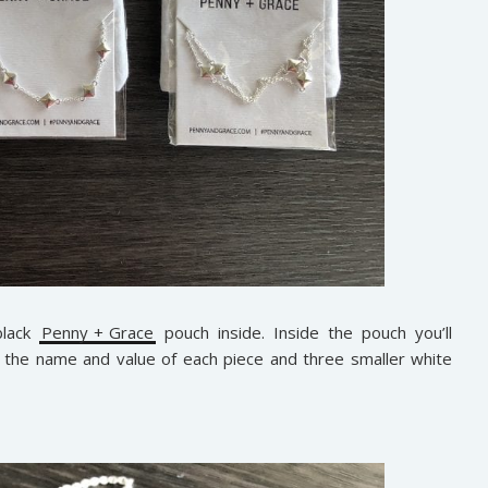
black
Penny + Grace
pouch inside. Inside the pouch you’ll
h the name and value of each piece and three smaller white