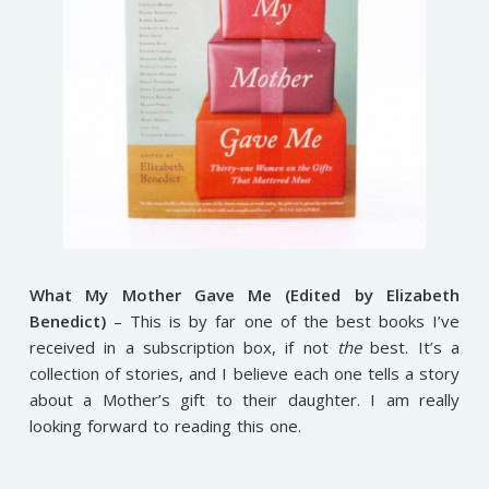
What My Mother Gave Me (Edited by Elizabeth
Benedict)
– This is by far one of the best books I’ve
received in a subscription box, if not
the
best. It’s a
collection of stories, and I believe each one tells a story
about a Mother’s gift to their daughter. I am really
looking forward to reading this one.