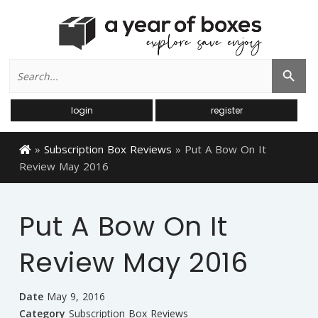
Search
Search Button
for:
login
register
»
Subscription Box Reviews
»
Put A Bow On It
Review May 2016
Put A Bow On It
Review May 2016
Date
May 9, 2016
Category
Subscription Box Reviews