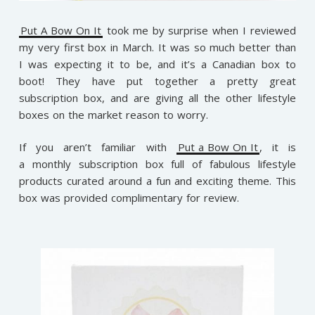
Put A Bow On It
took me by surprise when I reviewed
my very first box in March. It was so much better than
I was expecting it to be, and it’s a Canadian box to
boot! They have put together a pretty great
subscription box, and are giving all the other lifestyle
boxes on the market reason to worry.
If you aren’t familiar with
Put a Bow On It
, it is
a monthly subscription box full of fabulous lifestyle
products curated around a fun and exciting theme.
This
box was provided complimentary for review.