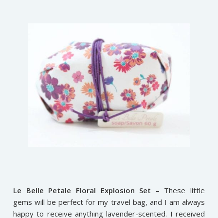
Le Belle Petale Floral Explosion Set
– These little
gems will be perfect for my travel bag, and I am always
happy to receive anything lavender-scented. I received