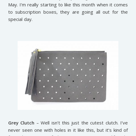
May. I’m really starting to like this month when it comes
to subscription boxes, they are going all out for the
special day.
Grey Clutch
– Well isn’t this just the cutest clutch. I’ve
never seen one with holes in it like this, but it’s kind of