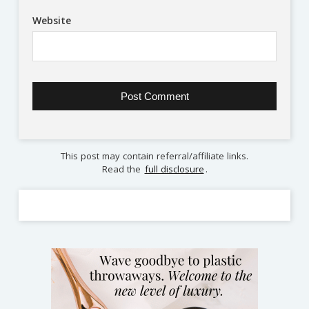
Website
This post may contain referral/affiliate links.
Read the
full disclosure
.