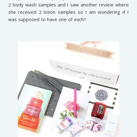
2 body wash samples and I saw another review where
she received 2 lotion samples so I am wondering if I
was supposed to have one of each?