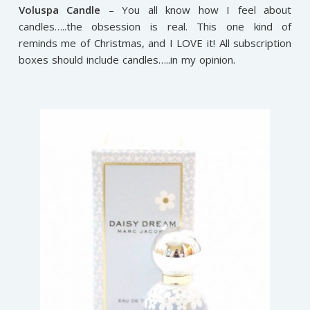
Voluspa Candle
– You all know how I feel about
candles…..the obsession is real. This one kind of
reminds me of Christmas, and I LOVE it! All subscription
boxes should include candles…..in my opinion.