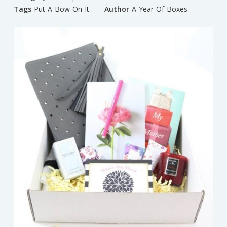
Tags
Put A Bow On It
Author
A Year Of Boxes