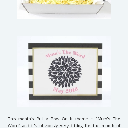
This month’s Put A Bow On It theme is “Mum’s The
Word” and it’s obviously very fitting for the month of