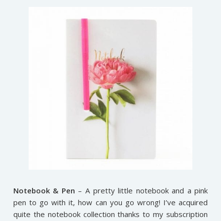
Notebook & Pen
– A pretty little notebook and a pink
pen to go with it, how can you go wrong! I’ve acquired
quite the notebook collection thanks to my subscription