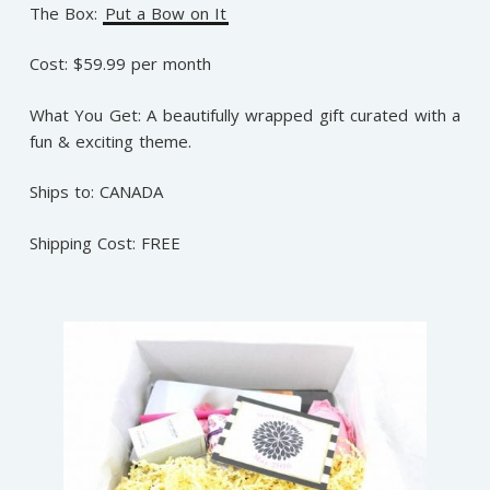
The Box:
Put a Bow on It
Cost: $59.99 per month
What You Get: A beautifully wrapped gift curated with a
fun & exciting theme.
Ships to: CANADA
Shipping Cost: FREE