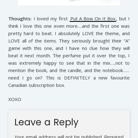
Thoughts:
I loved my first
Put A Bow On It Box
, but I
think I love this one even more….and the first one was
pretty hard to beat. I absolutely LOVE the theme, and
LOVE all of the items. They seriously brought their “A”
game with this one, and I have no clue how they will
beat it next month. The perfume put it over the top, I
was extremely happy to see that in the mix…..not to
mention the book, and the candle, and the notebook……
need I go on? This is DEFINITELY a new favourite
Canadian subscription box.
XOXO
Leave a Reply
Your email address will not be published.
Required