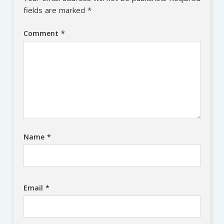
fields are marked
*
Comment
*
Name
*
Email
*