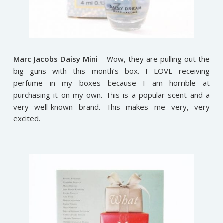
Marc Jacobs Daisy Mini
– Wow, they are pulling out the
big guns with this month’s box. I LOVE receiving
perfume in my boxes because I am horrible at
purchasing it on my own. This is a popular scent and a
very well-known brand. This makes me very, very
excited.