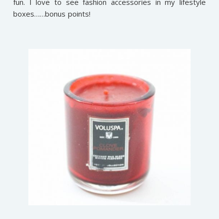
fun. I love to see fashion accessories in my lifestyle
boxes……bonus points!