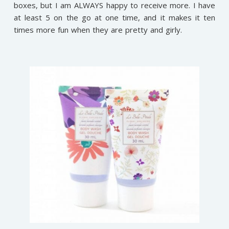
boxes, but I am ALWAYS happy to receive more. I have
at least 5 on the go at one time, and it makes it ten
times more fun when they are pretty and girly.