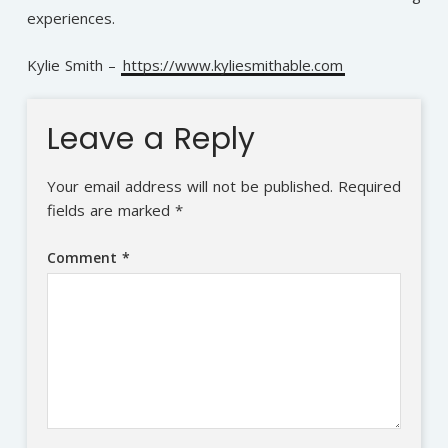
experiences.
Kylie Smith –
https://www.kyliesmithable.com
Leave a Reply
Your email address will not be published.
Required
fields are marked
*
Comment
*