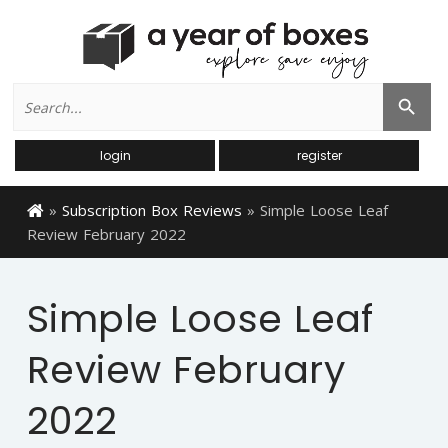
Search
Search Button
for:
login
register
»
Subscription Box Reviews
»
Simple Loose Leaf
Review February 2022
Simple Loose Leaf
Review February
2022