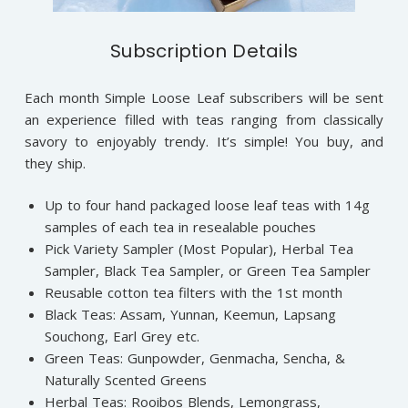
Subscription Details
Each month Simple Loose Leaf subscribers will be sent
an experience filled with teas ranging from classically
savory to enjoyably trendy. It’s simple! You buy, and
they ship.
Up to four hand packaged loose leaf teas with 14g
samples of each tea in resealable pouches
Pick Variety Sampler (Most Popular), Herbal Tea
Sampler, Black Tea Sampler, or Green Tea Sampler
Reusable cotton tea filters with the 1st month
Black Teas: Assam, Yunnan, Keemun, Lapsang
Souchong, Earl Grey etc.
Green Teas: Gunpowder, Genmacha, Sencha, &
Naturally Scented Greens
Herbal Teas: Rooibos Blends, Lemongrass,