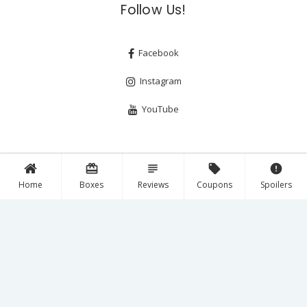
Follow Us!
Facebook
Instagram
YouTube
card_giftcard
subject
local_offer
error
Home
Boxes
Reviews
Coupons
Spoilers
Copyright © 2026
A Year of Boxes™
— All Rights Reserved.