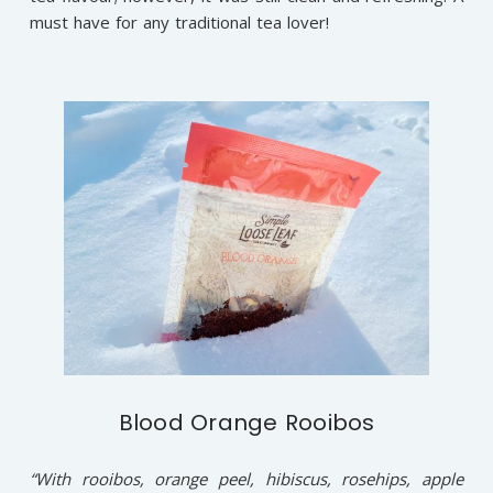
must have for any traditional tea lover!
Blood Orange Rooibos
“With rooibos, orange peel, hibiscus, rosehips, apple