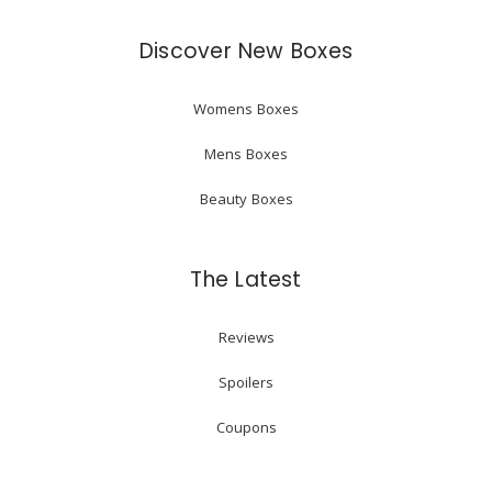
Discover New Boxes
Womens Boxes
Mens Boxes
Beauty Boxes
The Latest
Reviews
Spoilers
Coupons