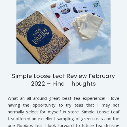
Simple Loose Leaf Review February
2022 – Final Thoughts
What an all around great best tea experience! I love
having the opportunity to try teas that I may not
normally select for myself in store. Simple Loose Leaf
tea offered an excellent sampling of green teas and the
one Rooibos tea. I look forward to future tea drinking