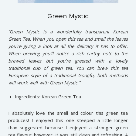
Green Mystic
“Green Mystic is a wonderfully transparent Korean
Green Tea. When you open this tea and smell the leaves
you’re giving a look at all the delicacy it has to offer.
When brewing you’ll notice a rich earthy note to the
brewed leaves but you’re greeted with a lovely
traditional cup of green tea. You can brew this tea
European style of a traditional Gongfu, both methods
will work well with Green Mystic.”
Ingredients: Korean Green Tea
I absolutely love the smell and colour this green tea
produces! I enjoyed this one steeped a little longer
than suggested because I enjoyed a stronger green
tea flavour; however, it was still clean and refreshing. A