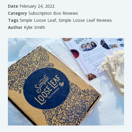
Date
February 24, 2022
Category
Subscription Box Reviews
Tags
Simple Loose Leaf
,
Simple Loose Leaf Reviews
Author
Kylie Smith