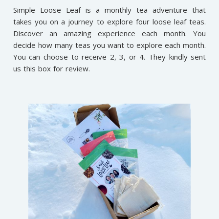
Simple Loose Leaf is a monthly tea adventure that
takes you on a journey to explore four loose leaf teas.
Discover an amazing experience each month. You
decide how many teas you want to explore each month.
You can choose to receive 2, 3, or 4. They kindly sent
us this box for review.