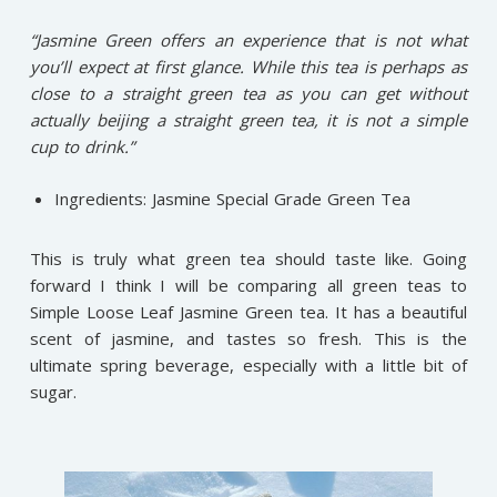
“Jasmine Green offers an experience that is not what
you’ll expect at first glance. While this tea is perhaps as
close to a straight green tea as you can get without
actually beijing a straight green tea, it is not a simple
cup to drink.”
Ingredients: Jasmine Special Grade Green Tea
This is truly what green tea should taste like. Going
forward I think I will be comparing all green teas to
Simple Loose Leaf Jasmine Green tea. It has a beautiful
scent of jasmine, and tastes so fresh. This is the
ultimate spring beverage, especially with a little bit of
sugar.