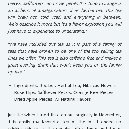
pieces, safflowers, and rose petals this Blood Orange is
an alchemical amalgamation of an herbal tea. This tea
will brew hot, cold, iced, and everything in between.
We’d describe it more but it’s a flavor explosion you will
just have to experience to understand.”
“We have included this tea as it is part of a family of
teas that have proven to be one of the top selling tea
lines we offer. This tea is also caffeine free and makes a
great evening drink that won’t keep you or the family
up late.”
Ingredients: Rooibos Herbal Tea, Hibiscus Flowers,
Rose Hips, Safflower Petals, Orange Peel Pieces,
Dried Apple Pieces, All Natural Flavors
Just like when I tried this tea out originally in November,
it is easily my favourite tea of the lot. I ended up
drinking this tea in the evening after dinner and it was