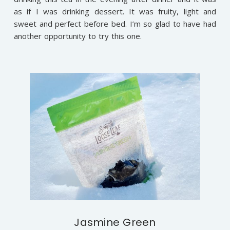
as if I was drinking dessert. It was fruity, light and
sweet and perfect before bed. I’m so glad to have had
another opportunity to try this one.
Jasmine Green