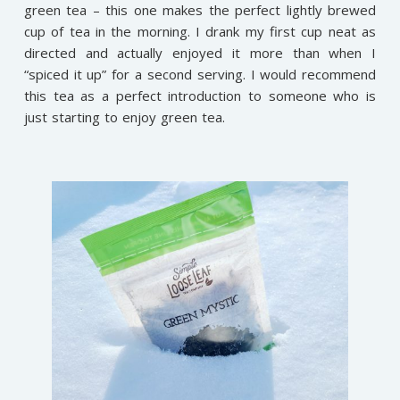
green tea – this one makes the perfect lightly brewed
cup of tea in the morning. I drank my first cup neat as
directed and actually enjoyed it more than when I
“spiced it up” for a second serving. I would recommend
this tea as a perfect introduction to someone who is
just starting to enjoy green tea.