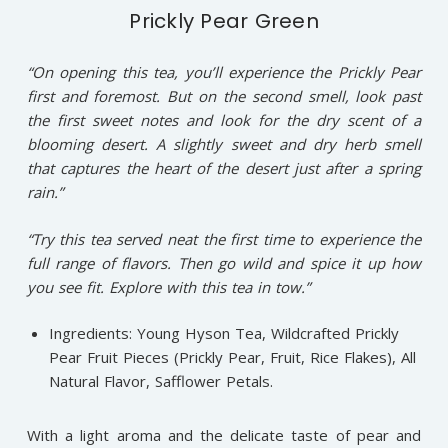
Prickly Pear Green
“On opening this tea, you’ll experience the Prickly Pear
first and foremost. But on the second smell, look past
the first sweet notes and look for the dry scent of a
blooming desert. A slightly sweet and dry herb smell
that captures the heart of the desert just after a spring
rain.”
“Try this tea served neat the first time to experience the
full range of flavors. Then go wild and spice it up how
you see fit. Explore with this tea in tow.”
Ingredients: Young Hyson Tea, Wildcrafted Prickly
Pear Fruit Pieces (Prickly Pear, Fruit, Rice Flakes), All
Natural Flavor, Safflower Petals.
With a light aroma and the delicate taste of pear and