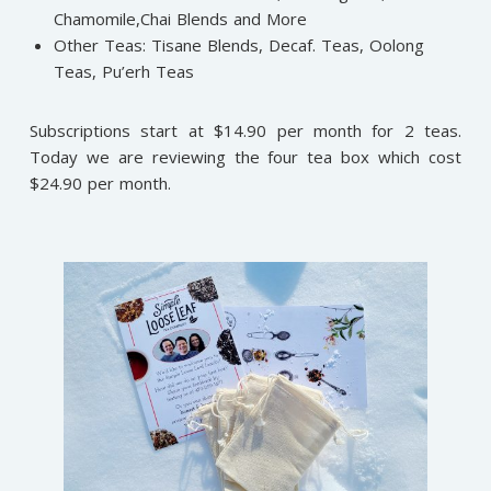
Chamomile,Chai Blends and More
Other Teas: Tisane Blends, Decaf. Teas, Oolong
Teas, Pu’erh Teas
Subscriptions start at $14.90 per month for 2 teas.
Today we are reviewing the four tea box which cost
$24.90 per month.