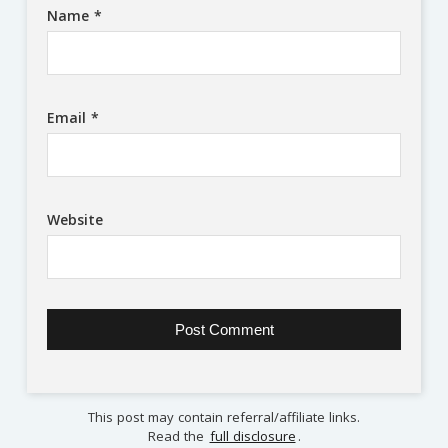
Name
*
Email
*
Website
This post may contain referral/affiliate links.
Read the
full disclosure
.