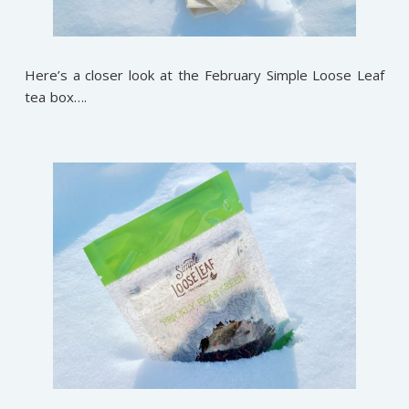
Here’s a closer look at the February Simple Loose Leaf
tea box….