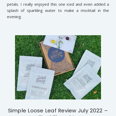
petals. I really enjoyed this one iced and even added a
splash of sparkling water to make a mocktail in the
evening.
Simple Loose Leaf Review July 2022 –