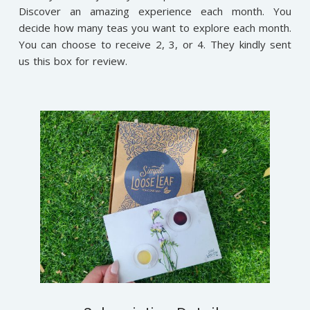
Discover an amazing experience each month. You
decide how many teas you want to explore each month.
You can choose to receive 2, 3, or 4. They kindly sent
us this box for review.