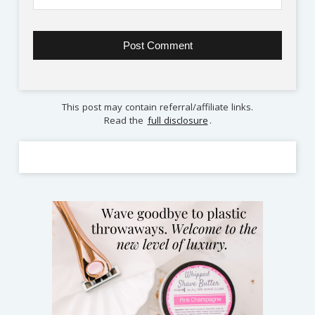
This post may contain referral/affiliate links.
Read the
full disclosure
.