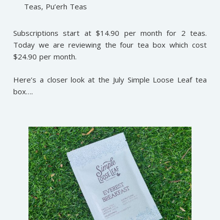
Teas, Pu’erh Teas
Subscriptions start at $14.90 per month for 2 teas.
Today we are reviewing the four tea box which cost
$24.90 per month.
Here’s a closer look at the July Simple Loose Leaf tea
box….