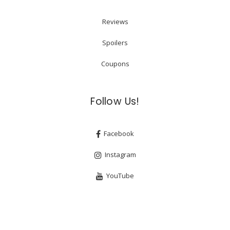
Reviews
Spoilers
Coupons
Follow Us!
Facebook
Instagram
YouTube