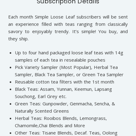
Subscription Details
Each month Simple Loose Leaf subscribers will be sent
an experience filled with teas ranging from classically
savory to enjoyably trendy. It’s simple! You buy, and
they ship.
Up to four hand packaged loose leaf teas with 14g
samples of each tea in resealable pouches
Pick Variety Sampler (Most Popular), Herbal Tea
Sampler, Black Tea Sampler, or Green Tea Sampler
Reusable cotton tea filters with the 1st month
Black Teas: Assam, Yunnan, Keemun, Lapsang
Souchong, Earl Grey etc.
Green Teas: Gunpowder, Genmacha, Sencha, &
Naturally Scented Greens
Herbal Teas: Rooibos Blends, Lemongrass,
Chamomile,Chai Blends and More
Other Teas: Tisane Blends, Decaf. Teas, Oolong