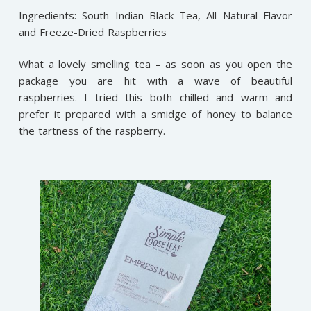
Ingredients: South Indian Black Tea, All Natural Flavor
and Freeze-Dried Raspberries
What a lovely smelling tea – as soon as you open the
package you are hit with a wave of beautiful
raspberries. I tried this both chilled and warm and
prefer it prepared with a smidge of honey to balance
the tartness of the raspberry.