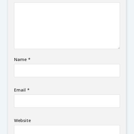
Name
*
Email
*
Website