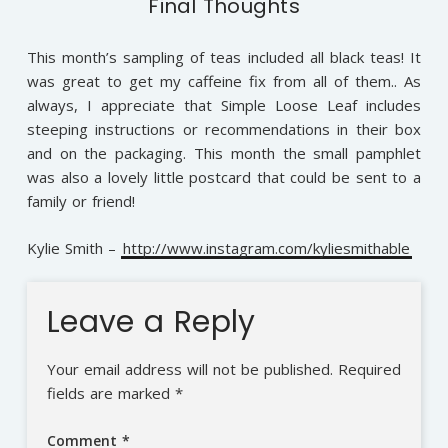
Final Thoughts
This month’s sampling of teas included all black teas! It
was great to get my caffeine fix from all of them.. As
always, I appreciate that Simple Loose Leaf includes
steeping instructions or recommendations in their box
and on the packaging. This month the small pamphlet
was also a lovely little postcard that could be sent to a
family or friend!
Kylie Smith –
http://www.instagram.com/kyliesmithable
Leave a Reply
Your email address will not be published.
Required
fields are marked
*
Comment
*