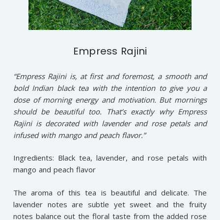
Empress Rajini
“Empress Rajini is, at first and foremost, a smooth and
bold Indian black tea with the intention to give you a
dose of morning energy and motivation. But mornings
should be beautiful too. That’s exactly why Empress
Rajini is decorated with lavender and rose petals and
infused with mango and peach flavor.”
Ingredients: Black tea, lavender, and rose petals with
mango and peach flavor
The aroma of this tea is beautiful and delicate. The
lavender notes are subtle yet sweet and the fruity
notes balance out the floral taste from the added rose