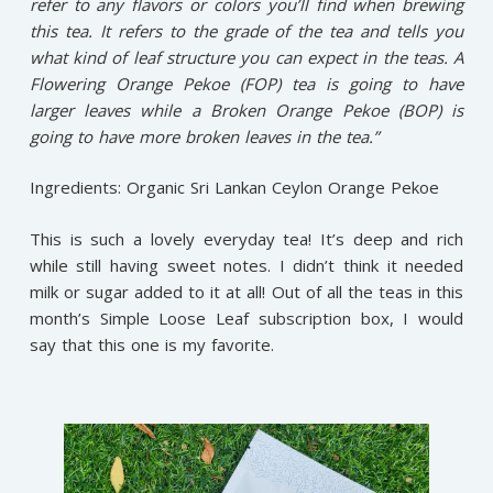
refer to any flavors or colors you’ll find when brewing
this tea. It refers to the grade of the tea and tells you
what kind of leaf structure you can expect in the teas. A
Flowering Orange Pekoe (FOP) tea is going to have
larger leaves while a Broken Orange Pekoe (BOP) is
going to have more broken leaves in the tea.”
Ingredients: Organic Sri Lankan Ceylon Orange Pekoe
This is such a lovely everyday tea! It’s deep and rich
while still having sweet notes. I didn’t think it needed
milk or sugar added to it at all! Out of all the teas in this
month’s Simple Loose Leaf subscription box, I would
say that this one is my favorite.