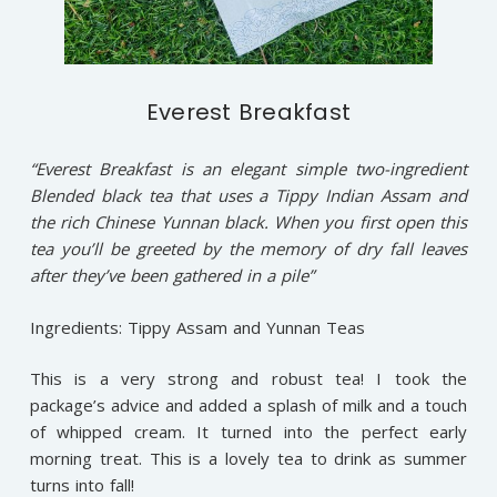
Everest Breakfast
“Everest Breakfast is an elegant simple two-ingredient
Blended black tea that uses a Tippy Indian Assam and
the rich Chinese Yunnan black. When you first open this
tea you’ll be greeted by the memory of dry fall leaves
after they’ve been gathered in a pile”
Ingredients: Tippy Assam and Yunnan Teas
This is a very strong and robust tea! I took the
package’s advice and added a splash of milk and a touch
of whipped cream. It turned into the perfect early
morning treat. This is a lovely tea to drink as summer
turns into fall!