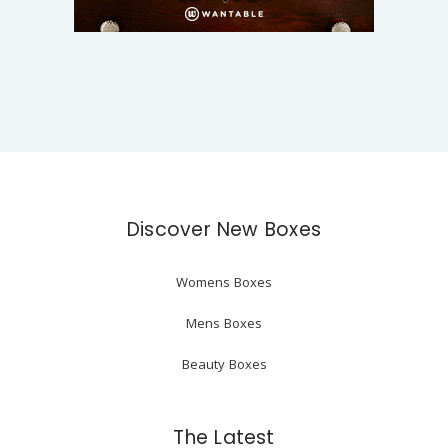
Discover New Boxes
Womens Boxes
Mens Boxes
Beauty Boxes
The Latest