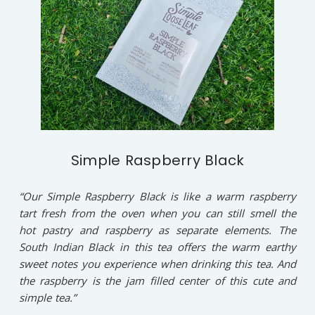
Simple Raspberry Black
“Our Simple Raspberry Black is like a warm raspberry
tart fresh from the oven when you can still smell the
hot pastry and raspberry as separate elements. The
South Indian Black in this tea offers the warm earthy
sweet notes you experience when drinking this tea. And
the raspberry is the jam filled center of this cute and
simple tea.”