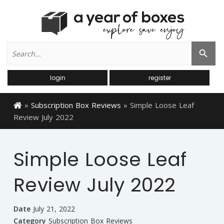
Search
Search Button
for:
login
register
»
Subscription Box Reviews
»
Simple Loose Leaf
Review July 2022
Simple Loose Leaf
Review July 2022
Date
July 21, 2022
Category
Subscription Box Reviews