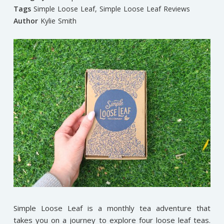
Tags
Simple Loose Leaf
,
Simple Loose Leaf Reviews
Author
Kylie Smith
Simple Loose Leaf is a monthly tea adventure that
takes you on a journey to explore four loose leaf teas.