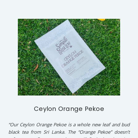
Ceylon Orange Pekoe
“Our Ceylon Orange Pekoe is a whole new leaf and bud
black tea from Sri Lanka. The “Orange Pekoe” doesn’t