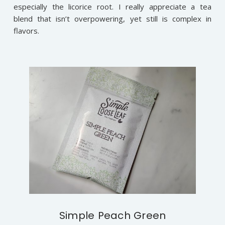
especially the licorice root. I really appreciate a tea
blend that isn’t overpowering, yet still is complex in
flavors.
Simple Peach Green