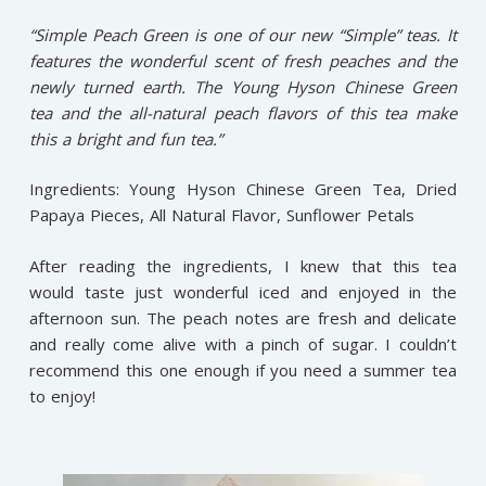
“Simple Peach Green is one of our new “Simple” teas. It
features the wonderful scent of fresh peaches and the
newly turned earth. The Young Hyson Chinese Green
tea and the all-natural peach flavors of this tea make
this a bright and fun tea.”
Ingredients: Young Hyson Chinese Green Tea, Dried
Papaya Pieces, All Natural Flavor, Sunflower Petals
After reading the ingredients, I knew that this tea
would taste just wonderful iced and enjoyed in the
afternoon sun. The peach notes are fresh and delicate
and really come alive with a pinch of sugar. I couldn’t
recommend this one enough if you need a summer tea
to enjoy!