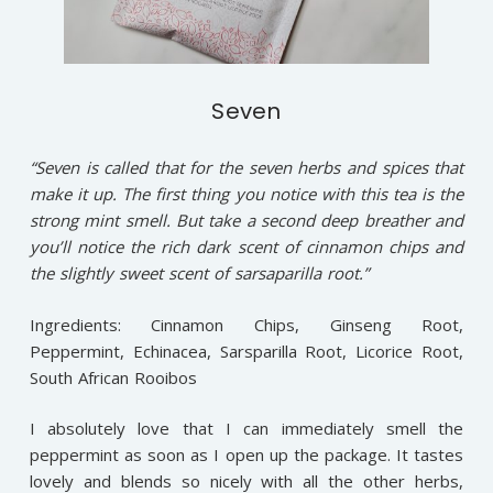
Seven
“Seven is called that for the seven herbs and spices that
make it up. The first thing you notice with this tea is the
strong mint smell. But take a second deep breather and
you’ll notice the rich dark scent of cinnamon chips and
the slightly sweet scent of sarsaparilla root.”
Ingredients: Cinnamon Chips, Ginseng Root,
Peppermint, Echinacea, Sarsparilla Root, Licorice Root,
South African Rooibos
I absolutely love that I can immediately smell the
peppermint as soon as I open up the package. It tastes
lovely and blends so nicely with all the other herbs,