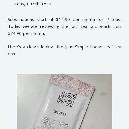
Teas, Pu’erh Teas
Subscriptions start at $14.90 per month for 2 teas.
Today we are reviewing the four tea box which cost
$24.90 per month.
Here’s a closer look at the June Simple Loose Leaf tea
box….