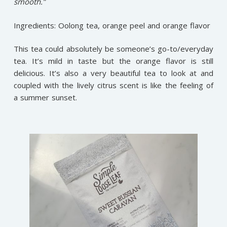
smooth.”
Ingredients: Oolong tea, orange peel and orange flavor
This tea could absolutely be someone’s go-to/everyday
tea. It’s mild in taste but the orange flavor is still
delicious. It’s also a very beautiful tea to look at and
coupled with the lively citrus scent is like the feeling of
a summer sunset.