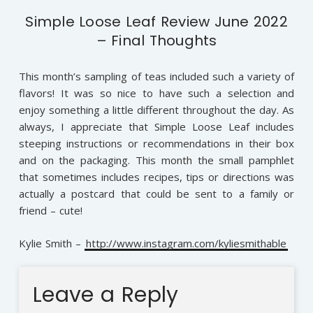
Simple Loose Leaf Review June 2022
– Final Thoughts
This month’s sampling of teas included such a variety of
flavors! It was so nice to have such a selection and
enjoy something a little different throughout the day. As
always, I appreciate that Simple Loose Leaf includes
steeping instructions or recommendations in their box
and on the packaging. This month the small pamphlet
that sometimes includes recipes, tips or directions was
actually a postcard that could be sent to a family or
friend – cute!
Kylie Smith –
http://www.instagram.com/kyliesmithable
Leave a Reply