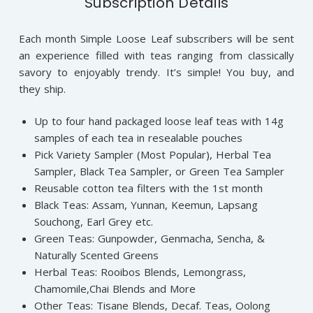
Subscription Details
Each month Simple Loose Leaf subscribers will be sent
an experience filled with teas ranging from classically
savory to enjoyably trendy. It’s simple! You buy, and
they ship.
Up to four hand packaged loose leaf teas with 14g
samples of each tea in resealable pouches
Pick Variety Sampler (Most Popular), Herbal Tea
Sampler, Black Tea Sampler, or Green Tea Sampler
Reusable cotton tea filters with the 1st month
Black Teas: Assam, Yunnan, Keemun, Lapsang
Souchong, Earl Grey etc.
Green Teas: Gunpowder, Genmacha, Sencha, &
Naturally Scented Greens
Herbal Teas: Rooibos Blends, Lemongrass,
Chamomile,Chai Blends and More
Other Teas: Tisane Blends, Decaf. Teas, Oolong