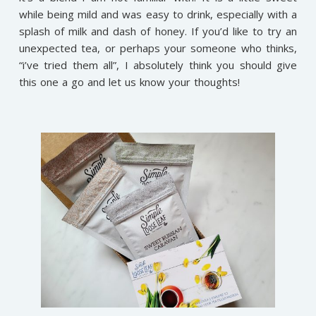
while being mild and was easy to drink, especially with a
splash of milk and dash of honey. If you’d like to try an
unexpected tea, or perhaps your someone who thinks,
“i’ve tried them all”, I absolutely think you should give
this one a go and let us know your thoughts!