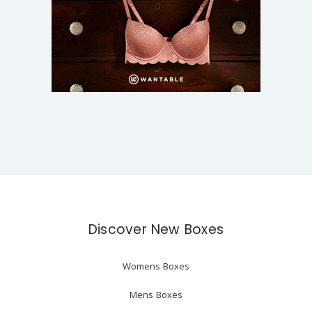
Discover New Boxes
Womens Boxes
Mens Boxes