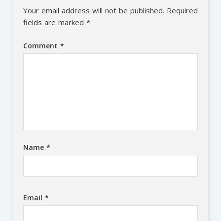
Your email address will not be published.
Required
fields are marked
*
Comment
*
Name
*
Email
*