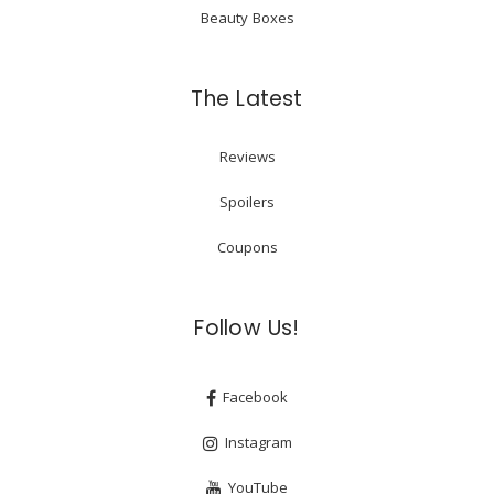
Beauty Boxes
The Latest
Reviews
Spoilers
Coupons
Follow Us!
Facebook
Instagram
YouTube