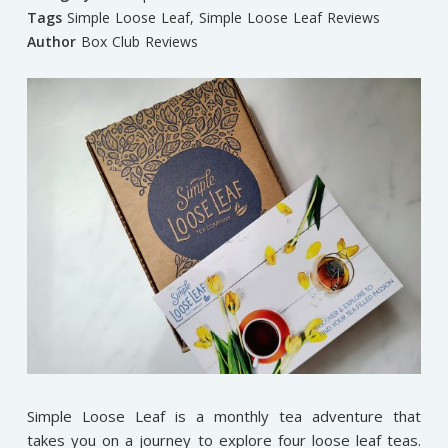
Tags
Simple Loose Leaf
,
Simple Loose Leaf Reviews
Author
Box Club Reviews
Simple Loose Leaf is a monthly tea adventure that
takes you on a journey to explore four loose leaf teas.