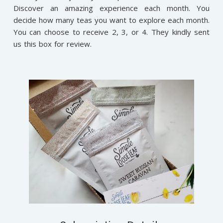
Discover an amazing experience each month. You
decide how many teas you want to explore each month.
You can choose to receive 2, 3, or 4. They kindly sent
us this box for review.