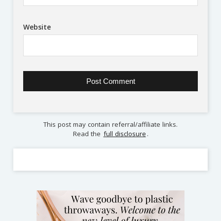
Website
This post may contain referral/affiliate links.
Read the
full disclosure
.