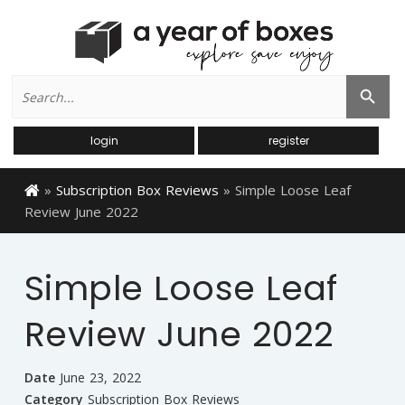
Search
Search Button
for:
login
register
»
Subscription Box Reviews
»
Simple Loose Leaf
Review June 2022
Simple Loose Leaf
Review June 2022
Date
June 23, 2022
Category
Subscription Box Reviews