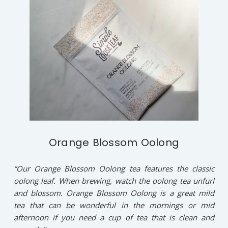
Orange Blossom Oolong
“Our Orange Blossom Oolong tea features the classic
oolong leaf. When brewing, watch the oolong tea unfurl
and blossom. Orange Blossom Oolong is a great mild
tea that can be wonderful in the mornings or mid
afternoon if you need a cup of tea that is clean and