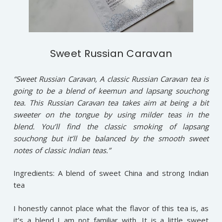
Sweet Russian Caravan
“Sweet Russian Caravan, A classic Russian Caravan tea is
going to be a blend of keemun and lapsang souchong
tea. This Russian Caravan tea takes aim at being a bit
sweeter on the tongue by using milder teas in the
blend. You’ll find the classic smoking of lapsang
souchong but it’ll be balanced by the smooth sweet
notes of classic Indian teas.”
Ingredients: A blend of sweet China and strong Indian
tea
I honestly cannot place what the flavor of this tea is, as
it’s a blend I am not familiar with. It is a little sweet