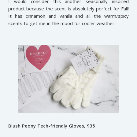
I would consider this another seasonally inspired
product because the scent is absolutely perfect for Fall!
It has cinnamon and vanilla and all the warm/spicy
scents to get me in the mood for cooler weather.
Blush Peony Tech-friendly Gloves, $35