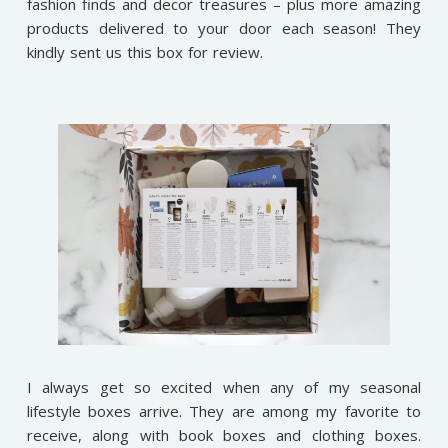
fashion finds and decor treasures – plus more amazing
products delivered to your door each season! They
kindly sent us this box for review.
I always get so excited when any of my seasonal
lifestyle boxes arrive. They are among my favorite to
receive, along with book boxes and clothing boxes.