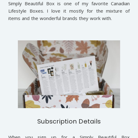
Simply Beautiful Box is one of my favorite Canadian
Lifestyle Boxes. I love it mostly for the mixture of
items and the wonderful brands they work with.
Subscription Details
When you sign up for a Simply Beautiful Box