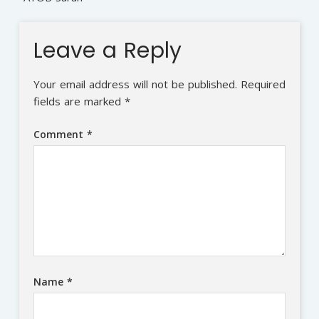
Leave a Reply
Your email address will not be published.
Required
fields are marked
*
Comment
*
Name
*