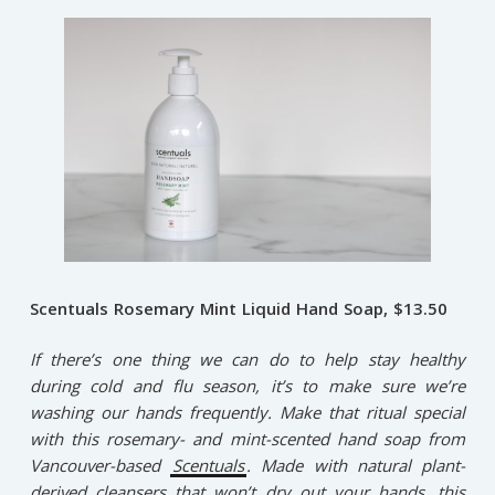
Scentuals Rosemary Mint Liquid Hand Soap, $13.50
If there’s one thing we can do to help stay healthy
during cold and flu season, it’s to make sure we’re
washing our hands frequently. Make that ritual special
with this rosemary- and mint-scented hand soap from
Vancouver-based
Scentuals
. Made with natural plant-
derived cleansers that won’t dry out your hands, this