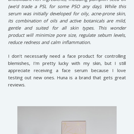
(we’d trade a PSL for some PSO any day). While this
serum was initially developed for oily, acne-prone skin,
its combination of oils and active botanicals are mild,
gentle and suited for all skin types. This wonder
product will minimize pore size, regulate sebum levels,
reduce redness and calm inflammation.
I don’t necessarily need a face product for controlling
blemishes, I’m pretty lucky with my skin, but I still
appreciate receiving a face serum because I love
testing out new ones. Huna is a brand that gets great
reviews.