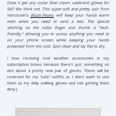
Does it get any cozier than cream cable-knit gloves for
fall? We think not. This super-soft and pretty pair from
Vancouver’s
Blush Peony
will keep your hands warm
even when you need to send a text. The special
stitching on the index finger and thumb is “tech-
friendly,” allowing you to access anything you need to
on your phone screen while keeping your hands
protected from the cold. Spot clean and lay flat to dry.
I love receiving cool weather accessories in my
subscription boxes because there’s just something so
nice about a pretty new pair of gloves. These will be
reserved for my “cute” outfits as I don’t want to use
them as my daily walking gloves and risk getting them
dirty:)