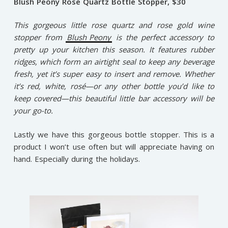
Blush Peony Rose Quartz Bottle Stopper, $30
This gorgeous little rose quartz and rose gold wine
stopper from
Blush Peony
is the perfect accessory to
pretty up your kitchen this season. It features rubber
ridges, which form an airtight seal to keep any beverage
fresh, yet it’s super easy to insert and remove. Whether
it’s red, white, rosé—or any other bottle you’d like to
keep covered—this beautiful little bar accessory will be
your go-to.
Lastly we have this gorgeous bottle stopper. This is a
product I won’t use often but will appreciate having on
hand. Especially during the holidays.