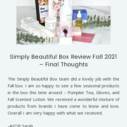
Simply Beautiful Box Review Fall 2021
– Final Thoughts
The Simply Beautiful Box team did a lovely job with the
Fall box. I am so happy to see a few seasonal products
in the box this time around – Pumpkin Tea, Gloves, and
Fall Scented Lotion. We received a wonderful mixture of
products from brands I have come to know and love.
Overall I am very happy with what we received.
-AYOB Sarah