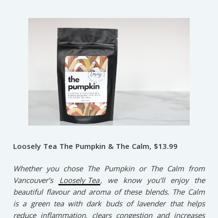
Loosely Tea The Pumpkin & The Calm, $13.99
Whether you chose The Pumpkin or The Calm from
Vancouver’s
Loosely Tea
, we know you’ll enjoy the
beautiful flavour and aroma of these blends. The Calm
is a green tea with dark buds of lavender that helps
reduce inflammation, clears congestion and increases