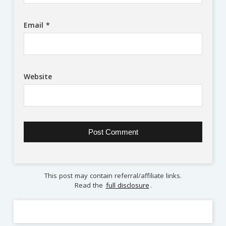
Email
*
Website
This post may contain referral/affiliate links.
Read the
full disclosure
.