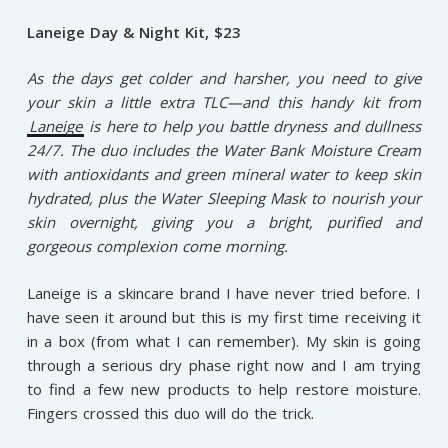
Laneige Day & Night Kit, $23
As the days get colder and harsher, you need to give
your skin a little extra TLC—and this handy kit from
Laneige
is here to help you battle dryness and dullness
24/7. The duo includes the Water Bank Moisture Cream
with antioxidants and green mineral water to keep skin
hydrated, plus the Water Sleeping Mask to nourish your
skin overnight, giving you a bright, purified and
gorgeous complexion come morning.
Laneige is a skincare brand I have never tried before. I
have seen it around but this is my first time receiving it
in a box (from what I can remember). My skin is going
through a serious dry phase right now and I am trying
to find a few new products to help restore moisture.
Fingers crossed this duo will do the trick.