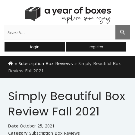
Search
Search Button
for:
login
register
»
Subscription Box Reviews
»
Simply Beautiful Box
Review Fall 2021
Simply Beautiful Box
Review Fall 2021
Date
October 25, 2021
Category
Subscription Box Reviews