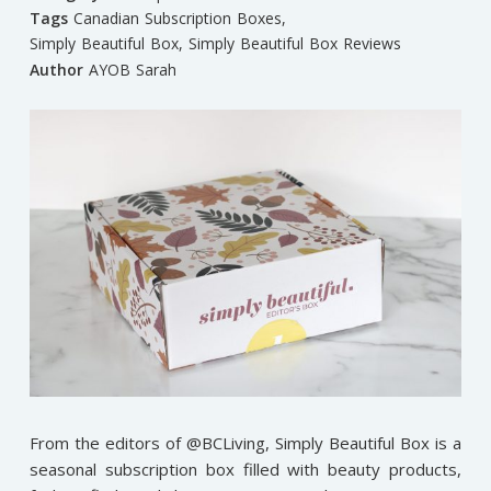
Tags
Canadian Subscription Boxes
,
Simply Beautiful Box
,
Simply Beautiful Box Reviews
Author
AYOB Sarah
From the editors of @BCLiving, Simply Beautiful Box is a
seasonal subscription box filled with beauty products,