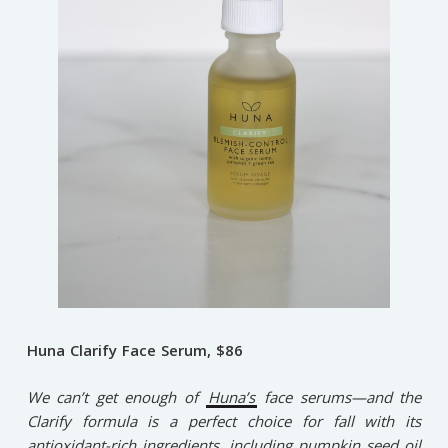
Huna Clarify Face Serum, $86
We can’t get enough of
Huna’s
face serums—and the
Clarify formula is a perfect choice for fall with its
antioxidant-rich ingredients, including pumpkin seed oil