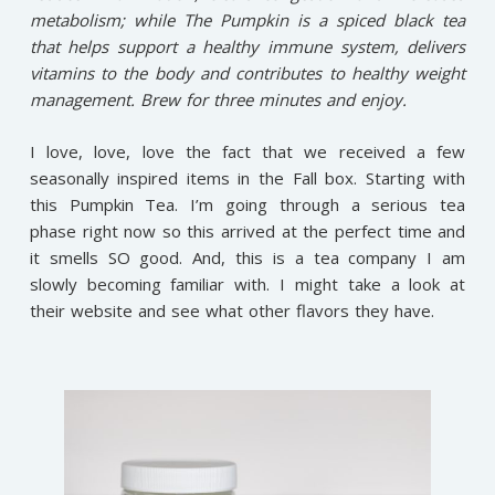
metabolism; while The Pumpkin is a spiced black tea
that helps support a healthy immune system, delivers
vitamins to the body and contributes to healthy weight
management. Brew for three minutes and enjoy.
I love, love, love the fact that we received a few
seasonally inspired items in the Fall box. Starting with
this Pumpkin Tea. I’m going through a serious tea
phase right now so this arrived at the perfect time and
it smells SO good. And, this is a tea company I am
slowly becoming familiar with. I might take a look at
their website and see what other flavors they have.