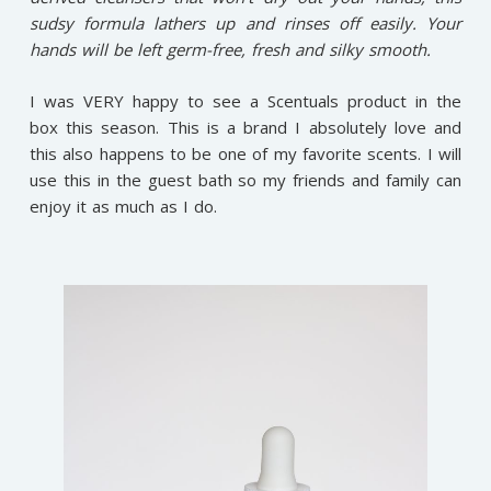
sudsy formula lathers up and rinses off easily. Your
hands will be left germ-free, fresh and silky smooth.
I was VERY happy to see a Scentuals product in the
box this season. This is a brand I absolutely love and
this also happens to be one of my favorite scents. I will
use this in the guest bath so my friends and family can
enjoy it as much as I do.