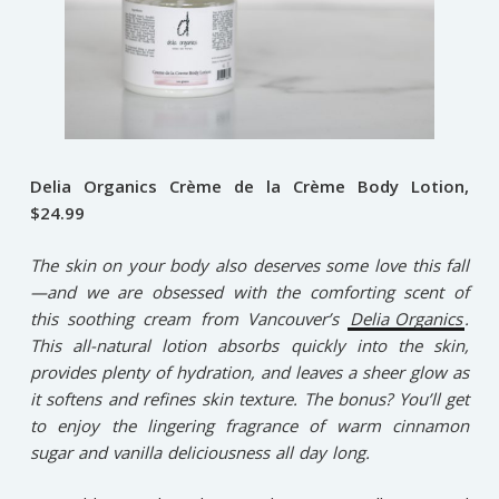
Delia Organics Crème de la Crème Body Lotion,
$24.99
The skin on your body also deserves some love this fall
—and we are obsessed with the comforting scent of
this soothing cream from Vancouver’s
Delia Organics
.
This all-natural lotion absorbs quickly into the skin,
provides plenty of hydration, and leaves a sheer glow as
it softens and refines skin texture. The bonus? You’ll get
to enjoy the lingering fragrance of warm cinnamon
sugar and vanilla deliciousness all day long.