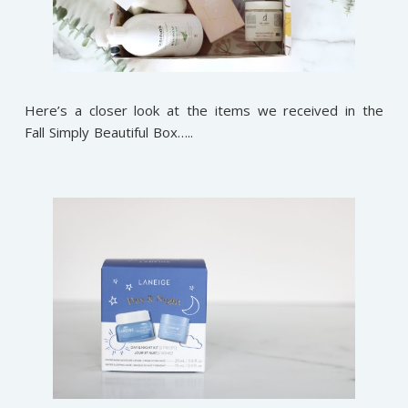
Here’s a closer look at the items we received in the
Fall Simply Beautiful Box…..