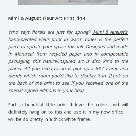
Mimi & August Fleur Art Print, $14
Who says florals are just for spring?
Mimi & August’s
hand-painted Fleur print in warm tones is the perfect
piece to update your space this fall. Designed and made
in Montreal from recycled paper and in compostable
packaging, this nature-inspired art is also kind to the
planet. All you need to do is pick up a 5X7 frame and
decide which room you’d like to display it in. (Look on
the back of the print to see if you received one of the
special signed editions in your box).
Such a beautiful little print. I love the colors and will
definitely hang on to this and use it in my new office. I
will be so pretty in a thick white frame.