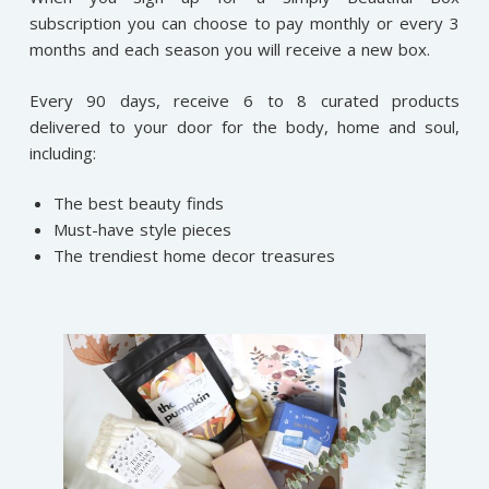
subscription you can choose to pay monthly or every 3
months and each season you will receive a new box.
Every 90 days, receive 6 to 8 curated products
delivered to your door for the body, home and soul,
including:
The best beauty finds
Must-have style pieces
The trendiest home decor treasures