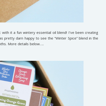
with it a fun wintery essential oil blend! I’ve been creating
s pretty darn happy to see the “Winter Spice” blend in the
nths. More details below…..