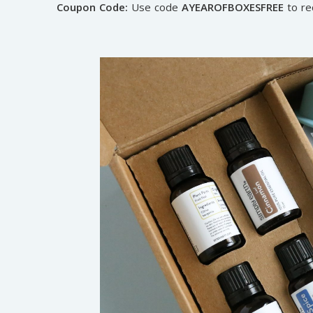
Coupon Code:
Use code
AYEAROFBOXESFREE
to re