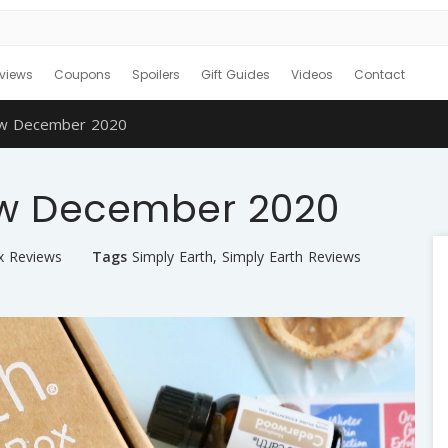
views
Coupons
Spoilers
Gift Guides
Videos
Contact
iew December 2020
ew December 2020
x Reviews
Tags
Simply Earth
,
Simply Earth Reviews