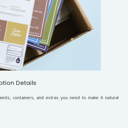
ption Details
ients, containers, and extras you need to make 6 natural