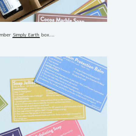
cember
Simply Earth
box…..