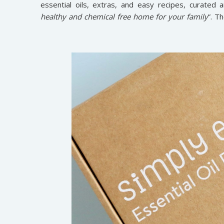
essential oils, extras, and easy recipes, curated 
healthy and chemical free home for your family
”. T