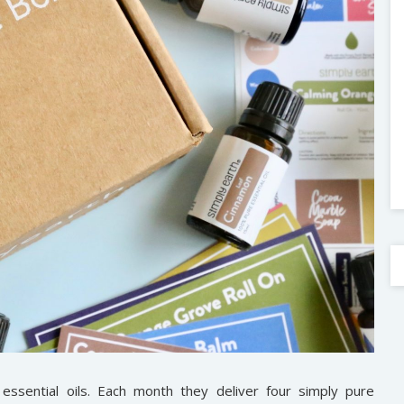
 essential oils. Each month they deliver four simply pure