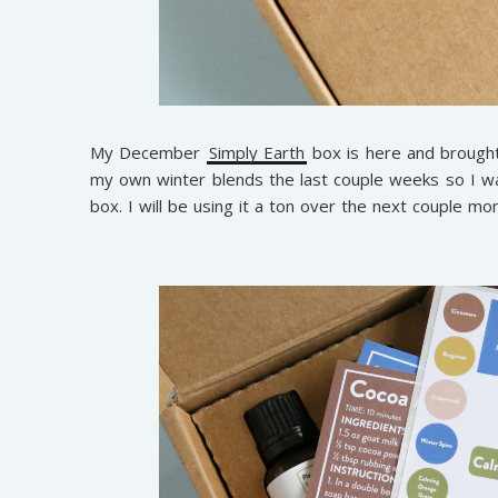
My December
Simply Earth
box is here and brought 
my own winter blends the last couple weeks so I wa
box. I will be using it a ton over the next couple mo