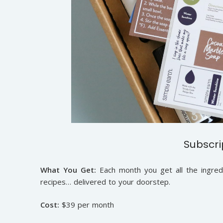
Subscri
What You Get:
Each month you get all the ingred
recipes… delivered to your doorstep.
Cost:
$39 per month