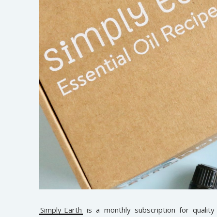
Simply Earth
is a monthly subscription for quality