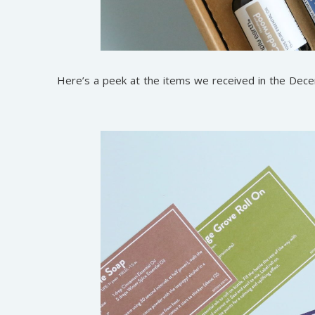
Here’s a peek at the items we received in the De