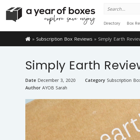
Search
for:
Directory
Box Re
»
Subscription Box Reviews
»
Simply Earth Rev
Simply Earth Revi
Date
December 3, 2020
Category
Subscription Bo
Author
AYOB Sarah