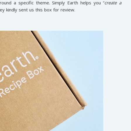
around a specific theme. Simply Earth helps you “
create a
hey kindly sent us this box for review.