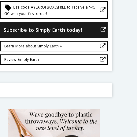
local_offer
Use code AYEAROFBOXESFREE to receive a $45
GC with your first order!
Subscribe to Simply Earth today!
Learn More about Simply Earth »
Review Simply Earth