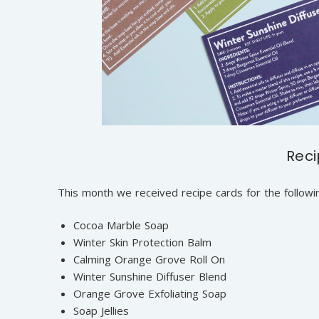
Rec
This month we received recipe cards for the followi
Cocoa Marble Soap
Winter Skin Protection Balm
Calming Orange Grove Roll On
Winter Sunshine Diffuser Blend
Orange Grove Exfoliating Soap
Soap Jellies