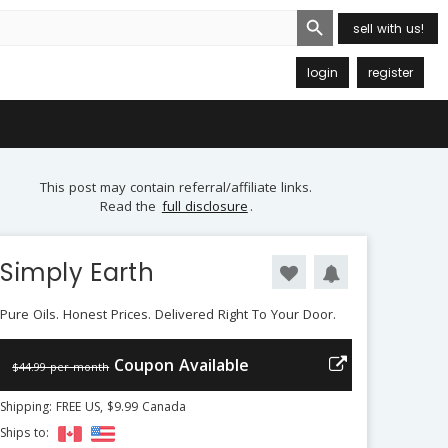
Search Button
sell with us!
login
register
This post may contain referral/affiliate links.
Read the
full disclosure
.
Simply Earth
Pure Oils. Honest Prices. Delivered Right To Your Door.
Coupon Available
$44.99 per month
Shipping: FREE US, $9.99 Canada
Ships to: