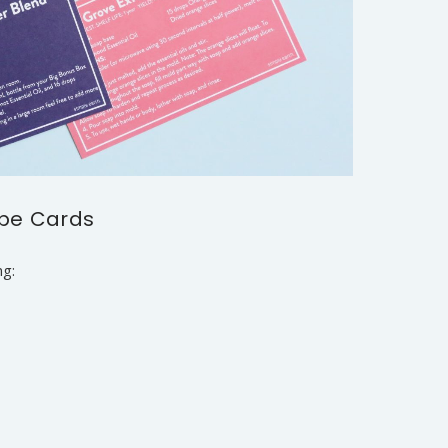
ipe Cards
ng: