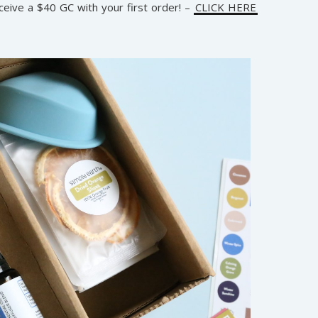
ceive a $40 GC with your first order! –
CLICK HERE