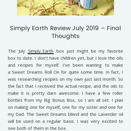
Simply Earth Review July 2019 – Final
Thoughts
The July
Simply Earth
box just might be my favorite
box to date. I don’t have children yet, but I love the oils
and recipes for myself. I’ve been wanting to make
a Sweet Dreams Roll On for quite some time. In fact, I
was researching recipes on my own just last month. So
the fact that I received the actual recipe, and the oils to
make it is pretty darn awesome. I have a few roller
bottles from my Big Bonus Box, so I am all set. I plan
on making one for myself, one for my sister and one for
my Dad. The Sweet Dreams blend and the Lavender oil
will be used on a regular basis. I was very excited to
see both of them in the box.