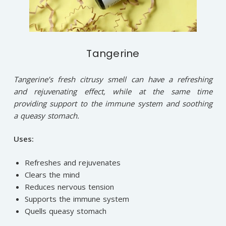
Tangerine
Tangerine’s fresh citrusy smell can have a refreshing
and rejuvenating effect, while at the same time
providing support to the immune system and soothing
a queasy stomach.
Uses:
Refreshes and rejuvenates
Clears the mind
Reduces nervous tension
Supports the immune system
Quells queasy stomach