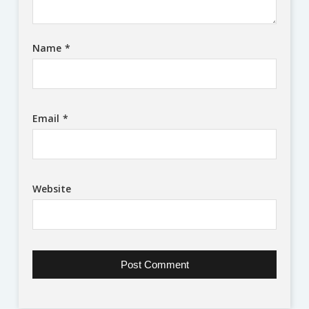
Name
*
Email
*
Website