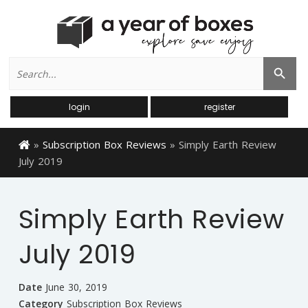
Search
Search Button
for:
login
register
»
Subscription Box Reviews
»
Simply Earth Review
July 2019
Simply Earth Review
July 2019
Date
June 30, 2019
Category
Subscription Box Reviews