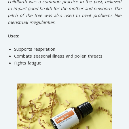
childbirth was a common practice in the past, believed
to impart good health for the mother and newborn. The
pitch of the tree was also used to treat problems like
menstrual irregularities.
Uses:
Supports respiration
Combats seasonal illness and pollen threats
Fights fatigue