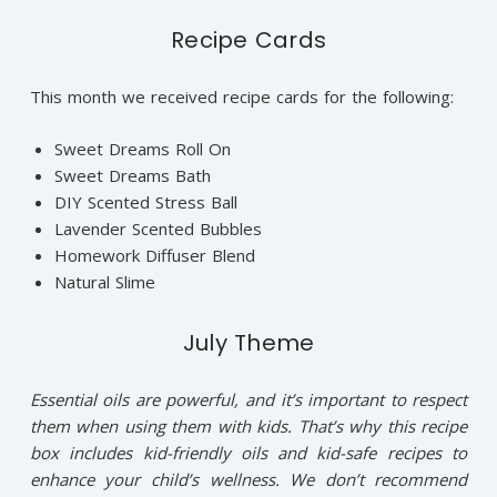
Recipe Cards
This month we received recipe cards for the following:
Sweet Dreams Roll On
Sweet Dreams Bath
DIY Scented Stress Ball
Lavender Scented Bubbles
Homework Diffuser Blend
Natural Slime
July Theme
Essential oils are powerful, and it’s important to respect
them when using them with kids. That’s why this recipe
box includes kid-friendly oils and kid-safe recipes to
enhance your child’s wellness. We don’t recommend