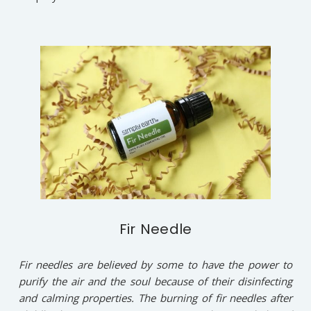
Fir Needle
Fir needles are believed by some to have the power to
purify the air and the soul because of their disinfecting
and calming properties. The burning of fir needles after