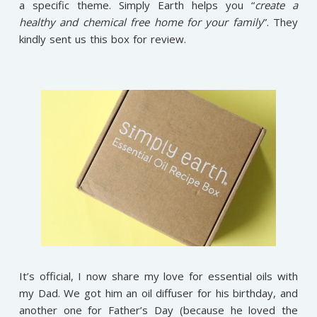
a specific theme. Simply Earth helps you “
create a
healthy and chemical free home for your family
”. They
kindly sent us this box for review.
It’s official, I now share my love for essential oils with
my Dad. We got him an oil diffuser for his birthday, and
another one for Father’s Day (because he loved the