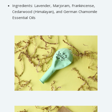
Ingredients: Lavender, Marjoram, Frankincense,
Cedarwood (Himalayan), and German Chamomile
Essential Oils