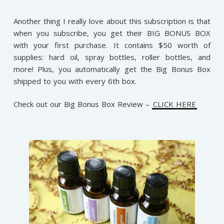
Another thing I really love about this subscription is that
when you subscribe, you get their BIG BONUS BOX
with your first purchase. It contains $50 worth of
supplies: hard oil, spray bottles, roller bottles, and
more! Plus, you automatically get the Big Bonus Box
shipped to you with every 6th box.
Check out our Big Bonus Box Review –
CLICK HERE