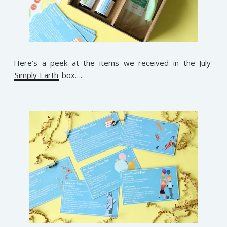
Here’s a peek at the items we received in the July
Simply Earth
box…..