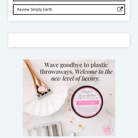
Review Simply Earth