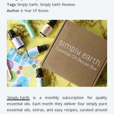
Tags
Simply Earth
,
Simply Earth Reviews
Author
A Year Of Boxes
Simply Earth
is a monthly subscription for quality
essential oils. Each month they deliver four simply pure
essential oils, extras, and easy recipes, curated around