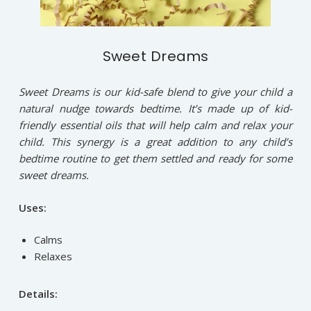
Sweet Dreams
Sweet Dreams is our kid-safe blend to give your child a
natural nudge towards bedtime. It’s made up of kid-
friendly essential oils that will help calm and relax your
child. This synergy is a great addition to any child’s
bedtime routine to get them settled and ready for some
sweet dreams.
Uses:
Calms
Relaxes
Details: