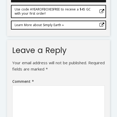
Use code AYEAROFBOXESFREE to receive a $45 GC
with your first order!
Learn More about Simply Earth »
Leave a Reply
Your email address will not be published.
Required
fields are marked
*
Comment
*