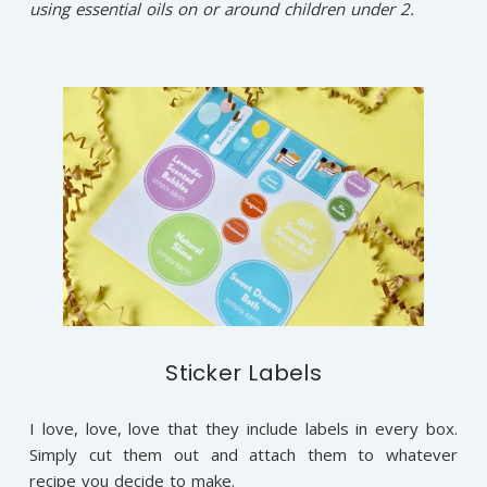
using essential oils on or around children under 2.
Sticker Labels
I love, love, love that they include labels in every box.
Simply cut them out and attach them to whatever
recipe you decide to make.