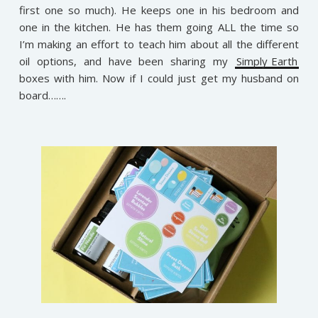
first one so much). He keeps one in his bedroom and
one in the kitchen. He has them going ALL the time so
I’m making an effort to teach him about all the different
oil options, and have been sharing my
Simply Earth
boxes with him. Now if I could just get my husband on
board…….