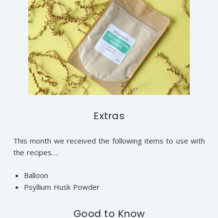
Extras
This month we received the following items to use with
the recipes….
Balloon
Psyllium Husk Powder
Good to Know