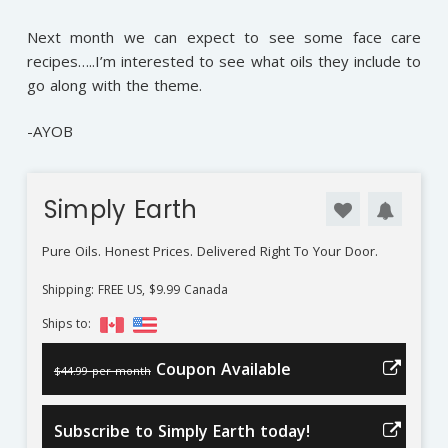
Next month we can expect to see some face care
recipes…..I’m interested to see what oils they include to
go along with the theme.
-AYOB
Simply Earth
Pure Oils. Honest Prices. Delivered Right To Your Door.
Shipping: FREE US, $9.99 Canada
Ships to:
Coupon Available
$44.99 per month
Subscribe to Simply Earth today!