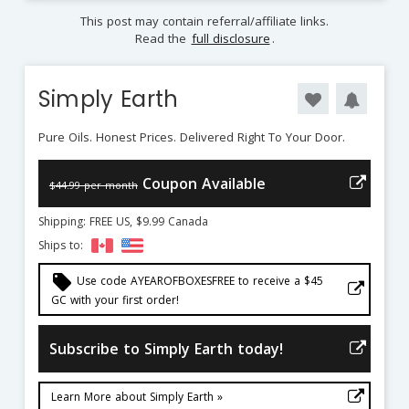
This post may contain referral/affiliate links.
Read the
full disclosure
.
Simply Earth
Pure Oils. Honest Prices. Delivered Right To Your Door.
Coupon Available
$44.99 per month
Shipping: FREE US, $9.99 Canada
Ships to:
local_offer
Use code AYEAROFBOXESFREE to receive a $45
GC with your first order!
Subscribe to Simply Earth today!
Learn More about Simply Earth »