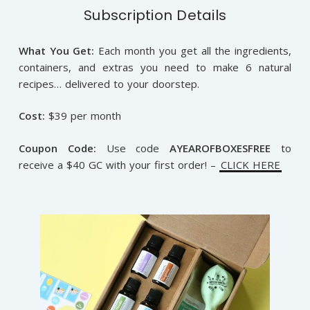
Subscription Details
What You Get:
Each month you get all the ingredients,
containers, and extras you need to make 6 natural
recipes… delivered to your doorstep.
Cost:
$39 per month
Coupon Code:
Use code
AYEAROFBOXESFREE
to
receive a $40 GC with your first order! –
CLICK HERE