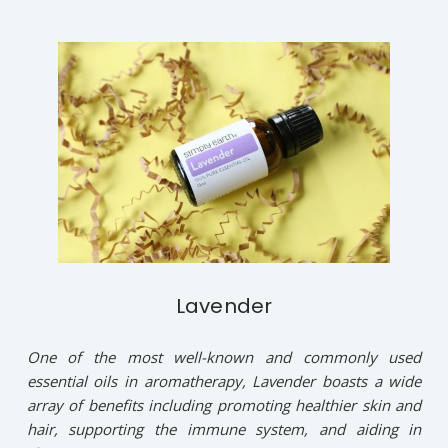
Lavender
One of the most well-known and commonly used
essential oils in aromatherapy, Lavender boasts a wide
array of benefits including promoting healthier skin and
hair, supporting the immune system, and aiding in