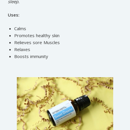
sleep.
Uses:
Calms
Promotes healthy skin
Relieves sore Muscles
Relaxes
Boosts immunity