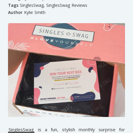
Tags
SinglesSwag
,
SinglesSwag Reviews
Author
Kylie Smith
SinglesSwag
is a fun, stylish monthly surprise for