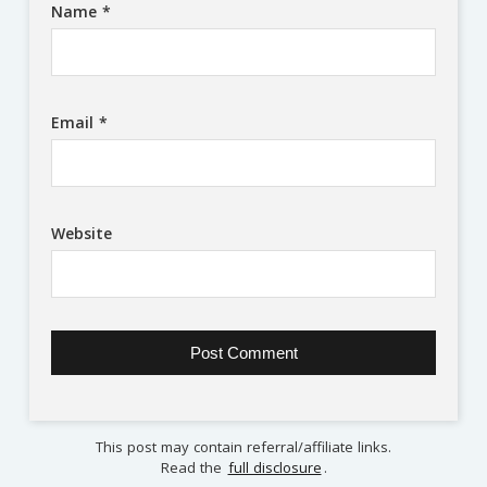
Name
*
Email
*
Website
This post may contain referral/affiliate links.
Read the
full disclosure
.