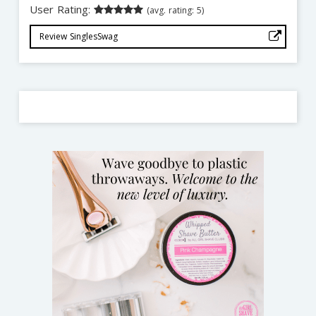
User Rating:
(avg. rating: 5)
Review SinglesSwag