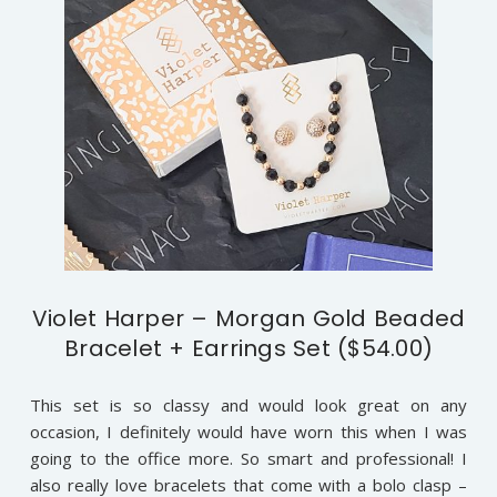
Violet Harper – Morgan Gold Beaded
Bracelet + Earrings Set ($54.00)
This set is so classy and would look great on any
occasion, I definitely would have worn this when I was
going to the office more. So smart and professional! I
also really love bracelets that come with a bolo clasp –