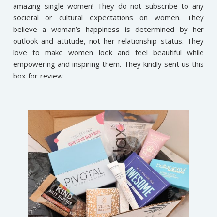
amazing single women! They do not subscribe to any
societal or cultural expectations on women. They
believe a woman’s happiness is determined by her
outlook and attitude, not her relationship status. They
love to make women look and feel beautiful while
empowering and inspiring them. They kindly sent us this
box for review.