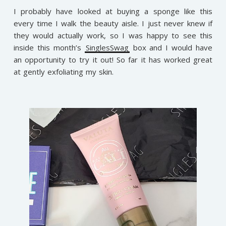
I probably have looked at buying a sponge like this
every time I walk the beauty aisle. I just never knew if
they would actually work, so I was happy to see this
inside this month’s
SinglesSwag
box and I would have
an opportunity to try it out! So far it has worked great
at gently exfoliating my skin.