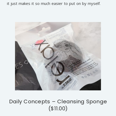
it just makes it so much easier to put on by myself.
Daily Concepts – Cleansing Sponge
($11.00)