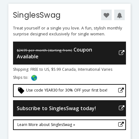
SinglesSwag
Treat yourself or a single you love. A fun, stylish monthly
surprise designed exclusively for single women.
Coupon
$24.99 per month (starting from)
Available
Shipping: FREE to US, $5.99 Canada, International Varies
Ships to:
local_offer
Use code YEAR30 for 30% OFF your first box!
Subscribe to SinglesSwag today!
Learn More about SinglesSwag »