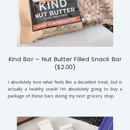
Kind Bar – Nut Butter Filled Snack Bar
($2.00)
I absolutely love what feels like a decadent treat, but is
actually a healthy snack! I’m absolutely going to buy a
package of these bars during my next grocery shop.