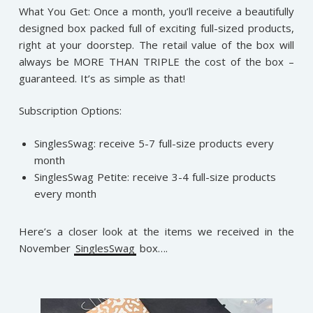
What You Get: Once a month, you’ll receive a beautifully
designed box packed full of exciting full-sized products,
right at your doorstep. The retail value of the box will
always be MORE THAN TRIPLE the cost of the box –
guaranteed. It’s as simple as that!
Subscription Options:
SinglesSwag: receive 5-7 full-size products every
month
SinglesSwag Petite: receive 3-4 full-size products
every month
Here’s a closer look at the items we received in the
November
SinglesSwag
box….