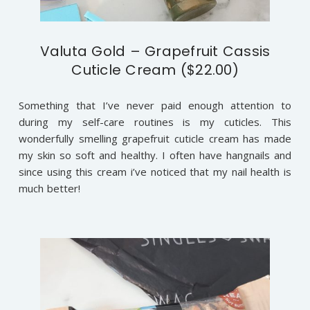
Valuta Gold – Grapefruit Cassis
Cuticle Cream ($22.00)
Something that I’ve never paid enough attention to
during my self-care routines is my cuticles. This
wonderfully smelling grapefruit cuticle cream has made
my skin so soft and healthy. I often have hangnails and
since using this cream i’ve noticed that my nail health is
much better!