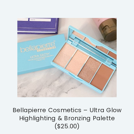
Bellapierre Cosmetics – Ultra Glow
Highlighting & Bronzing Palette
($25.00)