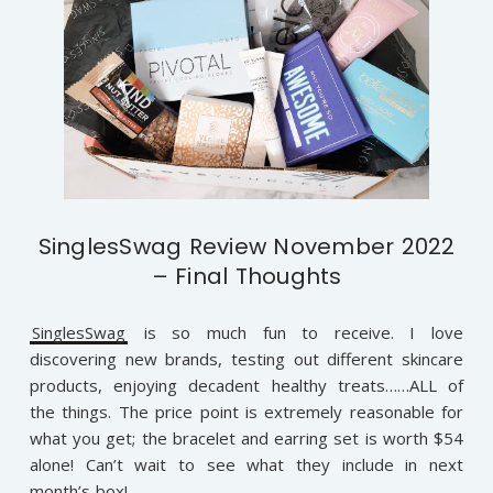
SinglesSwag Review November 2022
– Final Thoughts
SinglesSwag
is so much fun to receive. I love
discovering new brands, testing out different skincare
products, enjoying decadent healthy treats……ALL of
the things. The price point is extremely reasonable for
what you get; the bracelet and earring set is worth $54
alone! Can’t wait to see what they include in next
month’s box!