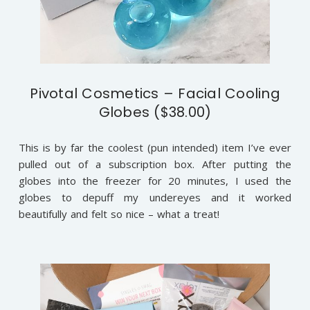
Pivotal Cosmetics – Facial Cooling
Globes ($38.00)
This is by far the coolest (pun intended) item I’ve ever
pulled out of a subscription box. After putting the
globes into the freezer for 20 minutes, I used the
globes to depuff my undereyes and it worked
beautifully and felt so nice – what a treat!