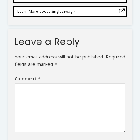
Learn More about SinglesSwag »
Leave a Reply
Your email address will not be published.
Required
fields are marked
*
Comment
*