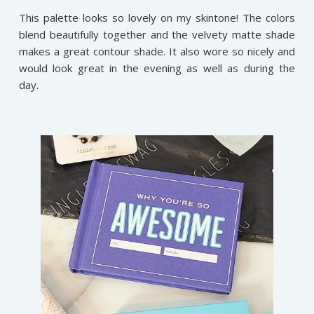
This palette looks so lovely on my skintone! The colors
blend beautifully together and the velvety matte shade
makes a great contour shade. It also wore so nicely and
would look great in the evening as well as during the
day.