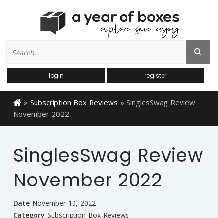
Search
Search Button
for:
login
register
»
Subscription Box Reviews
»
SinglesSwag Review
November 2022
SinglesSwag Review
November 2022
Date
November 10, 2022
Category
Subscription Box Reviews