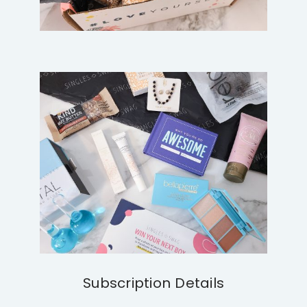
Subscription Details