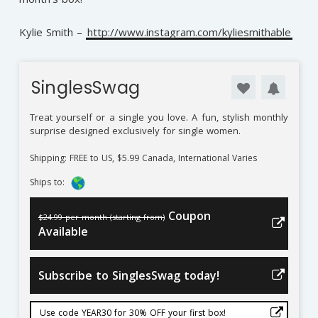
Kylie Smith –
http://www.instagram.com/kyliesmithable
SinglesSwag
Treat yourself or a single you love. A fun, stylish monthly
surprise designed exclusively for single women.
Shipping: FREE to US, $5.99 Canada, International Varies
Ships to:
Coupon
$24.99 per month (starting from)
Available
Subscribe to SinglesSwag today!
Use code YEAR30 for 30% OFF your first box!