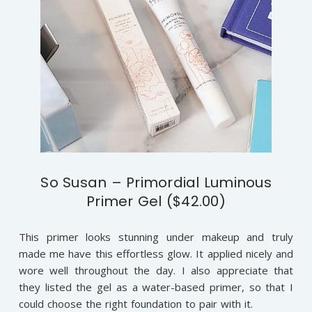
So Susan – Primordial Luminous
Primer Gel ($42.00)
This primer looks stunning under makeup and truly
made me have this effortless glow. It applied nicely and
wore well throughout the day. I also appreciate that
they listed the gel as a water-based primer, so that I
could choose the right foundation to pair with it.