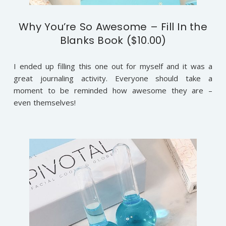
Why You’re So Awesome – Fill In the
Blanks Book ($10.00)
I ended up filling this one out for myself and it was a
great journaling activity. Everyone should take a
moment to be reminded how awesome they are –
even themselves!