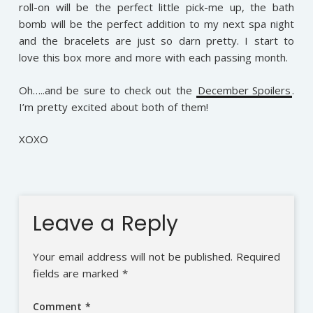
roll-on will be the perfect little pick-me up, the bath
bomb will be the perfect addition to my next spa night
and the bracelets are just so darn pretty. I start to
love this box more and more with each passing month.
Oh…..and be sure to check out the
December Spoilers
.
I’m pretty excited about both of them!
XOXO
Leave a Reply
Your email address will not be published.
Required
fields are marked
*
Comment
*