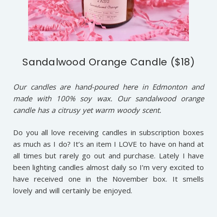
Sandalwood Orange Candle ($18)
Our candles are hand-poured here in Edmonton and
made with 100% soy wax. Our sandalwood orange
candle has a citrusy yet warm woody scent.
Do you all love receiving candles in subscription boxes
as much as I do? It’s an item I LOVE to have on hand at
all times but rarely go out and purchase. Lately I have
been lighting candles almost daily so I’m very excited to
have received one in the November box. It smells
lovely and will certainly be enjoyed.