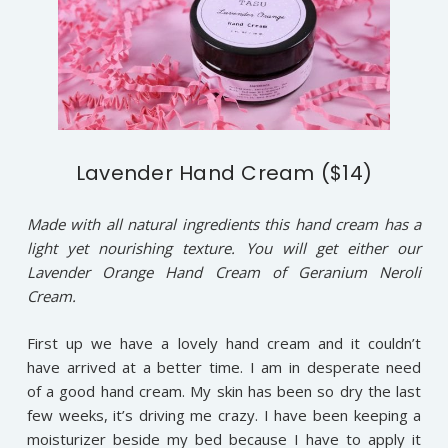
Lavender Hand Cream ($14)
Made with all natural ingredients this hand cream has a
light yet nourishing texture. You will get either our
Lavender Orange Hand Cream of Geranium Neroli
Cream.
First up we have a lovely hand cream and it couldn’t
have arrived at a better time. I am in desperate need
of a good hand cream. My skin has been so dry the last
few weeks, it’s driving me crazy. I have been keeping a
moisturizer beside my bed because I have to apply it