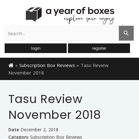
Search
Search Button
for:
login
register
»
Subscription Box Reviews
»
Tasu Review
November 2018
Tasu Review
November 2018
Date
December 2, 2018
Category
Subscription Box Reviews