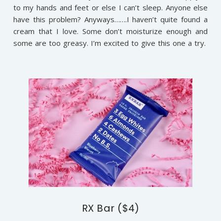
to my hands and feet or else I can’t sleep. Anyone else
have this problem? Anyways…….I haven’t quite found a
cream that I love. Some don’t moisturize enough and
some are too greasy. I’m excited to give this one a try.
RX Bar ($4)