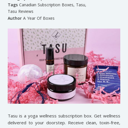
Tags
Canadian Subscription Boxes
,
Tasu
,
Tasu Reviews
Author
A Year Of Boxes
Tasu is a yoga wellness subscription box. Get wellness
delivered to your doorstep. Receive clean, toxin-free,