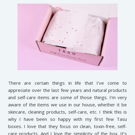
There are certain things in life that I’ve come to
appreciate over the last few years and natural products
and self-care items are some of those things. I’m very
aware of the items we use in our house, whether it be
skincare, cleaning products, self-care, etc. I think this is
why I have been so happy with my first few Tasu
boxes. I love that they focus on clean, toxin-free, self-
care products. And I love the simplicity of the box. It’s