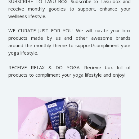
SUBSCRIBE TO TASU BOX: Subscribe to Tasu box and
receive monthly goodies to support, enhance your
wellness lifestyle.
WE CURATE JUST FOR YOU: We will curate your box
products made by us and other awesome brands
around the monthly theme to support/compliment your
yoga lifestyle.
RECEIVE RELAX & DO YOGA: Recieve box full of
products to compliment your yoga lifestyle and enjoy!