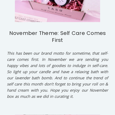
November Theme: Self Care Comes
First
This has been our brand motto for sometime, that self-
care comes first. In November we are sending you
happy vibes and lots of goodies to indulge in self-care.
So light up your candle and have a relaxing bath with
our lavender bath bomb. And to continue the trend of
self care this month don’t forget to bring your roll on &
hand cream with you. Hope you enjoy our November
box as much as we did in curating it.