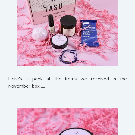
Here’s a peek at the items we received in the
November box…..