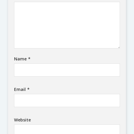
Name
*
Email
*
Website