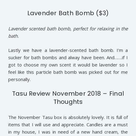
Lavender Bath Bomb ($3)
Lavender scented bath bomb, perfect for relaxing in the
bath.
Lastly we have a lavender-scented bath bomb. I’m a
sucker for bath bombs and alway have been. And…….if I
got to choose my own scent it would be lavender so I
feel like this particle bath bomb was picked out for me
personally.
Tasu Review November 2018 – Final
Thoughts
The November Tasu box is absolutely lovely. It is full of
items that I will use and appreciate. Candles are a must
in my house, I was in need of a new hand cream, the