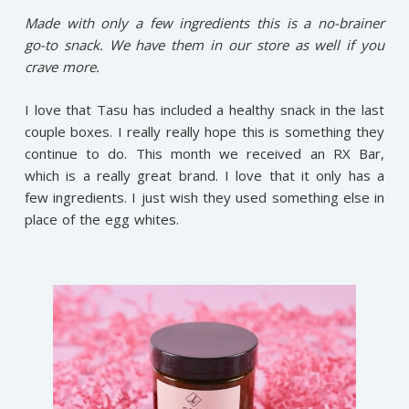
Made with only a few ingredients this is a no-brainer
go-to snack. We have them in our store as well if you
crave more.
I love that Tasu has included a healthy snack in the last
couple boxes. I really really hope this is something they
continue to do. This month we received an RX Bar,
which is a really great brand. I love that it only has a
few ingredients. I just wish they used something else in
place of the egg whites.