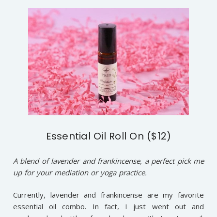
Essential Oil Roll On ($12)
A blend of lavender and frankincense, a perfect pick me
up for your mediation or yoga practice.
Currently, lavender and frankincense are my favorite
essential oil combo. In fact, I just went out and