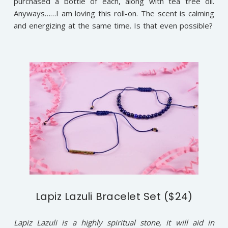
purchased a bottle of each, along with tea tree oil.
Anyways……I am loving this roll-on. The scent is calming
and energizing at the same time. Is that even possible?
Lapiz Lazuli Bracelet Set ($24)
Lapiz Lazuli is a highly spiritual stone, it will aid in