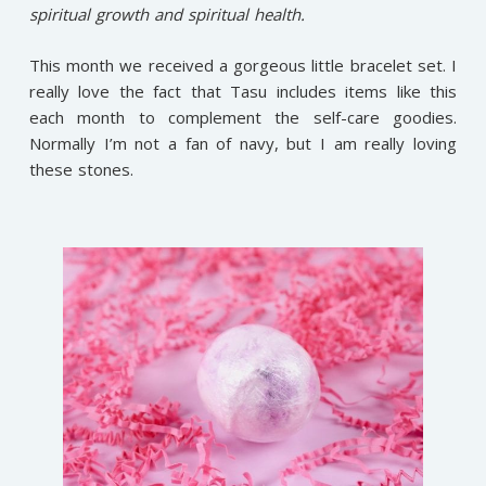
spiritual growth and spiritual health.
This month we received a gorgeous little bracelet set. I
really love the fact that Tasu includes items like this
each month to complement the self-care goodies.
Normally I’m not a fan of navy, but I am really loving
these stones.