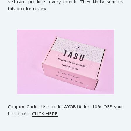
self-care products every month. They kindly sent us
this box for review.
Coupon Code:
Use code
AYOB10
for 10% OFF your
first box! –
CLICK HERE