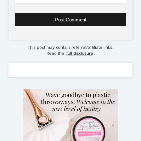
This post may contain referral/affiliate links.
Read the
full disclosure
.