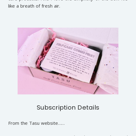
like a breath of fresh air.
Subscription Details
From the Tasu website……