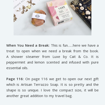
When You Need a Break:
This is fun……here we have a
treat to open when we need a break from the book.
A shower steamer from Luxe by Cait & Co. It is
peppermint and lemon scented and infused with pure
essential oils.
Page 116:
On page 116 we get to open our next gift
which is Artisan Terrazzo Soap. It is so pretty and the
shape is so unique. I love the compact size, it will be
another great addition to my travel bag.