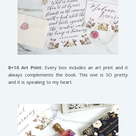
8×10 Art Print:
Every box includes an art print and it
always complements the book. This one is SO pretty
and it is speaking to my heart.