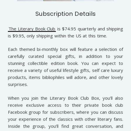
Subscription Details
The Literary Book Club
is $74.95 quarterly and shipping
is $9.95, only shipping within the US at this time.
Each themed bi-monthly box will feature a selection of
carefully curated special gifts, in addition to your
stunning collectible edition book. You can expect to
receive a variety of useful lifestyle gifts, self care luxury
products, items bibliophiles will adore, and other lovely
surprises.
When you join the Literary Book Club Box, you’ll also
receive exclusive access to their private book club
Facebook group for subscribers, where you can discuss
your experience of the classics with other literary fans.
Inside the group, you’ll find great conversation, and