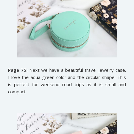
Page 75:
Next we have a beautiful travel jewelry case.
I love the aqua green color and the circular shape. This
is perfect for weekend road trips as it is small and
compact.