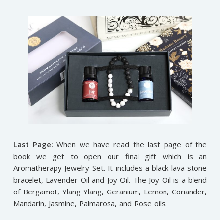
Last Page:
When we have read the last page of the
book we get to open our final gift which is an
Aromatherapy Jewelry Set. It includes a black lava stone
bracelet, Lavender Oil and Joy Oil. The Joy Oil is a blend
of Bergamot, Ylang Ylang, Geranium, Lemon, Coriander,
Mandarin, Jasmine, Palmarosa, and Rose oils.