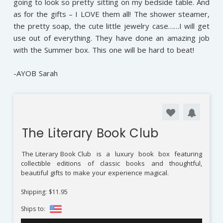
going to look so pretty sitting on my bedside table. And
as for the gifts – I LOVE them all! The shower steamer,
the pretty soap, the cute little jewelry case……I will get
use out of everything. They have done an amazing job
with the Summer box. This one will be hard to beat!
-AYOB Sarah
The Literary Book Club
The Literary Book Club
is a luxury book box featuring
collectible editions of classic books and thoughtful,
beautiful gifts to make your experience magical.
Shipping: $11.95
Ships to: