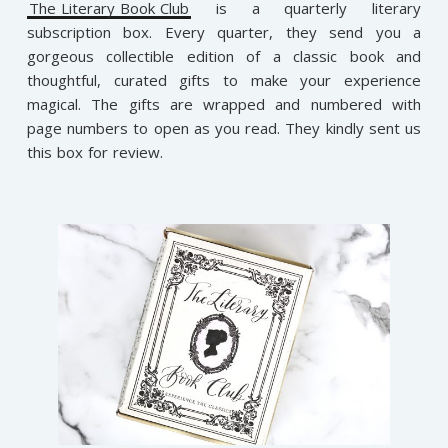
The Literary Book Club
is a quarterly literary
subscription box. Every quarter, they send you a
gorgeous collectible edition of a classic book and
thoughtful, curated gifts to make your experience
magical. The gifts are wrapped and numbered with
page numbers to open as you read. They kindly sent us
this box for review.