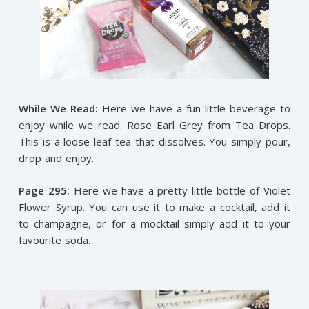
While We Read:
Here we have a fun little beverage to
enjoy while we read. Rose Earl Grey from Tea Drops.
This is a loose leaf tea that dissolves. You simply pour,
drop and enjoy.
Page 295:
Here we have a pretty little bottle of Violet
Flower Syrup. You can use it to make a cocktail, add it
to champagne, or for a mocktail simply add it to your
favourite soda.