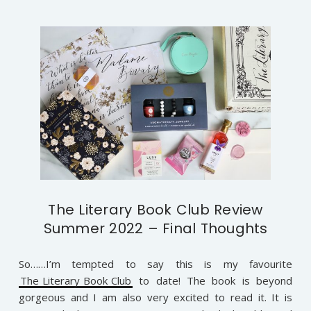
The Literary Book Club Review
Summer 2022 – Final Thoughts
So……I’m tempted to say this is my favourite
The Literary Book Club
to date! The book is beyond
gorgeous and I am also very excited to read it. It is