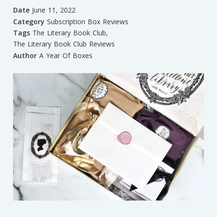
Date
June 11, 2022
Category
Subscription Box Reviews
Tags
The Literary Book Club
,
The Literary Book Club Reviews
Author
A Year Of Boxes