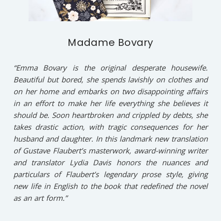
Madame Bovary
“Emma Bovary is the original desperate housewife.
Beautiful but bored, she spends lavishly on clothes and
on her home and embarks on two disappointing affairs
in an effort to make her life everything she believes it
should be. Soon heartbroken and crippled by debts, she
takes drastic action, with tragic consequences for her
husband and daughter. In this landmark new translation
of Gustave Flaubert’s masterwork, award-winning writer
and translator Lydia Davis honors the nuances and
particulars of Flaubert’s legendary prose style, giving
new life in English to the book that redefined the novel
as an art form.”