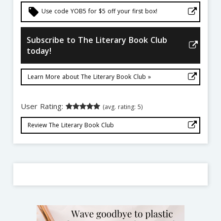
local_offer
Use code YOB5 for $5 off your first box!
Subscribe to The Literary Book Club
today!
Learn More about The Literary Book Club »
User Rating:
(avg. rating: 5)
Review The Literary Book Club