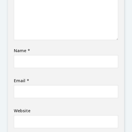
Name
*
Email
*
Website