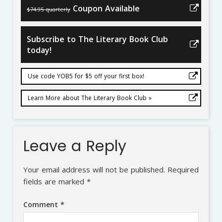
Coupon Available
$74.95 quarterly
Subscribe to The Literary Book Club
today!
Use code YOB5 for $5 off your first box!
Learn More about The Literary Book Club »
Leave a Reply
Your email address will not be published.
Required
fields are marked
*
Comment
*