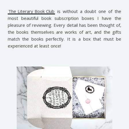
The Literary Book Club
is without a doubt one of the
most beautiful book subscription boxes I have the
pleasure of reviewing. Every detail has been thought of,
the books themselves are works of art, and the gifts
match the books perfectly. It is a box that must be
experienced at least once!