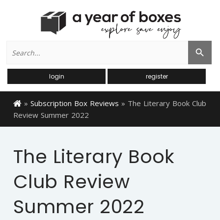
Search
Search Button
for:
login
register
»
Subscription Box Reviews
»
The Literary Book Club
Review Summer 2022
The Literary Book
Club Review
Summer 2022