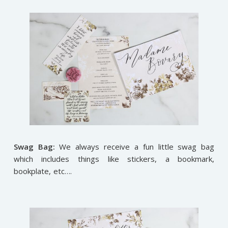
Swag Bag:
We always receive a fun little swag bag
which includes things like stickers, a bookmark,
bookplate, etc….