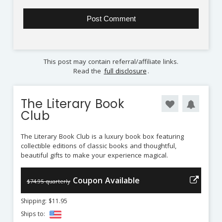
This post may contain referral/affiliate links.
Read the
full disclosure
.
The Literary Book
Club
The Literary Book Club is a luxury book box featuring
collectible editions of classic books and thoughtful,
beautiful gifts to make your experience magical.
Coupon Available
$74.95 quarterly
Shipping: $11.95
Ships to: