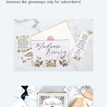
bonuses like giveaways only for subscribers!