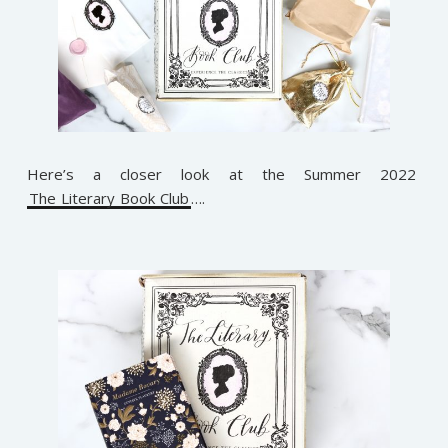
Here’s a closer look at the Summer 2022
The Literary Book Club
….