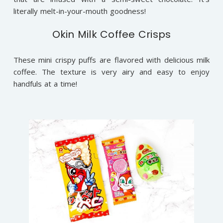
literally melt-in-your-mouth goodness!
Okin Milk Coffee Crisps
These mini crispy puffs are flavored with delicious milk
coffee. The texture is very airy and easy to enjoy
handfuls at a time!