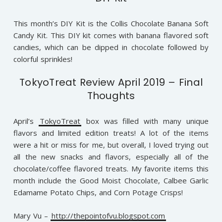
This month’s DIY Kit is the Collis Chocolate Banana Soft
Candy Kit. This DIY kit comes with banana flavored soft
candies, which can be dipped in chocolate followed by
colorful sprinkles!
TokyoTreat Review April 2019 – Final
Thoughts
April’s
TokyoTreat
box was filled with many unique
flavors and limited edition treats! A lot of the items
were a hit or miss for me, but overall, I loved trying out
all the new snacks and flavors, especially all of the
chocolate/coffee flavored treats. My favorite items this
month include the Good Moist Chocolate, Calbee Garlic
Edamame Potato Chips, and Corn Potage Crisps!
Mary Vu –
http://thepointofvu.blogspot.com