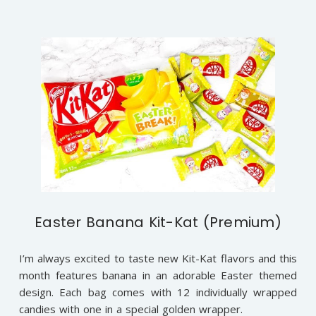
Easter Banana Kit-Kat (Premium)
I’m always excited to taste new Kit-Kat flavors and this
month features banana in an adorable Easter themed
design. Each bag comes with 12 individually wrapped
candies with one in a special golden wrapper.