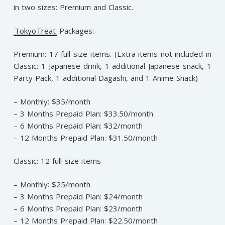
in two sizes: Premium and Classic.
TokyoTreat
Packages:
Premium: 17 full-size items. (Extra items not included in
Classic: 1 Japanese drink, 1 additional Japanese snack, 1
Party Pack, 1 additional Dagashi, and 1 Anime Snack)
– Monthly: $35/month
– 3 Months Prepaid Plan: $33.50/month
– 6 Months Prepaid Plan: $32/month
– 12 Months Prepaid Plan: $31.50/month
Classic: 12 full-size items
– Monthly: $25/month
– 3 Months Prepaid Plan: $24/month
– 6 Months Prepaid Plan: $23/month
– 12 Months Prepaid Plan: $22.50/month