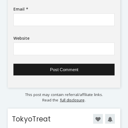
Email
*
Website
This post may contain referral/affiliate links.
Read the
full disclosure
.
TokyoTreat