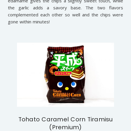
edamame gives the chips a slightly sweet touch, while
the garlic adds a savory base. The two flavors
complemented each other so well and the chips were
gone within minutes!
Tohato Caramel Corn Tiramisu
(Premium)