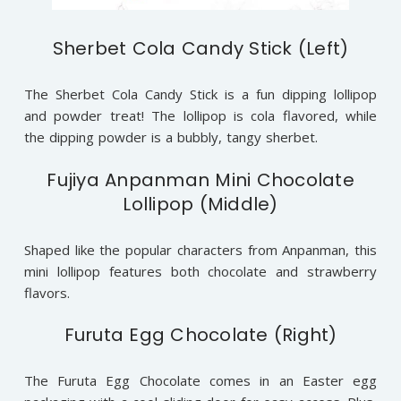
Sherbet Cola Candy Stick (Left)
The Sherbet Cola Candy Stick is a fun dipping lollipop
and powder treat! The lollipop is cola flavored, while
the dipping powder is a bubbly, tangy sherbet.
Fujiya Anpanman Mini Chocolate
Lollipop (Middle)
Shaped like the popular characters from Anpanman, this
mini lollipop features both chocolate and strawberry
flavors.
Furuta Egg Chocolate (Right)
The Furuta Egg Chocolate comes in an Easter egg