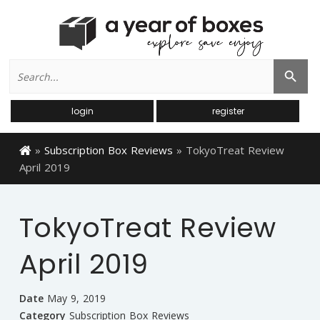
Search
Search Button
for:
login
register
»
Subscription Box Reviews
»
TokyoTreat Review
April 2019
TokyoTreat Review
April 2019
Date
May 9, 2019
Category
Subscription Box Reviews