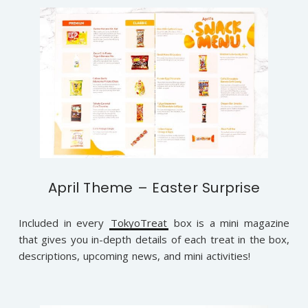
April Theme – Easter Surprise
Included in every
TokyoTreat
box is a mini magazine
that gives you in-depth details of each treat in the box,
descriptions, upcoming news, and mini activities!