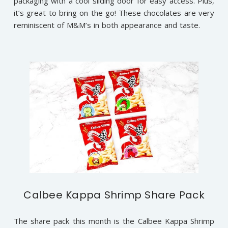
packaging with a cool sliding door for easy access. Plus,
it’s great to bring on the go! These chocolates are very
reminiscent of M&M’s in both appearance and taste.
Calbee Kappa Shrimp Share Pack
The share pack this month is the Calbee Kappa Shrimp