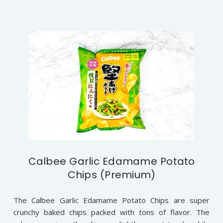
Calbee Garlic Edamame Potato
Chips (Premium)
The Calbee Garlic Edamame Potato Chips are super
crunchy baked chips packed with tons of flavor. The