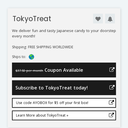
TokyoTreat
We deliver fun and tasty Japanese candy to your doorstep
every month!
Shipping: FREE SHIPPING WORLDWIDE
Ships to:
Coupon Available
$37.50 per month
Subscribe to TokyoTreat today!
Use code AYOBOX for $5 off your first box!
Learn More about TokyoTreat »