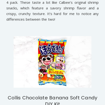
4 pack. These taste a lot like Calbee’s original shrimp
snacks, which feature a savory shrimp flavor and a
crispy, crunchy texture. It’s hard for me to notice any
differences between the two!
Collis Chocolate Banana Soft Candy
DIY Kit