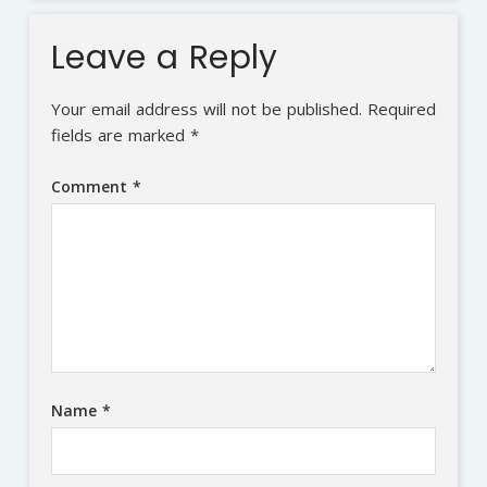
Leave a Reply
Your email address will not be published.
Required
fields are marked
*
Comment
*
Name
*