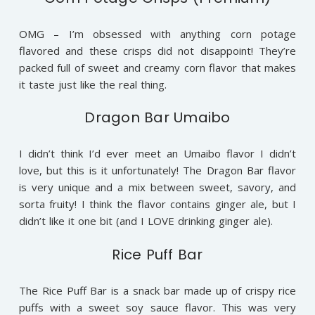
OMG – I’m obsessed with anything corn potage
flavored and these crisps did not disappoint! They’re
packed full of sweet and creamy corn flavor that makes
it taste just like the real thing.
Dragon Bar Umaibo
I didn’t think I’d ever meet an Umaibo flavor I didn’t
love, but this is it unfortunately! The Dragon Bar flavor
is very unique and a mix between sweet, savory, and
sorta fruity! I think the flavor contains ginger ale, but I
didn’t like it one bit (and I LOVE drinking ginger ale).
Rice Puff Bar
The Rice Puff Bar is a snack bar made up of crispy rice
puffs with a sweet soy sauce flavor. This was very