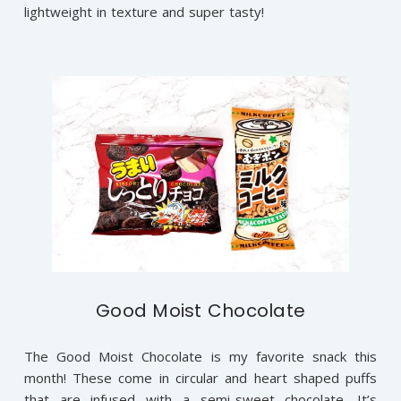
lightweight in texture and super tasty!
Good Moist Chocolate
The Good Moist Chocolate is my favorite snack this
month! These come in circular and heart shaped puffs
that are infused with a semi-sweet chocolate. It’s