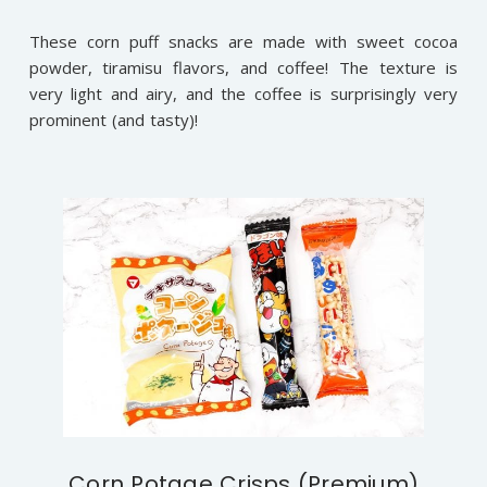
These corn puff snacks are made with sweet cocoa
powder, tiramisu flavors, and coffee! The texture is
very light and airy, and the coffee is surprisingly very
prominent (and tasty)!
Corn Potage Crisps (Premium)