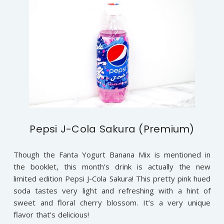
Pepsi J-Cola Sakura (Premium)
Though the Fanta Yogurt Banana Mix is mentioned in
the booklet, this month’s drink is actually the new
limited edition Pepsi J-Cola Sakura! This pretty pink hued
soda tastes very light and refreshing with a hint of
sweet and floral cherry blossom. It’s a very unique
flavor that’s delicious!