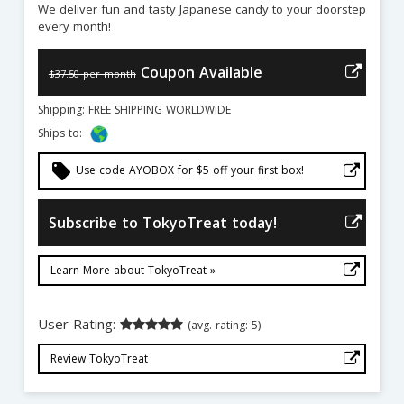
We deliver fun and tasty Japanese candy to your doorstep
every month!
Coupon Available
$37.50 per month
Shipping: FREE SHIPPING WORLDWIDE
Ships to:
local_offer
Use code AYOBOX for $5 off your first box!
Subscribe to TokyoTreat today!
Learn More about TokyoTreat »
User Rating:
(avg. rating: 5)
Review TokyoTreat