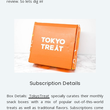
review. So lets dig in!
Subscription Details
Box Details:
TokyoTreat
specially curates their monthly
snack boxes with a mix of popular out-of-this-world
treats as well as traditional flavors. Subscriptions come