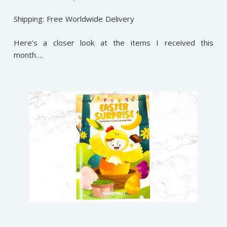
Shipping: Free Worldwide Delivery
Here’s a closer look at the items I received this
month….