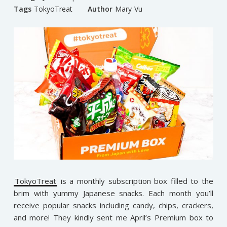
Tags
TokyoTreat
Author
Mary Vu
TokyoTreat
is a monthly subscription box filled to the
brim with yummy Japanese snacks. Each month you’ll
receive popular snacks including candy, chips, crackers,
and more! They kindly sent me April’s Premium box to