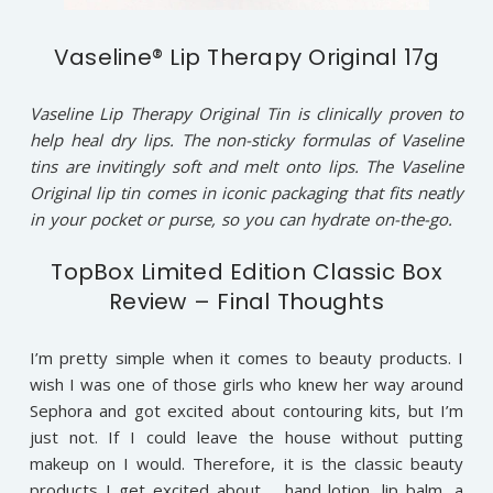
Vaseline® Lip Therapy Original 17g
Vaseline Lip Therapy Original Tin is clinically proven to
help heal dry lips. The non-sticky formulas of Vaseline
tins are invitingly soft and melt onto lips. The Vaseline
Original lip tin comes in iconic packaging that fits neatly
in your pocket or purse, so you can hydrate on-the-go.
TopBox Limited Edition Classic Box
Review – Final Thoughts
I’m pretty simple when it comes to beauty products. I
wish I was one of those girls who knew her way around
Sephora and got excited about contouring kits, but I’m
just not. If I could leave the house without putting
makeup on I would. Therefore, it is the classic beauty
products I get excited about……hand lotion, lip balm, a