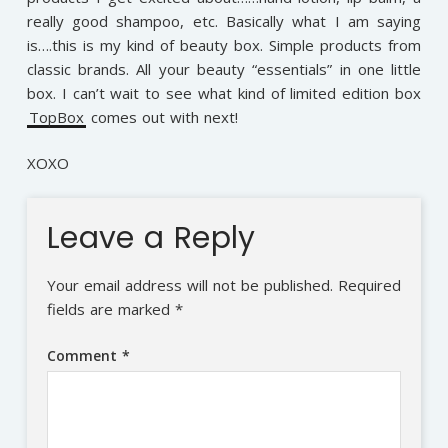
really good shampoo, etc. Basically what I am saying
is….this is my kind of beauty box. Simple products from
classic brands. All your beauty “essentials” in one little
box. I can’t wait to see what kind of limited edition box
TopBox
comes out with next!
XOXO
Leave a Reply
Your email address will not be published.
Required
fields are marked
*
Comment
*