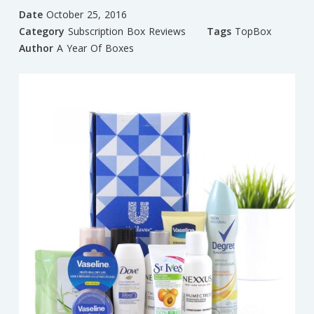
Date
October 25, 2016
Category
Subscription Box Reviews
Tags
TopBox
Author
A Year Of Boxes