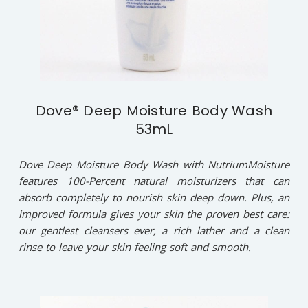
Dove® Deep Moisture Body Wash
53mL
Dove Deep Moisture Body Wash with NutriumMoisture
features 100-Percent natural moisturizers that can
absorb completely to nourish skin deep down. Plus, an
improved formula gives your skin the proven best care:
our gentlest cleansers ever, a rich lather and a clean
rinse to leave your skin feeling soft and smooth.