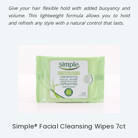
Give your hair flexible hold with added buoyancy and
volume. This lightweight formula allows you to hold
and refresh any style with a natural control that lasts.
Simple® Facial Cleansing Wipes 7ct