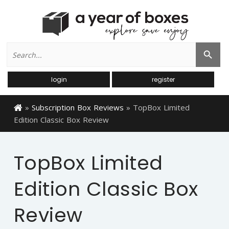
Search
Search Button
for:
login
register
»
Subscription Box Reviews
»
TopBox Limited
Edition Classic Box Review
TopBox Limited
Edition Classic Box
Review