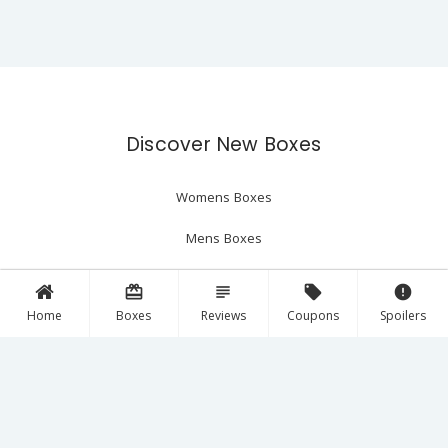
Discover New Boxes
Womens Boxes
Mens Boxes
Beauty Boxes
card_giftcard
subject
local_offer
error
Home
Boxes
Reviews
Coupons
Spoilers
The Latest
Reviews
Spoilers