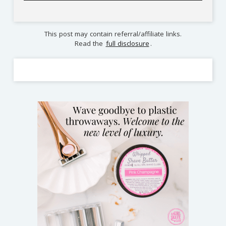
This post may contain referral/affiliate links.
Read the
full disclosure
.