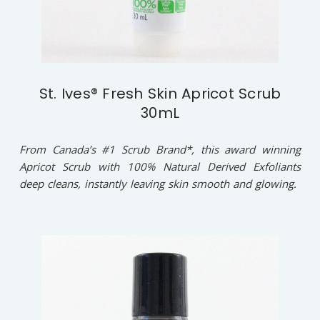
St. Ives® Fresh Skin Apricot Scrub
30mL
From Canada’s #1 Scrub Brand*, this award winning
Apricot Scrub with 100% Natural Derived Exfoliants
deep cleans, instantly leaving skin smooth and glowing.