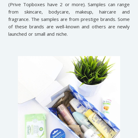
(Prive Topboxes have 2 or more). Samples can range
from skincare, bodycare, makeup, haircare and
fragrance. The samples are from prestige brands. Some
of these brands are well-known and others are newly
launched or small and niche.