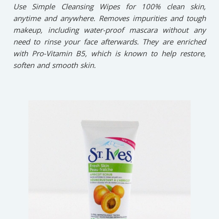
Use Simple Cleansing Wipes for 100% clean skin,
anytime and anywhere. Removes impurities and tough
makeup, including water-proof mascara without any
need to rinse your face afterwards. They are enriched
with Pro-Vitamin B5, which is known to help restore,
soften and smooth skin.