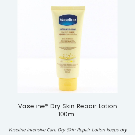
Vaseline® Dry Skin Repair Lotion
100mL
Vaseline Intensive Care Dry Skin Repair Lotion keeps dry