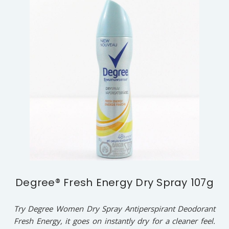
Degree® Fresh Energy Dry Spray 107g
Try Degree Women Dry Spray Antiperspirant Deodorant
Fresh Energy, it goes on instantly dry for a cleaner feel.