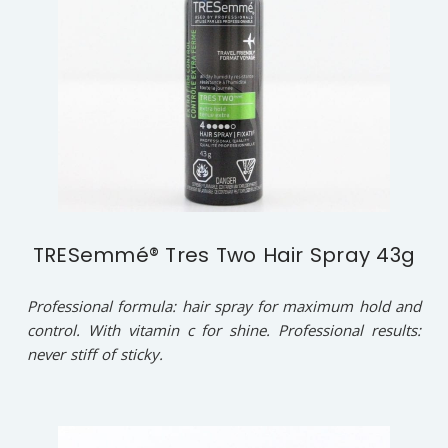
TRESemmé® Tres Two Hair Spray 43g
Professional formula: hair spray for maximum hold and
control. With vitamin c for shine. Professional results:
never stiff of sticky.