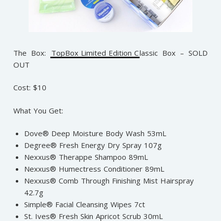
The Box:
TopBox Limited Edition C
lassic Box – SOLD
OUT
Cost: $10
What You Get:
Dove® Deep Moisture Body Wash 53mL
Degree® Fresh Energy Dry Spray 107g
Nexxus® Therappe Shampoo 89mL
Nexxus® Humectress Conditioner 89mL
Nexxus® Comb Through Finishing Mist Hairspray
42.7g
Simple® Facial Cleansing Wipes 7ct
St. Ives® Fresh Skin Apricot Scrub 30mL