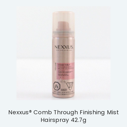
Nexxus® Comb Through Finishing Mist
Hairspray 42.7g