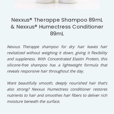
Nexxus® Therappe Shampoo 89mL
& Nexxus® Humectress Conditioner
89mL
Nexxus Therappe shampoo for dry hair leaves hair
revitalized without weighing it down, giving it flexibility
and suppleness. With Concentrated Elastin Protein, this
silicone-free shampoo has a lightweight formula that
reveals responsive hair throughout the day.
Want beautifully smooth, deeply nourished hair that’s
also strong? Nexxus Humectress conditioner restores
nutrients to hair and smoothes hair fibers to deliver rich
moisture beneath the surface.