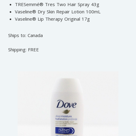
TRESemmé® Tres Two Hair Spray 43g
Vaseline® Dry Skin Repair Lotion 100mL
Vaseline® Lip Therapy Original 17g
Ships to: Canada
Shipping: FREE