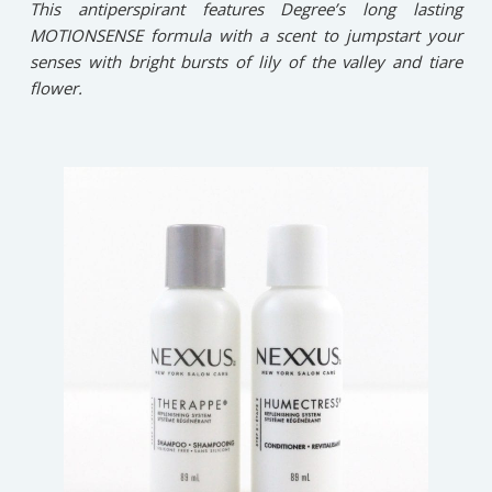
This antiperspirant features Degree’s long lasting
MOTIONSENSE formula with a scent to jumpstart your
senses with bright bursts of lily of the valley and tiare
flower.