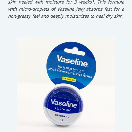
skin healed with moisture for 3 weeks*. This formula
with micro-droplets of Vaseline Jelly absorbs fast for a
non-greasy feel and deeply moisturizes to heal dry skin.