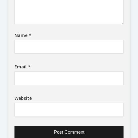
Name
*
Email
*
Website