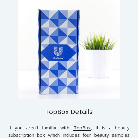
TopBox Details
If you aren’t familiar with
TopBox
, it is a beauty
subscription box which includes four beauty samples