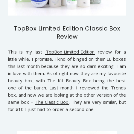
TopBox Limited Edition Classic Box
Review
This is my last
TopBox Limited Edition
review for a
little while, I promise. I kind of binged on their LE boxes
this last month because they are so darn exciting. I am
in love with them. As of right now they are my favourite
beauty box, with The Kit Beauty Box being the best
one of the bunch. Last month I reviewed the Trends
box, and now we are looking at the other version of the
same box –
The Classic Box
. They are very similar, but
for $10 I just had to order a second one.