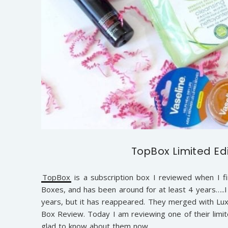
TopBox Limited Ed
TopBox
is a subscription box I reviewed when I fi
Boxes, and has been around for at least 4 years…..I t
years, but it has reappeared. They merged with Luxe
Box Review. Today I am reviewing one of their limit
glad to know about them now.