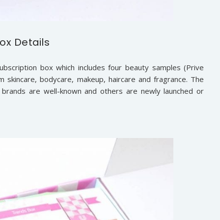
ox Details
subscription box which includes four beauty samples (Prive
 skincare, bodycare, makeup, haircare and fragrance. The
 brands are well-known and others are newly launched or