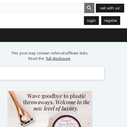
Search Button
sell with us!
login
register
This post may contain referral/affiliate links.
Read the
full disclosure
.