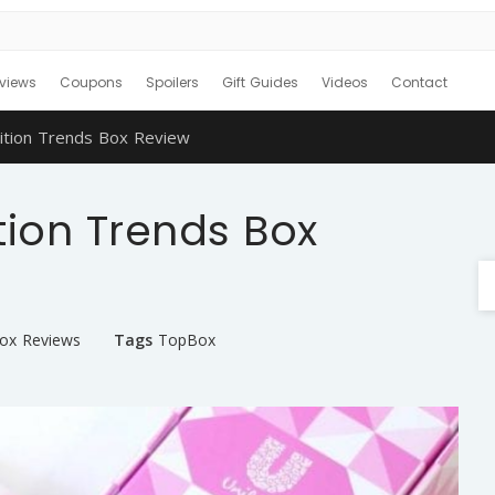
views
Coupons
Spoilers
Gift Guides
Videos
Contact
ition Trends Box Review
tion Trends Box
Box Reviews
Tags
TopBox