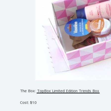
The Box:
TopBox Limited Edition Trends Box
Cost: $10