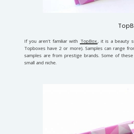
TopB
If you aren’t familiar with
TopBox
, it is a beauty 
Topboxes have 2 or more). Samples can range from
samples are from prestige brands. Some of these
small and niche.