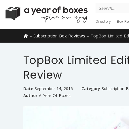
Search
for:
Directory
Box Re
»
Subscription Box Reviews
»
TopBox Limited Ed
TopBox Limited Edi
Review
Date
September 14, 2016
Category
Subscription 
Author
A Year Of Boxes