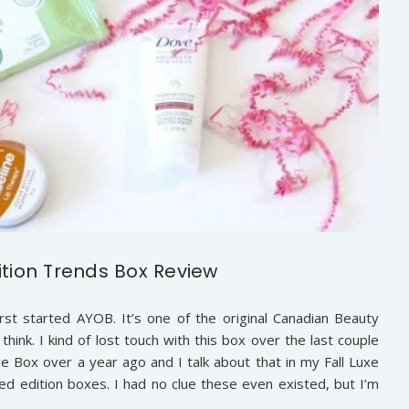
ition Trends Box Review
rst started AYOB. It’s one of the original Canadian Beauty
hink. I kind of lost touch with this box over the last couple
 Box over a year ago and I talk about that in my Fall Luxe
ed edition boxes. I had no clue these even existed, but I’m