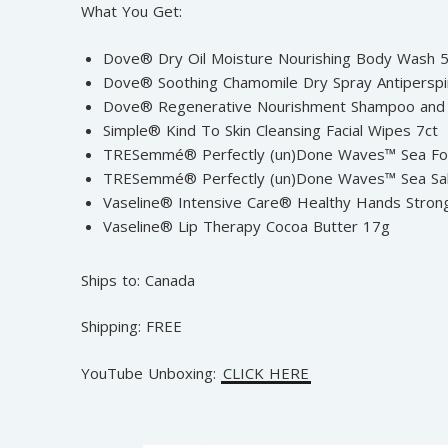
What You Get:
Dove® Dry Oil Moisture Nourishing Body Wash
Dove® Soothing Chamomile Dry Spray Antiperspi
Dove® Regenerative Nourishment Shampoo and 
Simple® Kind To Skin Cleansing Facial Wipes 7ct
TRESemmé® Perfectly (un)Done Waves™ Sea F
TRESemmé® Perfectly (un)Done Waves™ Sea Sa
Vaseline® Intensive Care® Healthy Hands Stron
Vaseline® Lip Therapy Cocoa Butter 17g
Ships to: Canada
Shipping: FREE
YouTube Unboxing:
CLICK HERE