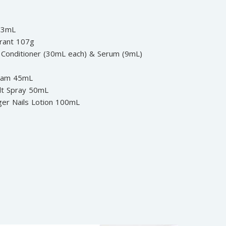
 53mL
rant 107g
Conditioner (30mL each) & Serum (9mL)
oam 45mL
lt Spray 50mL
ger Nails Lotion 100mL