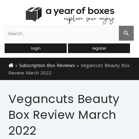
Search
Search Button
for:
login
register
»
Subscription Box Reviews
»
Vegancuts Beauty Box
Review March 2022
Vegancuts Beauty
Box Review March
2022