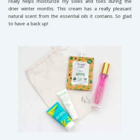
really helps moisturize my soles and toes during the
drier winter months. This cream has a really pleasant
natural scent from the essential oils it contains. So glad
to have a back up!