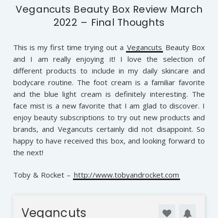
Vegancuts Beauty Box Review March
2022 – Final Thoughts
This is my first time trying out a
Vegancuts
Beauty Box
and I am really enjoying it! I love the selection of
different products to include in my daily skincare and
bodycare routine. The foot cream is a familiar favorite
and the blue light cream is definitely interesting. The
face mist is a new favorite that I am glad to discover. I
enjoy beauty subscriptions to try out new products and
brands, and Vegancuts certainly did not disappoint. So
happy to have received this box, and looking forward to
the next!
Toby & Rocket –
http://www.tobyandrocket.com
Vegancuts