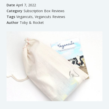
Date
April 7, 2022
Category
Subscription Box Reviews
Tags
Vegancuts
,
Vegancuts Reviews
Author
Toby & Rocket