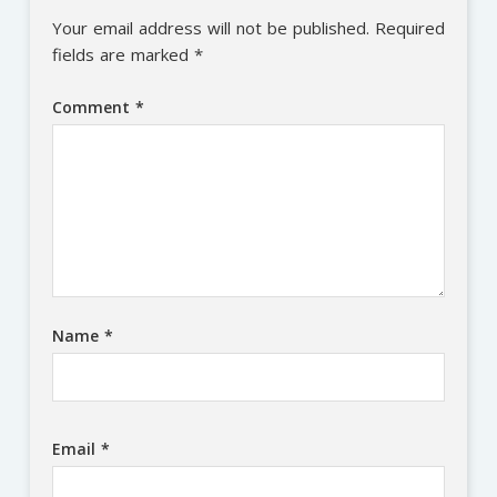
Your email address will not be published.
Required
fields are marked
*
Comment
*
Name
*
Email
*