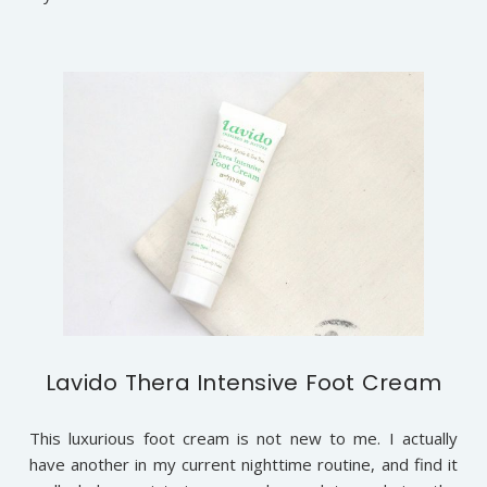
Lavido Thera Intensive Foot Cream
This luxurious foot cream is not new to me. I actually
have another in my current nighttime routine, and find it