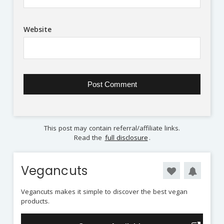
Website
This post may contain referral/affiliate links.
Read the
full disclosure
.
Vegancuts
Vegancuts makes it simple to discover the best vegan
products.