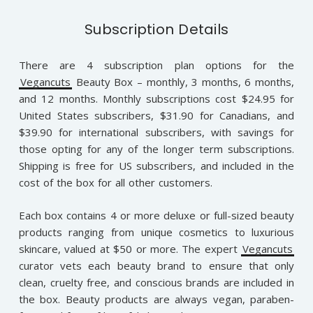
Subscription Details
There are 4 subscription plan options for the
Vegancuts
Beauty Box – monthly, 3 months, 6 months,
and 12 months. Monthly subscriptions cost $24.95 for
United States subscribers, $31.90 for Canadians, and
$39.90 for international subscribers, with savings for
those opting for any of the longer term subscriptions.
Shipping is free for US subscribers, and included in the
cost of the box for all other customers.
Each box contains 4 or more deluxe or full-sized beauty
products ranging from unique cosmetics to luxurious
skincare, valued at $50 or more. The expert
Vegancuts
curator vets each beauty brand to ensure that only
clean, cruelty free, and conscious brands are included in
the box. Beauty products are always vegan, paraben-