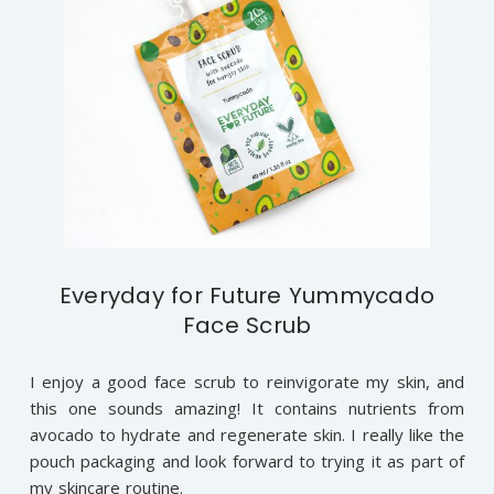
Everyday for Future Yummycado
Face Scrub
I enjoy a good face scrub to reinvigorate my skin, and
this one sounds amazing! It contains nutrients from
avocado to hydrate and regenerate skin. I really like the
pouch packaging and look forward to trying it as part of
my skincare routine.