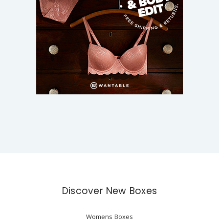
Discover New Boxes
Womens Boxes