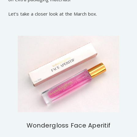
Let’s take a closer look at the March box.
Wondergloss Face Aperitif