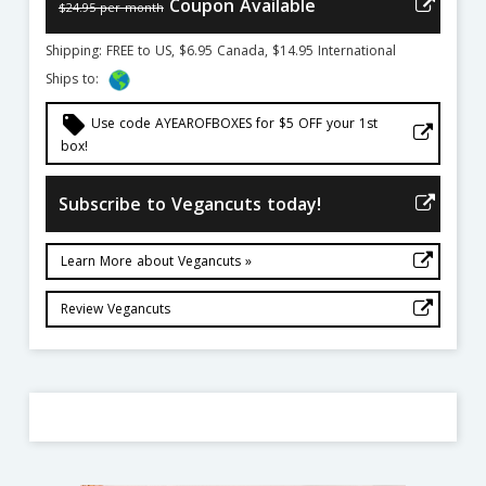
Coupon Available
$24.95 per month
Shipping: FREE to US, $6.95 Canada, $14.95 International
Ships to:
local_offer
Use code AYEAROFBOXES for $5 OFF your 1st
box!
Subscribe to Vegancuts today!
Learn More about Vegancuts »
Review Vegancuts