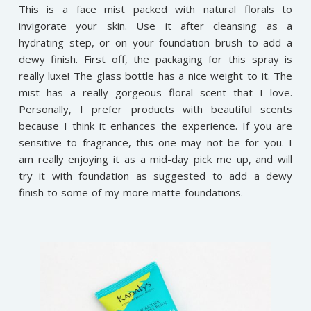
This is a face mist packed with natural florals to
invigorate your skin. Use it after cleansing as a
hydrating step, or on your foundation brush to add a
dewy finish. First off, the packaging for this spray is
really luxe! The glass bottle has a nice weight to it. The
mist has a really gorgeous floral scent that I love.
Personally, I prefer products with beautiful scents
because I think it enhances the experience. If you are
sensitive to fragrance, this one may not be for you. I
am really enjoying it as a mid-day pick me up, and will
try it with foundation as suggested to add a dewy
finish to some of my more matte foundations.