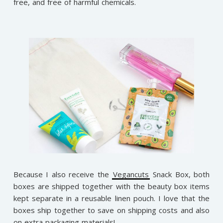
free, and free of harmful chemicals.
Because I also receive the
Vegancuts
Snack Box, both
boxes are shipped together with the beauty box items
kept separate in a reusable linen pouch. I love that the
boxes ship together to save on shipping costs and also
on extra packaging materials!