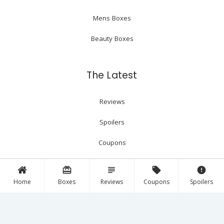
Mens Boxes
Beauty Boxes
The Latest
Reviews
Spoilers
Coupons
card_giftcard
subject
local_offer
error
Follow Us!
Home
Boxes
Reviews
Coupons
Spoilers
Facebook