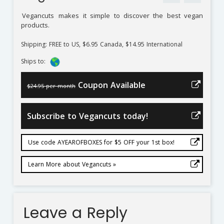
Vegancuts
makes it simple to discover the best vegan
products.
Shipping: FREE to US, $6.95 Canada, $14.95 International
Ships to:
Coupon Available
$24.95 per month
Subscribe to Vegancuts today!
Use code AYEAROFBOXES for $5 OFF your 1st box!
Learn More about Vegancuts »
Leave a Reply