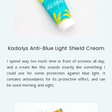
Kadalys Anti-Blue Light Shield Cream
I spend way too much time in front of screens all day,
and a cream like this sounds exactly like something I
could use for some protection against blue light. It
contains antioxidants for its protective effect, and can
be used morning and night.