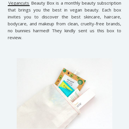
Vegancuts
Beauty Box is a monthly beauty subscription
that brings you the best in vegan beauty. Each box
invites you to discover the best skincare, haircare,
bodycare, and makeup from clean, cruelty-free brands,
no bunnies harmed! They kindly sent us this box to
review.