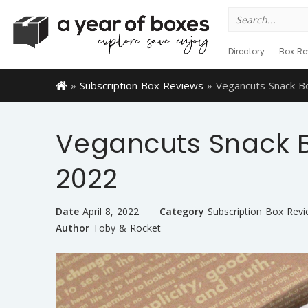
Search
for:
Directory
Box Re
»
Subscription Box Reviews
»
Vegancuts Snack B
Vegancuts Snack 
2022
Date
April 8, 2022
Category
Subscription Box Rev
Author
Toby & Rocket