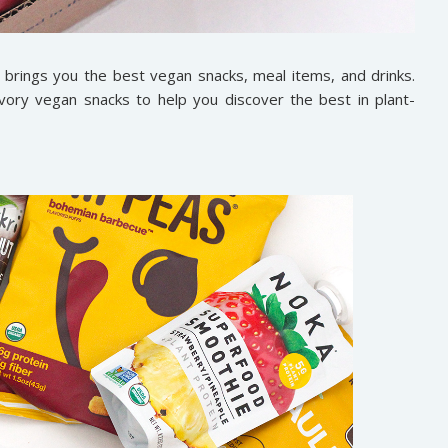
 brings you the best vegan snacks, meal items, and drinks.
ory vegan snacks to help you discover the best in plant-