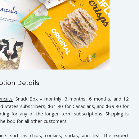
ption Details
ancuts
Snack Box – monthly, 3 months, 6 months, and 12
d States subscribers, $31.90 for Canadians, and $39.90 for
pting for any of the longer term subscriptions. Shipping is
the box for all other customers.
ts such as chips, cookies, sodas, and tea. The expert