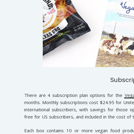
Subscri
There are 4 subscription plan options for the
Veg
months. Monthly subscriptions cost $24.95 for Unite
international subscribers, with savings for those o
free for US subscribers, and included in the cost of 
Each box contains 10 or more vegan food produc