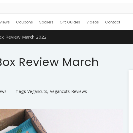
views
Coupons
Spoilers
Gift Guides
Videos
Contact
ox Review March 2022
Box Review March
iews
Tags
Vegancuts
,
Vegancuts Reviews