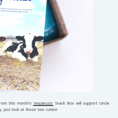
from this month’s
Vegancuts
Snack Box will support Uncle
 Just look at those two cuties!