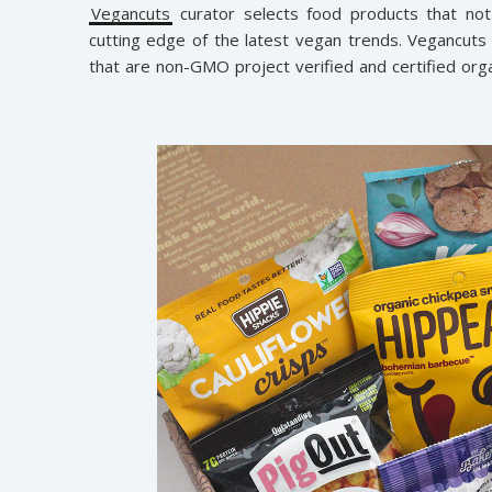
Vegancuts
curator selects food products that not
cutting edge of the latest vegan trends. Vegancut
that are non-GMO project verified and certified orga