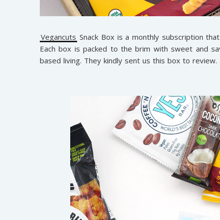
Vegancuts
Snack Box is a monthly subscription that
Each box is packed to the brim with sweet and sav
based living. They kindly sent us this box to review.