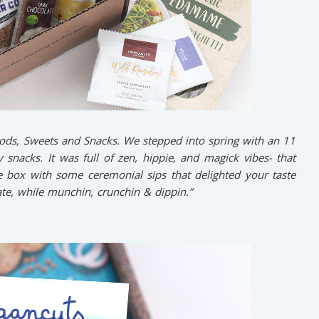
ods, Sweets and Snacks. We stepped into spring with an 11
 snacks. It was full of zen, hippie, and magick vibes- that
e box with some ceremonial sips that delighted your taste
e, while munchin, crunchin & dippin.”