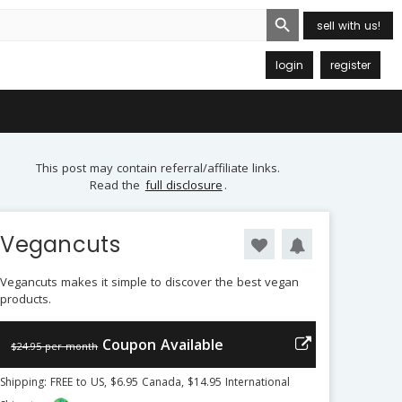
Search Button
sell with us!
login
register
This post may contain referral/affiliate links.
Read the
full disclosure
.
Vegancuts
Vegancuts makes it simple to discover the best vegan
products.
Coupon Available
$24.95 per month
Shipping: FREE to US, $6.95 Canada, $14.95 International