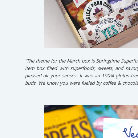
“The theme for the March box is Springtime Superfo
item box filled with superfoods, sweets, and savory
pleased all your senses. It was an 100% gluten-fre
buds. We know you were fueled by coffee & chocolat