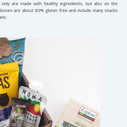
 only are made with healthy ingredients, but also on the
s boxes are about 80% gluten free and include many snacks
nic.