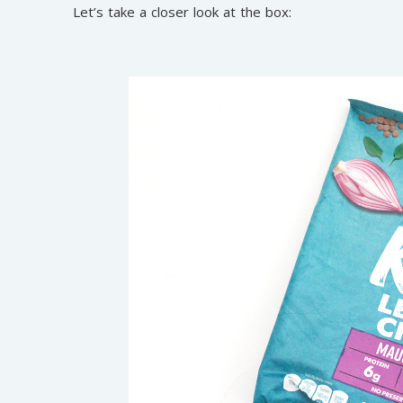
Let’s take a closer look at the box: