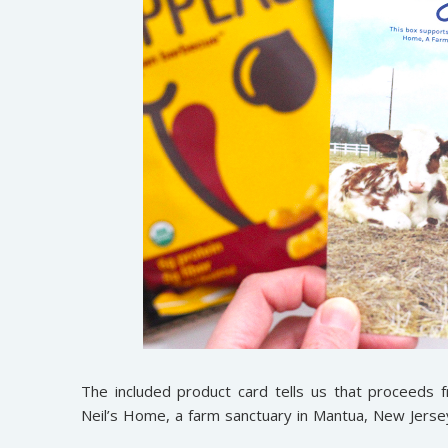
The included product card tells us that proceeds 
Neil’s Home, a farm sanctuary in Mantua, New Jersey.