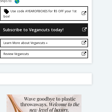
Ships to:
local_offer
Use code AYEAROFBOXES for $5 OFF your 1st
box!
Subscribe to Vegancuts today!
Learn More about Vegancuts »
Review Vegancuts