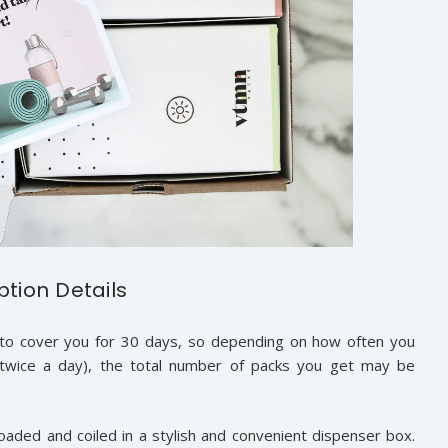
ption Details
o cover you for 30 days, so depending on how often you
 twice a day), the total number of packs you get may be
aded and coiled in a stylish and convenient dispenser box.