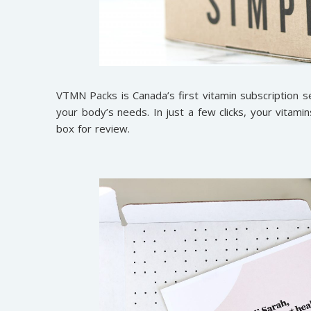
VTMN Packs is Canada’s first vitamin subscription se
your body’s needs. In just a few clicks, your vitamin
box for review.