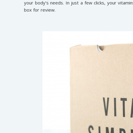
your body’s needs. In just a few clicks, your vitamin
box for review.