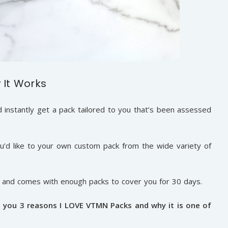
 It Works
instantly get a pack tailored to you that’s been assessed
’d like to your own custom pack from the wide variety of
r and comes with enough packs to cover you for 30 days.
h you 3 reasons I LOVE VTMN Packs and why it is one of