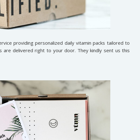
rvice providing personalized daily vitamin packs tailored to
s are delivered right to your door. They kindly sent us this