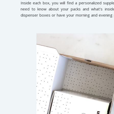
Inside each box, you will find a personalized suppl
need to know about your packs and what’s insid
dispenser boxes or have your morning and evening p