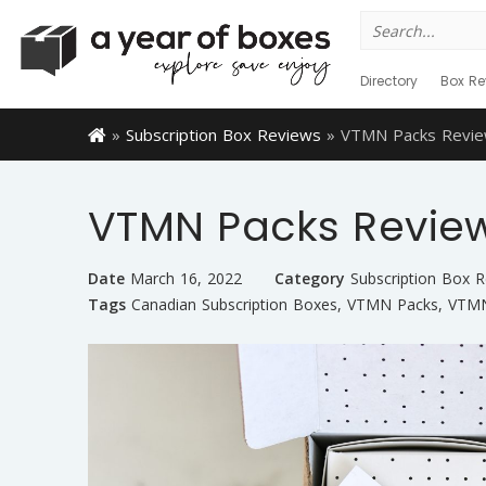
Search
for:
Directory
Box Re
»
Subscription Box Reviews
»
VTMN Packs Revie
VTMN Packs Revie
Date
March 16, 2022
Category
Subscription Box 
Tags
Canadian Subscription Boxes
,
VTMN Packs
,
VTMN