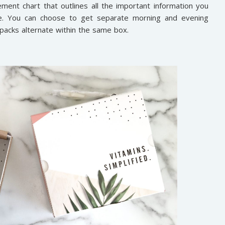
ement chart that outlines all the important information you
e. You can choose to get separate morning and evening
acks alternate within the same box.