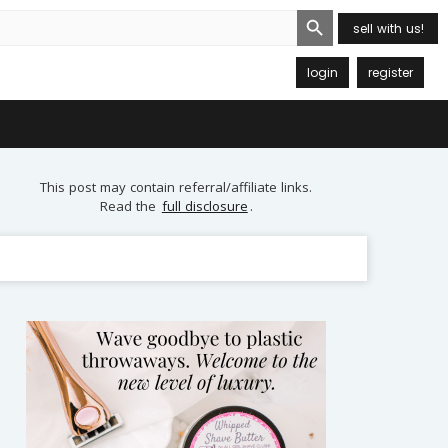
Search Button
sell with us!
login
register
This post may contain referral/affiliate links.
Read the
full disclosure
.