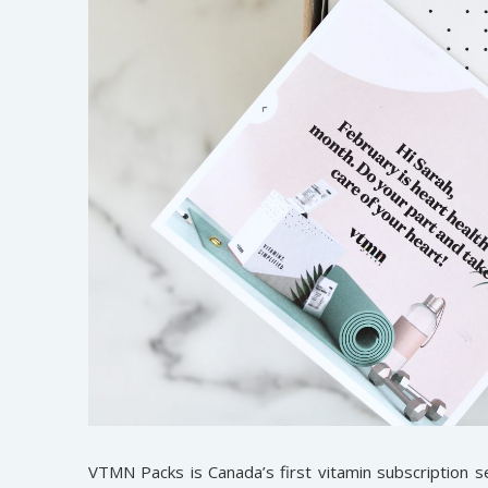
VTMN Packs is Canada’s first vitamin subscription se