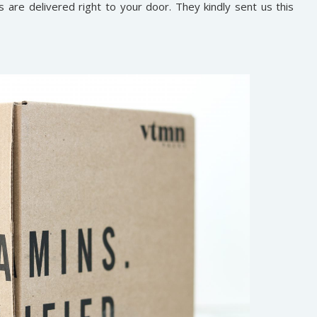
s are delivered right to your door. They kindly sent us this