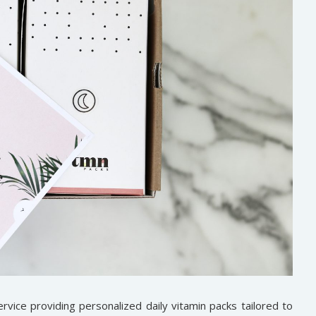
rvice providing personalized daily vitamin packs tailored to