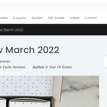
views
Coupons
Spoilers
Gift Guides
Videos
Contact
w March 2022
w March 2022
Reviews
 Packs Reviews
Author
A Year Of Boxes