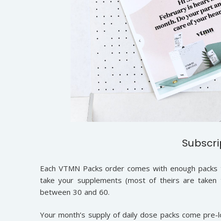
Subscri
Each VTMN Packs order comes with enough packs t
take your supplements (most of theirs are taken
between 30 and 60.
Your month’s supply of daily dose packs come pre-lo