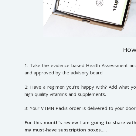
How
1: Take the evidence-based Health Assessment and 
and approved by the advisory board.
2: Have a regimen you’re happy with? Add what you
high quality vitamins and supplements.
3: Your VTMN Packs order is delivered to your doo
For this month’s review I am going to share wit
my must-have subscription boxes…..