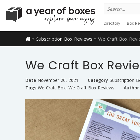
Search
for:
Directory
Box Re
»
Subscription Box Reviews
»
We Craft Box Rev
We Craft Box Revi
Date
November 20, 2021
Category
Subscription 
Tags
We Craft Box
,
We Craft Box Reviews
Author