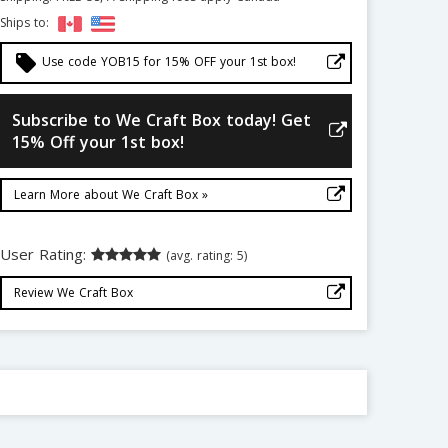
Ships to:
local_offer
Use code YOB15 for 15% OFF your 1st box!
Subscribe to We Craft Box today! Get
15% Off your 1st box!
Learn More about We Craft Box »
User Rating:
(avg. rating: 5)
Review We Craft Box