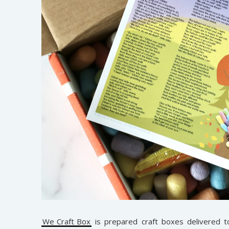
We Craft Box
is prepared craft boxes delivered 