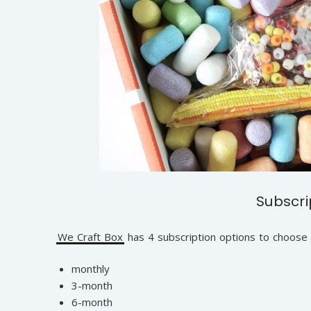
Subscri
We Craft Box
has 4 subscription options to choose
monthly
3-month
6-month