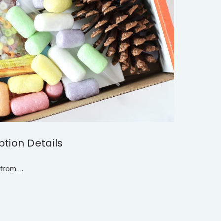
ption Details
 from….