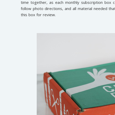
time together, as each monthly subscription box c
follow photo directions, and all material needed th
this box for review.