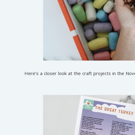
Here’s a closer look at the craft projects in the N