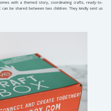
omes with a themed story, coordinating crafts, ready-to-
at can be shared between two children. They kindly sent us