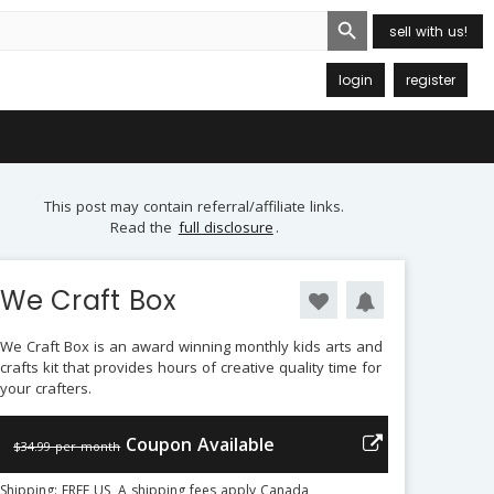
Search Button
sell with us!
login
register
This post may contain referral/affiliate links.
Read the
full disclosure
.
We Craft Box
We Craft Box is an award winning monthly kids arts and
crafts kit that provides hours of creative quality time for
your crafters.
Coupon Available
$34.99 per month
Shipping: FREE US, A shipping fees apply Canada