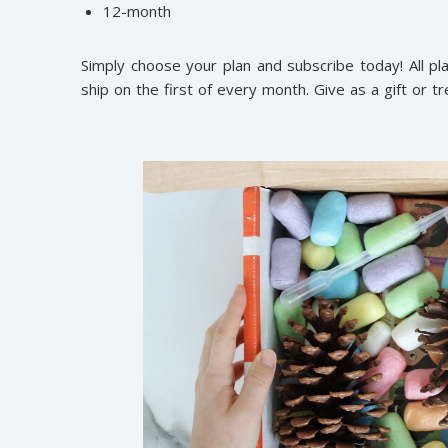
12-month
Simply choose your plan and subscribe today! All 
ship on the first of every month. Give as a gift or tr