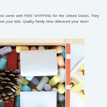
plans come with FREE SHIPPING for the United States. They
eat your kids. Quality family time delivered your door!