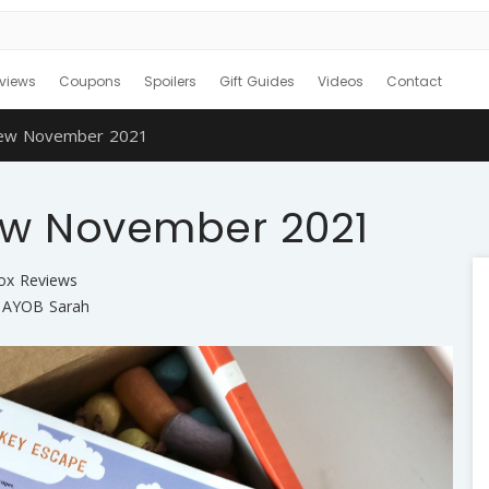
views
Coupons
Spoilers
Gift Guides
Videos
Contact
iew November 2021
ew November 2021
Box Reviews
AYOB Sarah