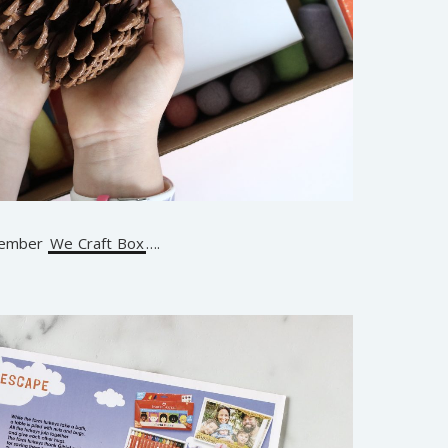
ovember
We Craft Box
….