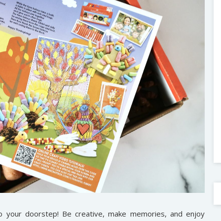
to your doorstep! Be creative, make memories, and enjoy