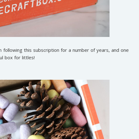
 following this subscription for a number of years, and one
l box for littles!