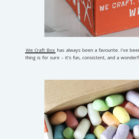
We Craft Box
has always been a favourite. I’ve been
thing is for sure – it’s fun, consistent, and a wonderfu