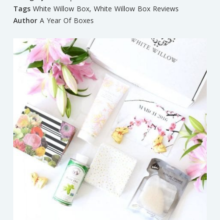
Tags
White Willow Box
,
White Willow Box Reviews
Author
A Year Of Boxes