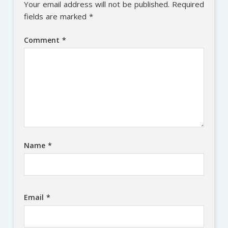
Your email address will not be published.
Required
fields are marked
*
Comment
*
Name
*
Email
*