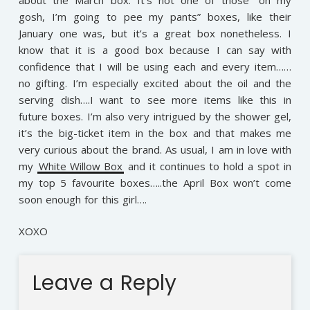
gosh, I’m going to pee my pants” boxes, like their
January one was, but it’s a great box nonetheless. I
know that it is a good box because I can say with
confidence that I will be using each and every item……
no gifting. I’m especially excited about the oil and the
serving dish….I want to see more items like this in
future boxes. I’m also very intrigued by the shower gel,
it’s the big-ticket item in the box and that makes me
very curious about the brand. As usual, I am in love with
my
White Willow Box
and it continues to hold a spot in
my top 5 favourite boxes…..the April Box won’t come
soon enough for this girl….
XOXO
Leave a Reply