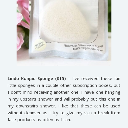
Lindo Konjac Sponge ($15)
– I’ve received these fun
little sponges in a couple other subscription boxes, but
I don’t mind receiving another one. I have one hanging
in my upstairs shower and will probably put this one in
my downstairs shower. I like that these can be used
without cleanser as I try to give my skin a break from
face products as often as I can.