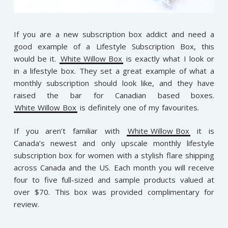
If you are a new subscription box addict and need a
good example of a Lifestyle Subscription Box, this
would be it.
White Willow Box
is exactly what I look or
in a lifestyle box. They set a great example of what a
monthly subscription should look like, and they have
raised the bar for Canadian based boxes.
White Willow Box
is definitely one of my favourites.
If you aren’t familiar with
White Willow Box
it is
Canada’s newest and only upscale monthly lifestyle
subscription box for women with a stylish flare shipping
across Canada and the US. Each month you will receive
four to five full-sized and sample products valued at
over $70.
This box was provided complimentary for
review.