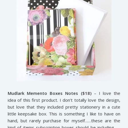
Mudlark Memento Boxes Notes ($18)
– I love the
idea of this first product. I don’t totally love the design,
but love that they included pretty stationery in a cute
little keepsake box. This is something I like to have on
hand, but rarely purchase for myself……these are the
kind of items subscription boxes should be including……