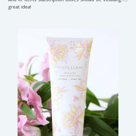
great idea!