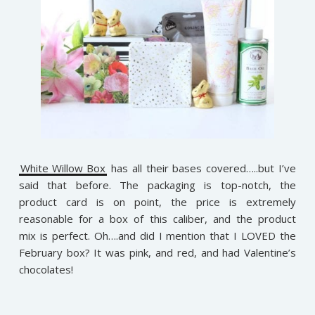
White Willow Box
has all their bases covered…..but I’ve
said that before. The packaging is top-notch, the
product card is on point, the price is extremely
reasonable for a box of this caliber, and the product
mix is perfect. Oh….and did I mention that I LOVED the
February box? It was pink, and red, and had Valentine’s
chocolates!