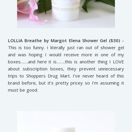
LOLLIA Breathe by Margot Elena Shower Gel ($30)
–
This is too funny. I literally just ran out of shower gel
and was hoping I would receive more in one of my
boxes…….and here it is……..this is another thing I LOVE
about subscription boxes, they prevent unnecessary
trips to Shoppers Drug Mart. I’ve never heard of this
brand before, but it’s pretty pricey so I’m assuming it
must be good.