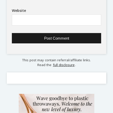
Website
This post may contain referral/affiliate links.
Read the
full disclosure
.