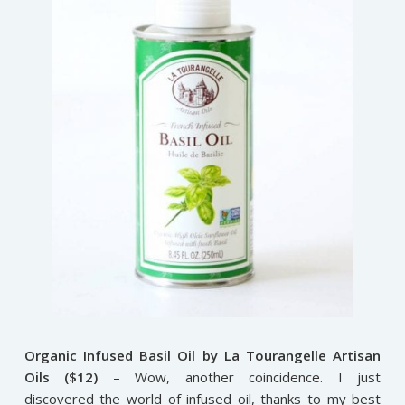
Organic Infused Basil Oil by La Tourangelle Artisan
Oils ($12)
– Wow, another coincidence. I just
discovered the world of infused oil, thanks to my best