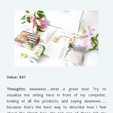
Value: $81
Thoughts:
Awwwwe…..what a great box! Try to
visualize me sitting here in front of my computer,
looking at all the products, and saying awwwwe……
because that’s the best way to describe how I feel
about the March box. It’s not one of those “oh my