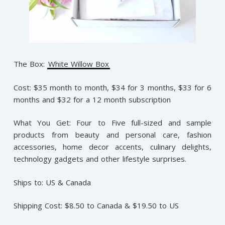
The Box:
White Willow Box
Cost: $35 month to month, $34 for 3 months, $33 for 6
months and $32 for a 12 month subscription
What You Get: Four to Five full-sized and sample
products from beauty and personal care, fashion
accessories, home decor accents, culinary delights,
technology gadgets and other lifestyle surprises.
Ships to: US & Canada
Shipping Cost: $8.50 to Canada & $19.50 to US