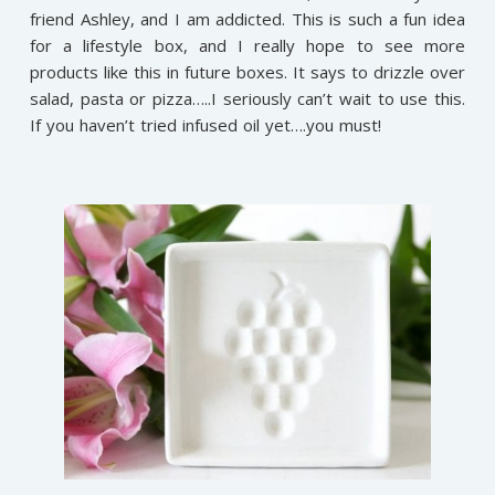
friend Ashley, and I am addicted. This is such a fun idea
for a lifestyle box, and I really hope to see more
products like this in future boxes. It says to drizzle over
salad, pasta or pizza…..I seriously can’t wait to use this.
If you haven’t tried infused oil yet….you must!