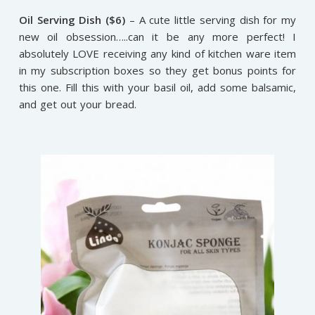
Oil Serving Dish ($6)
– A cute little serving dish for my
new oil obsession…..can it be any more perfect! I
absolutely LOVE receiving any kind of kitchen ware item
in my subscription boxes so they get bonus points for
this one. Fill this with your basil oil, add some balsamic,
and get out your bread.