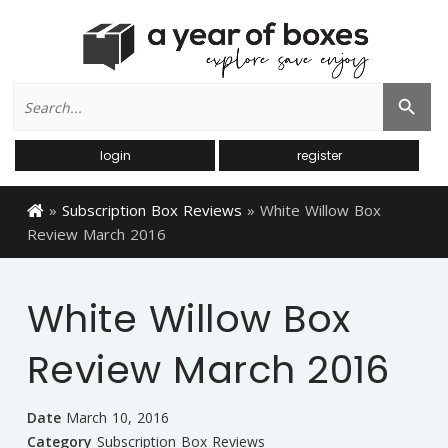
Search
Search Button
for:
login
register
»
Subscription Box Reviews
»
White Willow Box
Review March 2016
White Willow Box
Review March 2016
Date
March 10, 2016
Category
Subscription Box Reviews