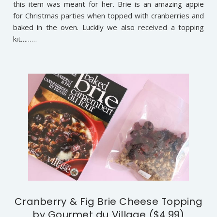
this item was meant for her. Brie is an amazing appie
for Christmas parties when topped with cranberries and
baked in the oven. Luckily we also received a topping
kit………
Cranberry & Fig Brie Cheese Topping
by Gourmet du Village ($4.99)