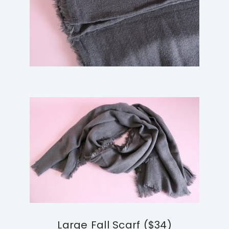
Large Fall Scarf ($34)