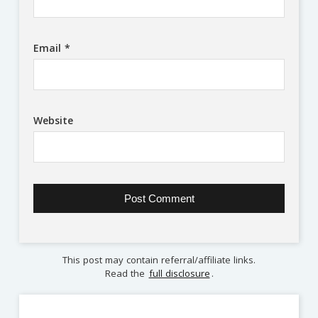
Email
*
Website
This post may contain referral/affiliate links.
Read the
full disclosure
.