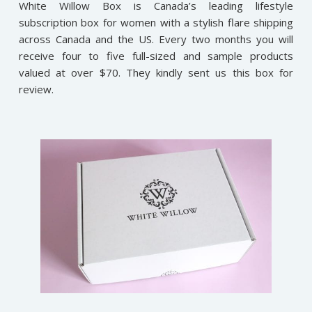
White Willow Box is Canada’s leading lifestyle
subscription box for women with a stylish flare shipping
across Canada and the US. Every two months you will
receive four to five full-sized and sample products
valued at over $70. They kindly sent us this box for
review
.