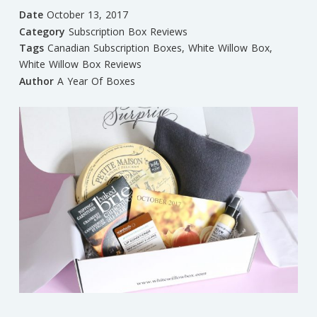
Date
October 13, 2017
Category
Subscription Box Reviews
Tags
Canadian Subscription Boxes
,
White Willow Box
,
White Willow Box Reviews
Author
A Year Of Boxes