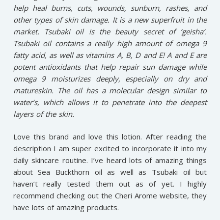
help heal burns, cuts, wounds, sunburn, rashes, and
other types of skin damage. It is a new superfruit in the
market. Tsubaki oil is the beauty secret of ‘geisha’.
Tsubaki oil contains a really high amount of omega 9
fatty acid, as well as vitamins A, B, D and E! A and E are
potent antioxidants that help repair sun damage while
omega 9 moisturizes deeply, especially on dry and
matureskin. The oil has a molecular design similar to
water’s, which allows it to penetrate into the deepest
layers of the skin.
Love this brand and love this lotion. After reading the
description I am super excited to incorporate it into my
daily skincare routine. I’ve heard lots of amazing things
about Sea Buckthorn oil as well as Tsubaki oil but
haven’t really tested them out as of yet. I highly
recommend checking out the Cheri Arome website, they
have lots of amazing products.