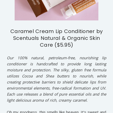
Caramel Cream Lip Conditioner by
Scentuals Natural & Organic Skin
Care ($5.95)
Our 100% natural, petroleum-free, nourishing lip
conditioner is handcrafted to provide long lasting
moisture and protection. The silky, gluten free formula
utilizes Cocoa and Shea butters to nourish, while
creating protective barriers to shield delicate lips from
environmental elements, free-radical formation and UV.
Each use releases a blend of pure essential oils and the
light delicious aroma of rich, creamy caramel.
Oh my goodness, this smells like heaven. It’s sweet and