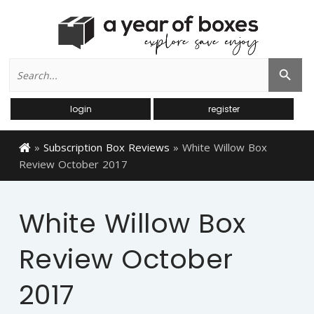
Search
Search Button
for:
login
register
»
Subscription Box Reviews
»
White Willow Box
Review October 2017
White Willow Box
Review October
2017