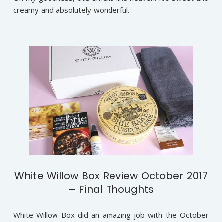
creamy and absolutely wonderful.
White Willow Box Review October 2017
– Final Thoughts
White Willow Box did an amazing job with the October