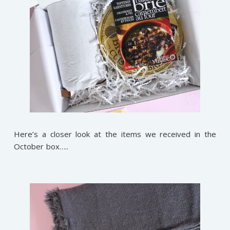
Here’s a closer look at the items we received in the
October box…..