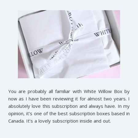
You are probably all familiar with White Willow Box by
now as I have been reviewing it for almost two years. I
absolutely love this subscription and always have. In my
opinion, it’s one of the best subscription boxes based in
Canada. It’s a lovely subscription inside and out.