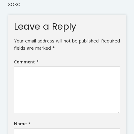
XOXO
Leave a Reply
Your email address will not be published.
Required
fields are marked
*
Comment
*
Name
*