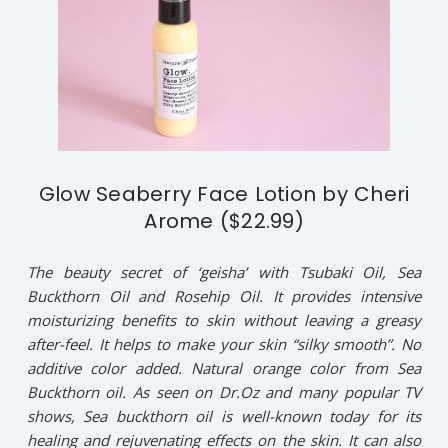
Glow Seaberry Face Lotion by Cheri
Arome ($22.99)
The beauty secret of ‘geisha’ with Tsubaki Oil, Sea
Buckthorn Oil and Rosehip Oil. It provides intensive
moisturizing benefits to skin without leaving a greasy
after-feel. It helps to make your skin “silky smooth”. No
additive color added. Natural orange color from Sea
Buckthorn oil. As seen on Dr.Oz and many popular TV
shows, Sea buckthorn oil is well-known today for its
healing and rejuvenating effects on the skin. It can also