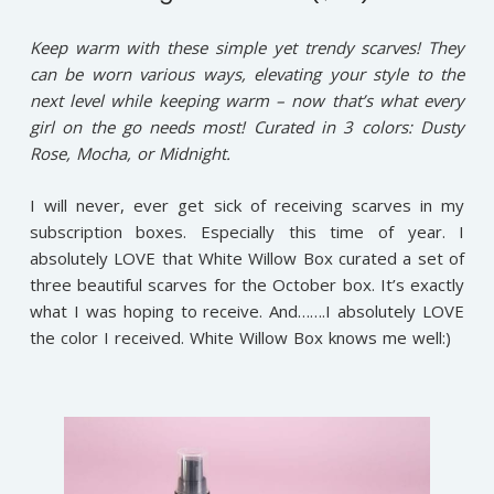
Keep warm with these simple yet trendy scarves! They
can be worn various ways, elevating your style to the
next level while keeping warm – now that’s what every
girl on the go needs most! Curated in 3 colors: Dusty
Rose, Mocha, or Midnight.
I will never, ever get sick of receiving scarves in my
subscription boxes. Especially this time of year. I
absolutely LOVE that White Willow Box curated a set of
three beautiful scarves for the October box. It’s exactly
what I was hoping to receive. And…….I absolutely LOVE
the color I received. White Willow Box knows me well:)