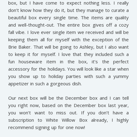
box, but I have come to expect nothing less. I really
don’t know how they do it, but they manage to curate a
beautiful box every single time. The items are quality
and well-thought-out. The entire box gives off a cozy
fall vibe. I love ever single item we received and will be
keeping them all for myself with the exception of the
Brie Baker. That will be going to Ashley, but I also want
to keep it for myself. I love that they included such a
fun houseware item in the box, it’s the perfect
accessory for the holidays. You will look like a star when
you show up to holiday parties with such a yummy
appetizer in such a gorgeous dish.
Our next box will be the December box and I can tell
you right now, based on the December box last year,
you won’t want to miss out. If you don’t have a
subscription to White Willow Box already, I highly
recommend signing up for one now!