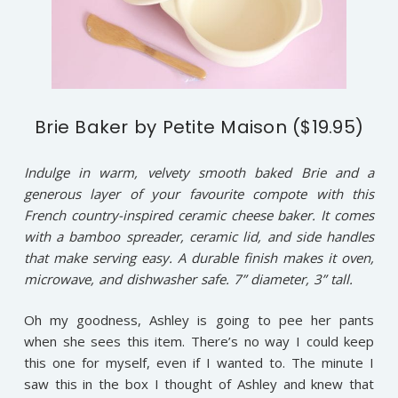
Brie Baker by Petite Maison ($19.95)
Indulge in warm, velvety smooth baked Brie and a
generous layer of your favourite compote with this
French country-inspired ceramic cheese baker. It comes
with a bamboo spreader, ceramic lid, and side handles
that make serving easy. A durable finish makes it oven,
microwave, and dishwasher safe. 7” diameter, 3” tall.
Oh my goodness, Ashley is going to pee her pants
when she sees this item. There’s no way I could keep
this one for myself, even if I wanted to. The minute I
saw this in the box I thought of Ashley and knew that