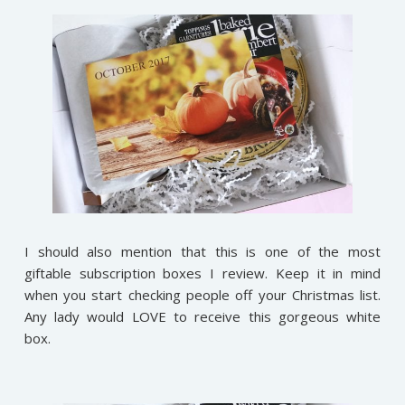
I should also mention that this is one of the most
giftable subscription boxes I review. Keep it in mind
when you start checking people off your Christmas list.
Any lady would LOVE to receive this gorgeous white
box.