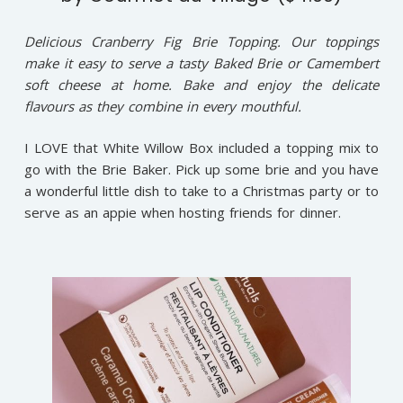
Delicious Cranberry Fig Brie Topping. Our toppings
make it easy to serve a tasty Baked Brie or Camembert
soft cheese at home. Bake and enjoy the delicate
flavours as they combine in every mouthful.
I LOVE that White Willow Box included a topping mix to
go with the Brie Baker. Pick up some brie and you have
a wonderful little dish to take to a Christmas party or to
serve as an appie when hosting friends for dinner.