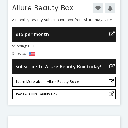
Allure Beauty Box
A monthly beauty subscription box from Allure magazine.
$15 per month
Shipping: FREE
Ships to:
Subscribe to Allure Beauty Box today!
Learn More about Allure Beauty Box »
Review Allure Beauty Box