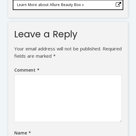
Learn More about Allure Beauty Box »
Leave a Reply
Your email address will not be published.
Required
fields are marked
*
Comment
*
Name
*