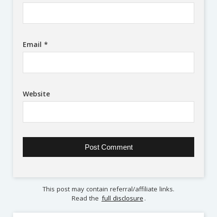
Email
*
Website
This post may contain referral/affiliate links.
Read the
full disclosure
.