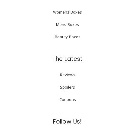
Womens Boxes
Mens Boxes
Beauty Boxes
The Latest
Reviews
Spoilers
Coupons
Follow Us!