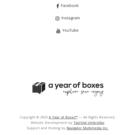
Facebook
Instagram
YouTube
Copyright © 2026
A Year of Boxes™
— All Rights Reserved.
Website Development by
Twirling Umbrellas
Support and Hosting by
Navigator Multimedia Inc.