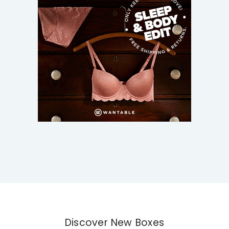
Discover New Boxes