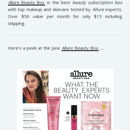
Allure Beauty Box
is the best
beauty subscription box
with top makeup and skincare tested by
Allure
experts.
Over $50 value per month for only $15 including
shipping.
Here’s a peek at the June
Allure Beauty Box
…..