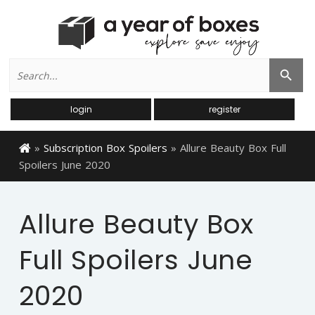
Search
Search Button
for:
login
register
»
Subscription Box Spoilers
»
Allure Beauty Box Full
Spoilers June 2020
Allure Beauty Box
Full Spoilers June
2020