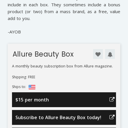
include in each box. They sometimes include a bonus
product (or two) from a mass brand, as a free, value
add to you.
-AYOB
Allure Beauty Box
A monthly beauty subscription box from Allure magazine.
Shipping: FREE
Ships to:
$15 per month
Subscribe to Allure Beauty Box today!