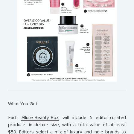
What You Get:
Each
Allure Beauty Box
will include 5 editor-curated
products in deluxe size, with a total value of at least
$50. Editors select a mix of luxury and indie brands to