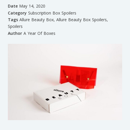
Date
May 14, 2020
Category
Subscription Box Spoilers
Tags
Allure Beauty Box
,
Allure Beauty Box Spoilers
,
Spoilers
Author
A Year Of Boxes