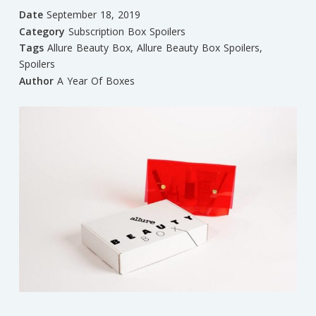
Date
September 18, 2019
Category
Subscription Box Spoilers
Tags
Allure Beauty Box
,
Allure Beauty Box Spoilers
,
Spoilers
Author
A Year Of Boxes