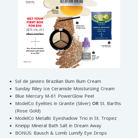
Sol de Janeiro Brazilian Bum Bum Cream
Sunday Riley Ice Ceramide Moisturizing Cream
Blue Mercury M-61 PowerGlow Peel
ModelCo Eyelites in Granite (Silver)
OR
St. Barths
(Rose Gold)
ModelCo Metallic Eyeshadow Trio in St. Tropez
Kneipp Mineral Bath Salt in Dream Away
BONUS: Bausch & Lomb Lumify Eye Drops