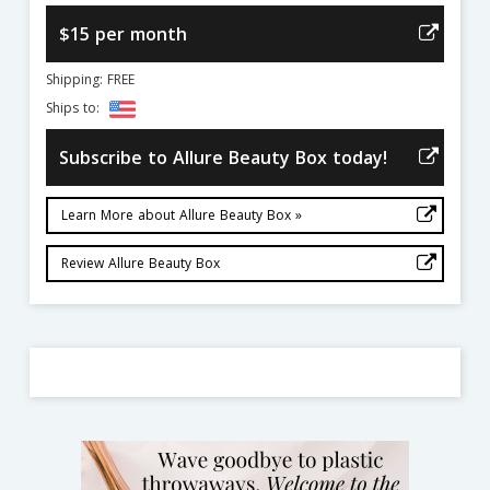
$15 per month
Shipping: FREE
Ships to:
Subscribe to Allure Beauty Box today!
Learn More about Allure Beauty Box »
Review Allure Beauty Box