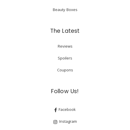
Beauty Boxes
The Latest
Reviews
Spoilers
Coupons
Follow Us!
Facebook
Instagram