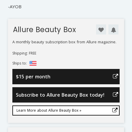
-AYOB
Allure Beauty Box
A monthly beauty subscription box from Allure magazine.
Shipping: FREE
Ships to:
$15 per month
Subscribe to Allure Beauty Box today!
Learn More about Allure Beauty Box »