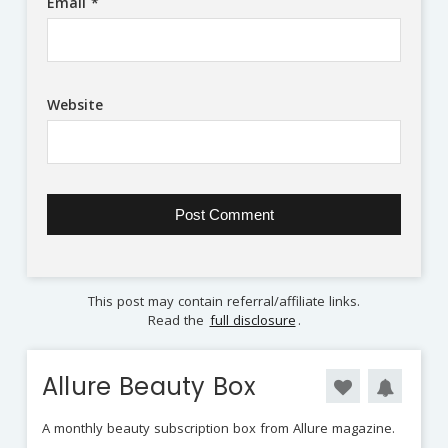
Email
*
Website
This post may contain referral/affiliate links.
Read the
full disclosure
.
Allure Beauty Box
A monthly beauty subscription box from Allure magazine.