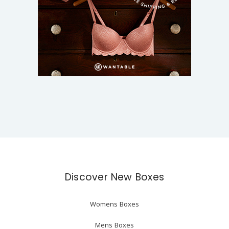
Discover New Boxes
Womens Boxes
Mens Boxes