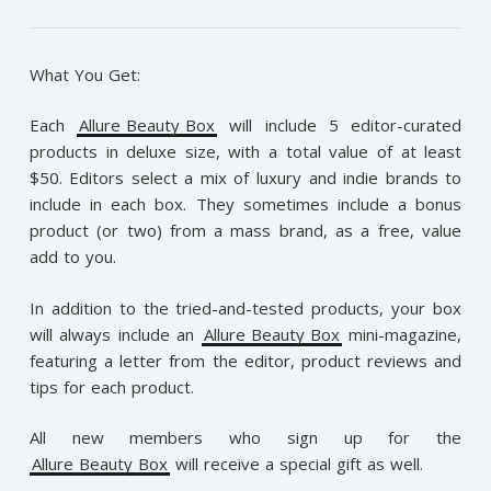
What You Get:
Each
Allure Beauty Box
will include 5 editor-curated
products in deluxe size, with a total value of at least
$50. Editors select a mix of luxury and indie brands to
include in each box. They sometimes include a bonus
product (or two) from a mass brand, as a free, value
add to you.
In addition to the tried-and-tested products, your box
will always include an
Allure Beauty Box
mini-magazine,
featuring a letter from the editor, product reviews and
tips for each product.
All new members who sign up for the
Allure Beauty Box
will receive a special gift as well.