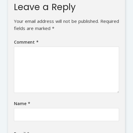
Leave a Reply
Your email address will not be published.
Required
fields are marked
*
Comment
*
Name
*