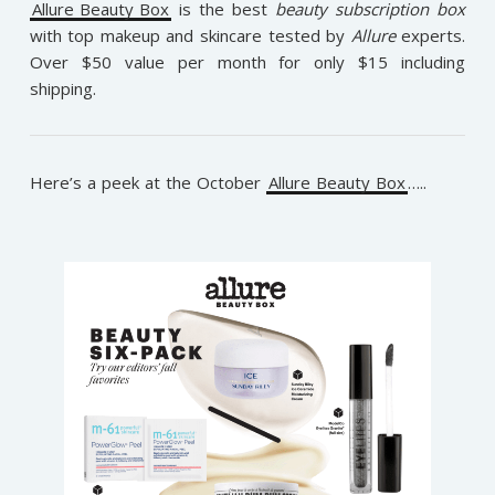
Allure Beauty Box
is the best
beauty subscription box
with top makeup and skincare tested by
Allure
experts.
Over $50 value per month for only $15 including
shipping.
Here’s a peek at the October
Allure Beauty Box
…..