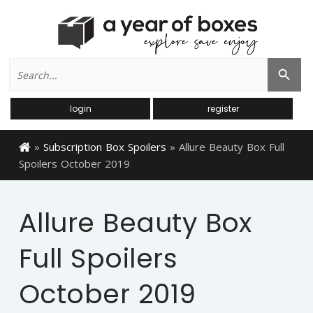
Search
Search Button
for:
login
register
»
Subscription Box Spoilers
»
Allure Beauty Box Full
Spoilers October 2019
Allure Beauty Box
Full Spoilers
October 2019