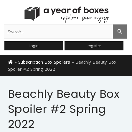
Search
Search Button
for:
login
register
»
Subscription Box Spoilers
»
Beachly Beauty Box
Spoiler #2 Spring 2022
Beachly Beauty Box
Spoiler #2 Spring
2022