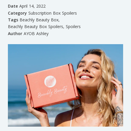
Date
April 14, 2022
Category
Subscription Box Spoilers
Tags
Beachly Beauty Box
,
Beachly Beauty Box Spoilers
,
Spoilers
Author
AYOB Ashley