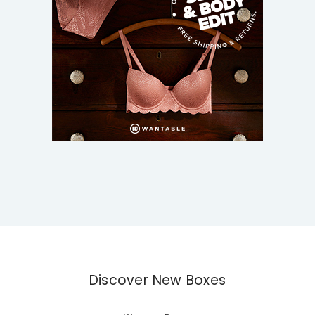
Discover New Boxes