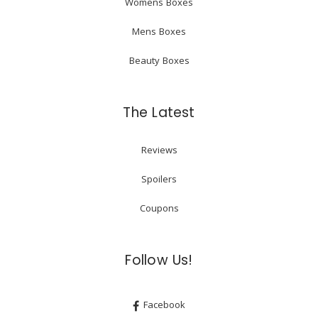
Womens Boxes
Mens Boxes
Beauty Boxes
The Latest
Reviews
Spoilers
Coupons
Follow Us!
Facebook