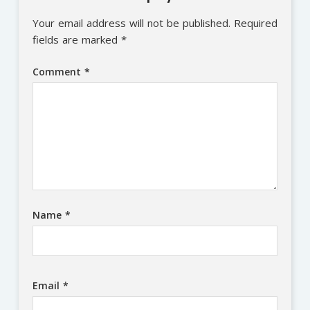
Your email address will not be published.
Required
fields are marked
*
Comment
*
Name
*
Email
*