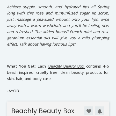
Achieve supple, smooth, and hydrated lips all Spring
long with this rose and mint-infused sugar lip scrub.
Just massage a pea-sized amount onto your lips, wipe
away with a warm washcloth, and you’ll be feeling new
and refreshed. The added bonus? French mint and rose
geranium essential oils will give you a mild plumping
effect. Talk about having luscious lips!
What You Get:
Each
Beachly Beauty Box
contains 4-6
beach-inspired, cruelty-free, clean beauty products for
skin, hair, and body care.
-AYOB
Beachly Beauty Box