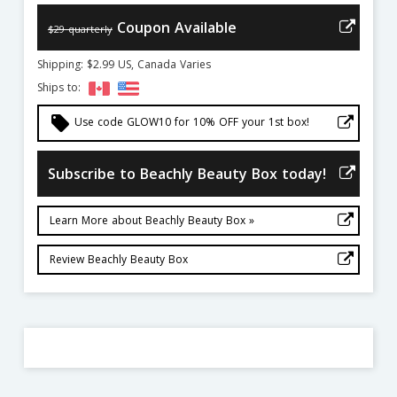
Coupon Available
$29 quarterly
Shipping: $2.99 US, Canada Varies
Ships to:
local_offer
Use code GLOW10 for 10% OFF your 1st box!
Subscribe to Beachly Beauty Box today!
Learn More about Beachly Beauty Box »
Review Beachly Beauty Box