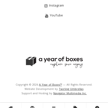
Instagram
YouTube
Copyright © 2026
A Year of Boxes™
— All Rights Reserved.
Website Development by
Twirling Umbrellas
Support and Hosting by
Navigator Multimedia Inc.