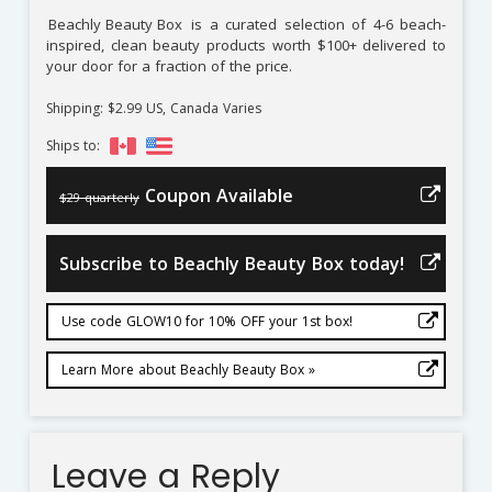
Beachly Beauty Box
is a curated selection of 4-6 beach-
inspired, clean beauty products worth $100+ delivered to
your door for a fraction of the price.
Shipping: $2.99 US, Canada Varies
Ships to:
Coupon Available
$29 quarterly
Subscribe to Beachly Beauty Box today!
Use code GLOW10 for 10% OFF your 1st box!
Learn More about Beachly Beauty Box »
Leave a Reply