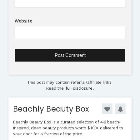
Website
This post may contain referral/affiliate links.
Read the
full disclosure
.
Beachly Beauty Box
Beachly Beauty Box is a curated selection of 4-6 beach-
inspired, clean beauty products worth $100+ delivered to
your door for a fraction of the price.