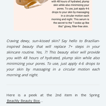
Craving dewy, sun-kissed skin? Say hello to Brazilian-
inspired beauty that will replace 7+ steps in your
skincare routine. Yes, 7! This beauty elixir will provide
you with 48 hours of hydrated, plump skin while also
minimizing your pores. To use, just apply 4-6 drops to
your skin by massaging in a circular motion each
morning and night.
Here is a peek at the 2nd item in the Spring
Beachly Beauty Box
…