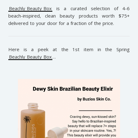
Beachly Beauty Box
is a curated selection of 4-6
beach-inspired, clean beauty products worth $75+
delivered to your door for a fraction of the price.
Here is a peek at the 1st item in the Spring
Beachly Beauty Box
…