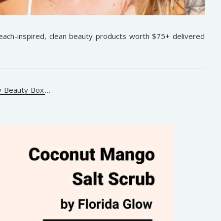
beach-inspired, clean beauty products worth $75+ delivered
y Beauty Box
…