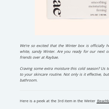
We’re so excited that the Winter box is officially 
white, sandy Winter. Are you ready for our next o
friends over at Raybae.
Craving some extra moisture this cold season? Us t
to your skincare routine. Not only is it effective, bu
bathroom.
Here is a peek at the 3rd item in the Winter
Beachl