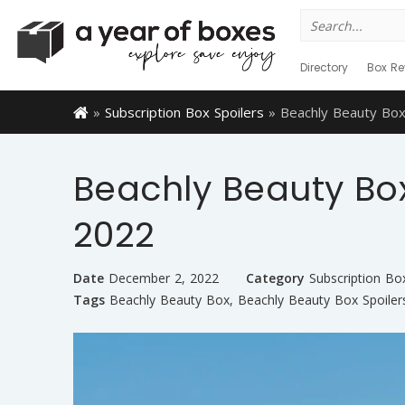
Search
for:
Directory
Box Re
»
Subscription Box Spoilers
»
Beachly Beauty Box
Beachly Beauty Box
2022
Date
December 2, 2022
Category
Subscription Bo
Tags
Beachly Beauty Box
,
Beachly Beauty Box Spoiler