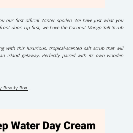
u our first official Winter spoiler! We have just what you
 front door. Up first, we have the Coconut Mango Salt Scrub
 with this luxurious, tropical-scented salt scrub that will
f an island getaway. Perfectly paired with its own wooden
y Beauty Box
…