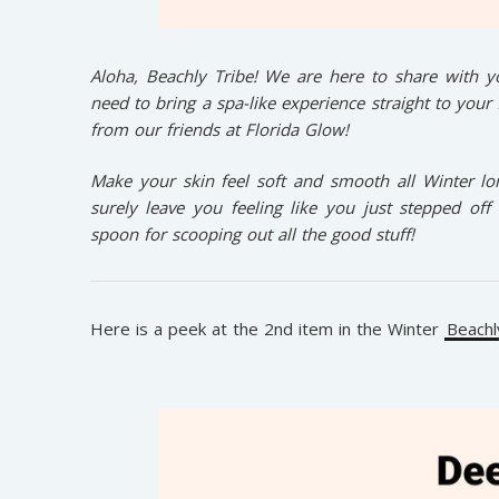
Aloha, Beachly Tribe! We are here to share with yo
need to bring a spa-like experience straight to your
from our friends at Florida Glow!
Make your skin feel soft and smooth all Winter long
surely leave you feeling like you just stepped of
spoon for scooping out all the good stuff!
Here is a peek at the 2nd item in the Winter
Beachl