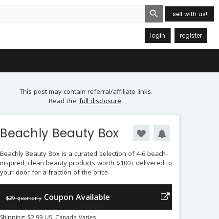
Search Button
sell with us!
login
register
This post may contain referral/affiliate links.
Read the
full disclosure
.
Beachly Beauty Box
Beachly Beauty Box is a curated selection of 4-6 beach-
inspired, clean beauty products worth $100+ delivered to
your door for a fraction of the price.
Coupon Available
$29 quarterly
Shipping: $2.99 US, Canada Varies