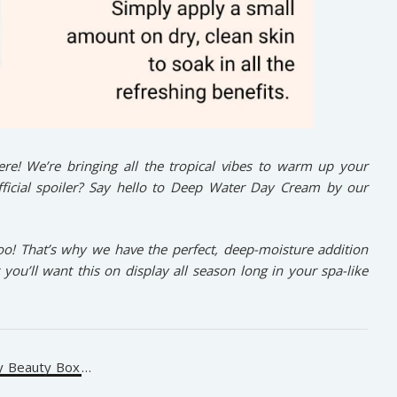
here! We’re bringing all the tropical vibes to warm up your
fficial spoiler? Say hello to Deep Water Day Cream by our
oo! That’s why we have the perfect, deep-moisture addition
t you’ll want this on display all season long in your spa-like
y Beauty Box
…