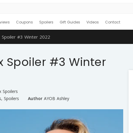
views
Coupons
Spoilers
Gift Guides
Videos
Contact
 Spoiler #3 Winter 2022
 Spoiler #3 Winter
x Spoilers
s
,
Spoilers
Author
AYOB Ashley