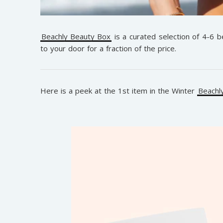
Beachly Beauty Box
is a curated selection of 4-6 
to your door for a fraction of the price.
Here is a peek at the 1st item in the Winter
Beachl