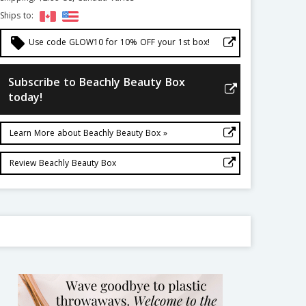
Ships to:
local_offer
Use code GLOW10 for 10% OFF your 1st box!
Subscribe to Beachly Beauty Box
today!
Learn More about Beachly Beauty Box »
Review Beachly Beauty Box