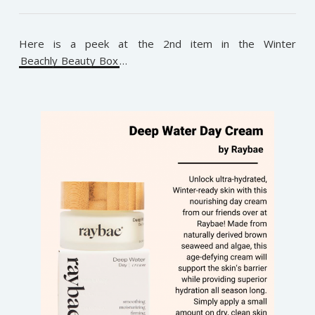
Here is a peek at the 2nd item in the Winter
Beachly Beauty Box
…