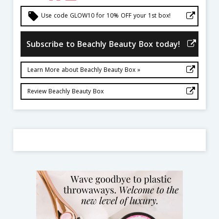
local_offer
Use code GLOW10 for 10% OFF your 1st box!
Subscribe to Beachly Beauty Box today!
Learn More about Beachly Beauty Box »
Review Beachly Beauty Box