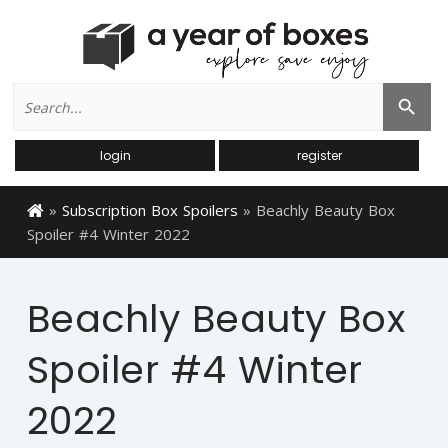
Search
Search Button
for:
login
register
»
Subscription Box Spoilers
»
Beachly Beauty Box
Spoiler #4 Winter 2022
Beachly Beauty Box
Spoiler #4 Winter
2022