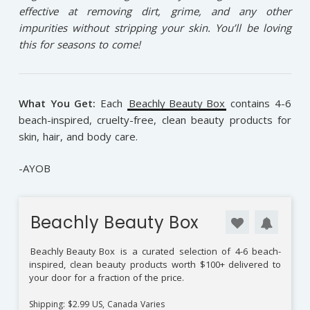
effective at removing dirt, grime, and any other
impurities without stripping your skin. You’ll be loving
this for seasons to come!
What You Get:
Each
Beachly Beauty Box
contains 4-6
beach-inspired, cruelty-free, clean beauty products for
skin, hair, and body care.
-AYOB
Beachly Beauty Box
Beachly Beauty Box
is a curated selection of 4-6 beach-
inspired, clean beauty products worth $100+ delivered to
your door for a fraction of the price.
Shipping: $2.99 US, Canada Varies