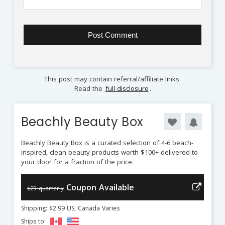
This post may contain referral/affiliate links.
Read the
full disclosure
.
Beachly Beauty Box
Beachly Beauty Box is a curated selection of 4-6 beach-
inspired, clean beauty products worth $100+ delivered to
your door for a fraction of the price.
Coupon Available
$29 quarterly
Shipping: $2.99 US, Canada Varies
Ships to: