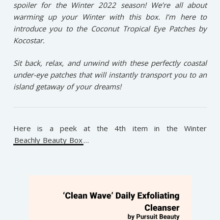
spoiler for the Winter 2022 season! We’re all about
warming up your Winter with this box. I’m here to
introduce you to the Coconut Tropical Eye Patches by
Kocostar.
Sit back, relax, and unwind with these perfectly coastal
under-eye patches that will instantly transport you to an
island getaway of your dreams!
Here is a peek at the 4th item in the Winter
Beachly Beauty Box
…