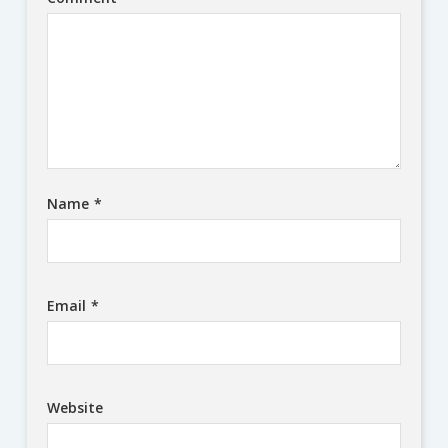
Name
*
Email
*
Website