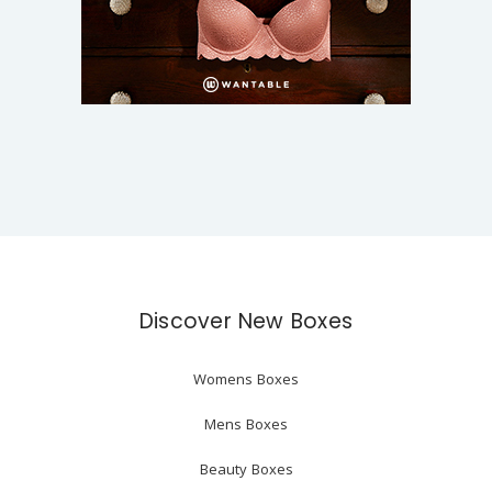
Discover New Boxes
Womens Boxes
Mens Boxes
Beauty Boxes