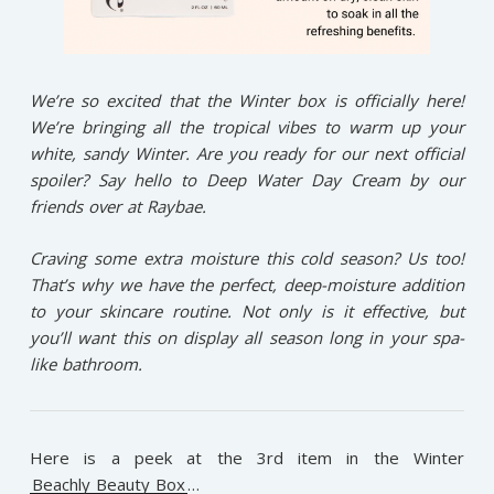
We’re so excited that the Winter box is officially here!
We’re bringing all the tropical vibes to warm up your
white, sandy Winter. Are you ready for our next official
spoiler? Say hello to Deep Water Day Cream by our
friends over at Raybae.
Craving some extra moisture this cold season? Us too!
That’s why we have the perfect, deep-moisture addition
to your skincare routine. Not only is it effective, but
you’ll want this on display all season long in your spa-
like bathroom.
Here is a peek at the 3rd item in the Winter
Beachly Beauty Box
…