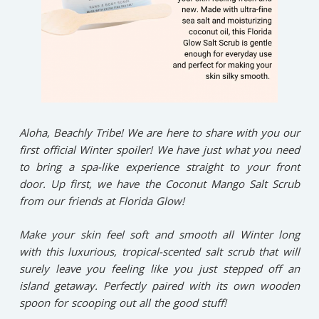
Aloha, Beachly Tribe! We are here to share with you our
first official Winter spoiler! We have just what you need
to bring a spa-like experience straight to your front
door. Up first, we have the Coconut Mango Salt Scrub
from our friends at Florida Glow!
Make your skin feel soft and smooth all Winter long
with this luxurious, tropical-scented salt scrub that will
surely leave you feeling like you just stepped off an
island getaway. Perfectly paired with its own wooden
spoon for scooping out all the good stuff!