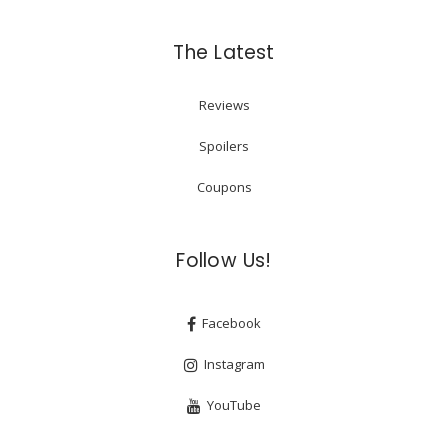
The Latest
Reviews
Spoilers
Coupons
Follow Us!
Facebook
Instagram
YouTube