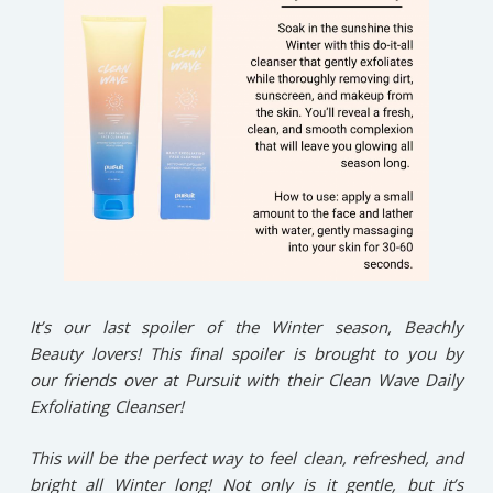
It’s our last spoiler of the Winter season, Beachly
Beauty lovers! This final spoiler is brought to you by
our friends over at Pursuit with their Clean Wave Daily
Exfoliating Cleanser!
This will be the perfect way to feel clean, refreshed, and
bright all Winter long! Not only is it gentle, but it’s