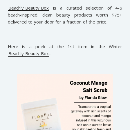
Beachly Beauty Box
is a curated selection of 4-6
beach-inspired, clean beauty products worth $75+
delivered to your door for a fraction of the price.
Here is a peek at the 1st item in the Winter
Beachly Beauty Box
…