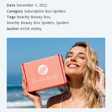
Date
December 7, 2022
Category
Subscription Box Spoilers
Tags
Beachly Beauty Box
,
Beachly Beauty Box Spoilers
,
Spoilers
Author
AYOB Ashley