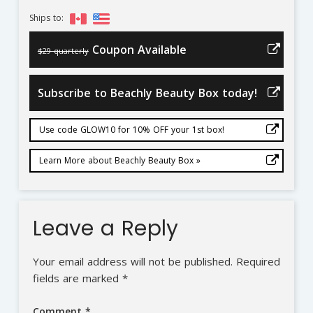
Ships to:
Coupon Available
$29 quarterly
Subscribe to Beachly Beauty Box today!
Use code GLOW10 for 10% OFF your 1st box!
Learn More about Beachly Beauty Box »
Leave a Reply
Your email address will not be published.
Required
fields are marked
*
Comment
*