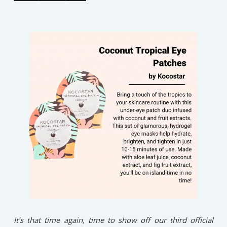
It’s that time again, time to show off our third official