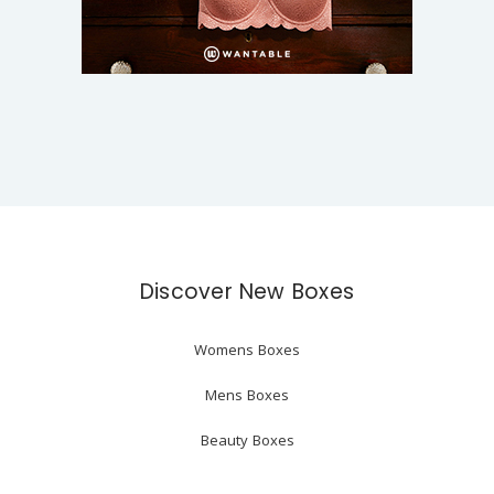
Discover New Boxes
Womens Boxes
Mens Boxes
Beauty Boxes