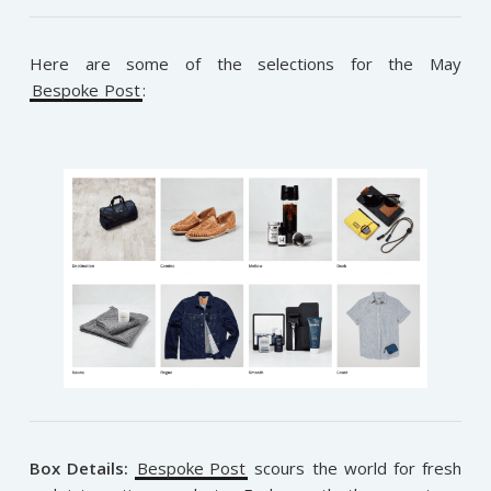
Here are some of the selections for the May
Bespoke Post
:
Box Details:
Bespoke Post
scours the world for fresh