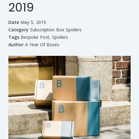
2019
Date
May 5, 2019
Category
Subscription Box Spoilers
Tags
Bespoke Post
,
Spoilers
Author
A Year Of Boxes