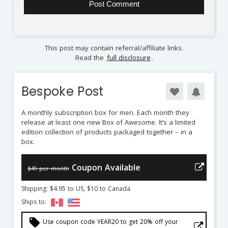
This post may contain referral/affiliate links.
Read the
full disclosure
.
Bespoke Post
A monthly subscription box for men. Each month they
release at least one new Box of Awesome. It’s a limited
edition collection of products packaged together – in a
box.
Coupon Available
$49 per month
Shipping: $4.95 to US, $10 to Canada
Ships to:
local_offer
Use coupon code YEAR20 to get 20% off your