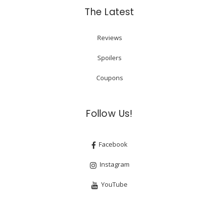
The Latest
Reviews
Spoilers
Coupons
Follow Us!
Facebook
Instagram
YouTube