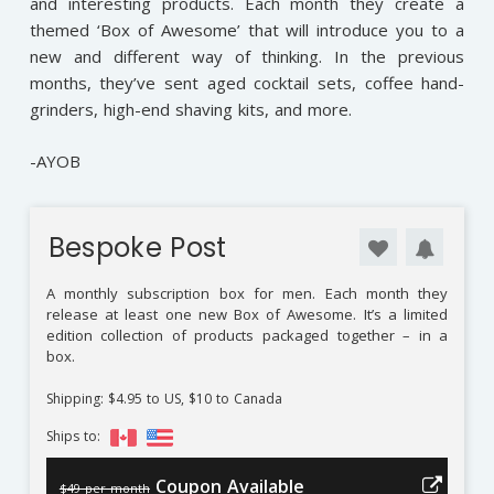
and interesting products. Each month they create a
themed ‘Box of Awesome’ that will introduce you to a
new and different way of thinking. In the previous
months, they’ve sent aged cocktail sets, coffee hand-
grinders, high-end shaving kits, and more.
-AYOB
Bespoke Post
A monthly subscription box for men. Each month they
release at least one new Box of Awesome. It’s a limited
edition collection of products packaged together – in a
box.
Shipping: $4.95 to US, $10 to Canada
Ships to:
Coupon Available
$49 per month