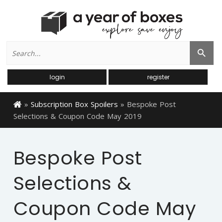
Search
Search Button
for:
login
register
»
Subscription Box Spoilers
»
Bespoke Post
Selections & Coupon Code May 2019
Bespoke Post
Selections &
Coupon Code May