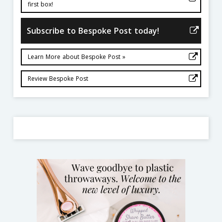
first box!
Subscribe to Bespoke Post today!
Learn More about Bespoke Post »
Review Bespoke Post