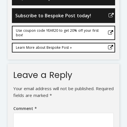
Subscribe to Bespoke Post today!
Use coupon code YEAR20 to get 20% off your first
box!
Learn More about Bespoke Post »
Leave a Reply
Your email address will not be published.
Required
fields are marked
*
Comment
*