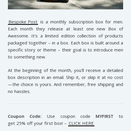
Bespoke Post
is a monthly subscription box for men.
Each month they release at least one new Box of
Awesome. It’s a limited edition collection of products
packaged together – in a box. Each box is built around a
specific story or theme – their goal is to introduce men
to something new.
At the beginning of the month, you’ll receive a detailed
box description in an email. Ship it, or skip it at no cost
—the choice is yours. And remember, free shipping and
no hassles.
Coupon Code:
Use coupon code
MYFIRST
to
get 25% off your first box! –
CLICK HERE