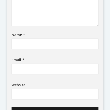
Name
*
Email
*
Website