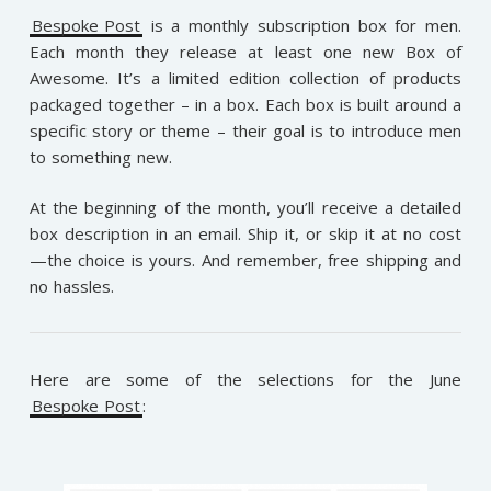
Bespoke Post
is a monthly subscription box for men.
Each month they release at least one new Box of
Awesome. It’s a limited edition collection of products
packaged together – in a box. Each box is built around a
specific story or theme – their goal is to introduce men
to something new.
At the beginning of the month, you’ll receive a detailed
box description in an email. Ship it, or skip it at no cost
—the choice is yours. And remember, free shipping and
no hassles.
Here are some of the selections for the June
Bespoke Post
: