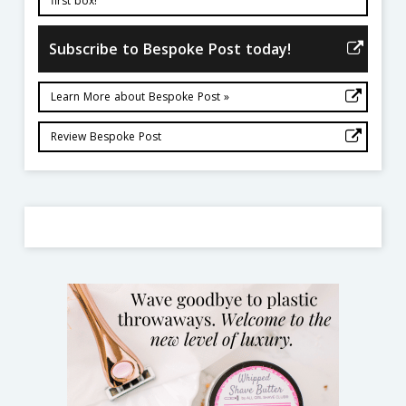
first box!
Subscribe to Bespoke Post today!
Learn More about Bespoke Post »
Review Bespoke Post