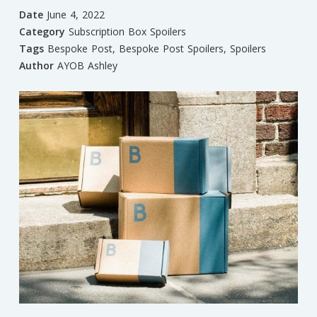
Date
June 4, 2022
Category
Subscription Box Spoilers
Tags
Bespoke Post
,
Bespoke Post Spoilers
,
Spoilers
Author
AYOB Ashley