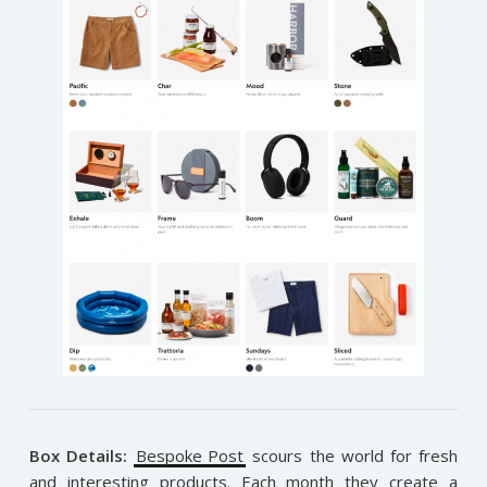
Box Details:
Bespoke Post
scours the world for fresh
and interesting products. Each month they create a