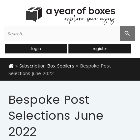
Search
Search Button
for:
login
register
»
Subscription Box Spoilers
»
Bespoke Post
Selections June 2022
Bespoke Post
Selections June
2022