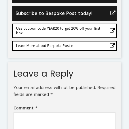
Subscribe to Bespoke Post today!
Use coupon code YEAR20 to get 20% off your first
box!
Learn More about Bespoke Post »
Leave a Reply
Your email address will not be published.
Required
fields are marked
*
Comment
*