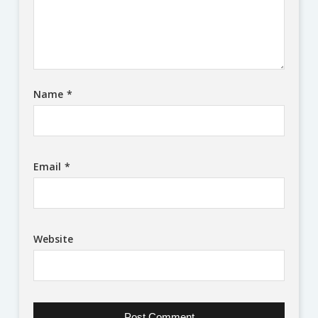
Name
*
Email
*
Website