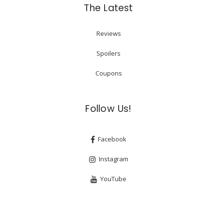
The Latest
Reviews
Spoilers
Coupons
Follow Us!
Facebook
Instagram
YouTube