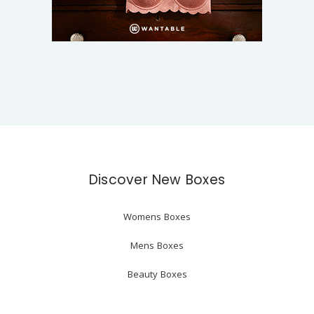
Discover New Boxes
Womens Boxes
Mens Boxes
Beauty Boxes