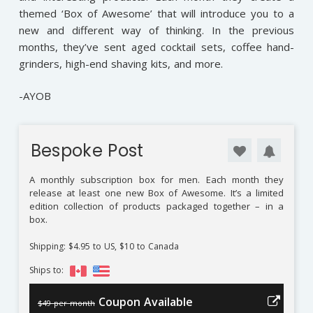
themed ‘Box of Awesome’ that will introduce you to a
new and different way of thinking. In the previous
months, they’ve sent aged cocktail sets, coffee hand-
grinders, high-end shaving kits, and more.
-AYOB
Bespoke Post
A monthly subscription box for men. Each month they
release at least one new Box of Awesome. It’s a limited
edition collection of products packaged together – in a
box.
Shipping: $4.95 to US, $10 to Canada
Ships to:
Coupon Available
$49 per month