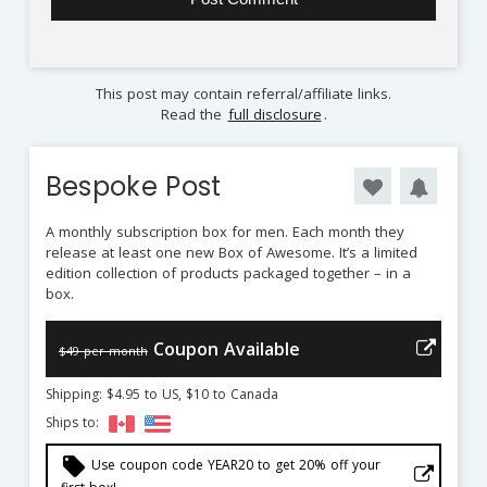
This post may contain referral/affiliate links.
Read the
full disclosure
.
Bespoke Post
A monthly subscription box for men. Each month they
release at least one new Box of Awesome. It’s a limited
edition collection of products packaged together – in a
box.
Coupon Available
$49 per month
Shipping: $4.95 to US, $10 to Canada
Ships to:
local_offer
Use coupon code YEAR20 to get 20% off your