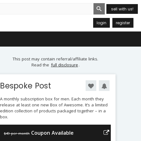
Search Button
sell with us!
login
register
This post may contain referral/affiliate links.
Read the
full disclosure
.
Bespoke Post
A monthly subscription box for men. Each month they
release at least one new Box of Awesome. It’s a limited
edition collection of products packaged together – in a
box.
Coupon Available
$49 per month