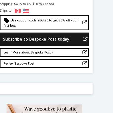
Shipping: $4.95 to US, $10 to Canada
Ships to:
local_offer
Use coupon code YEAR20 to get 20% off your
first box!
Subscribe to Bespoke Post today!
Learn More about Bespoke Post »
Review Bespoke Post