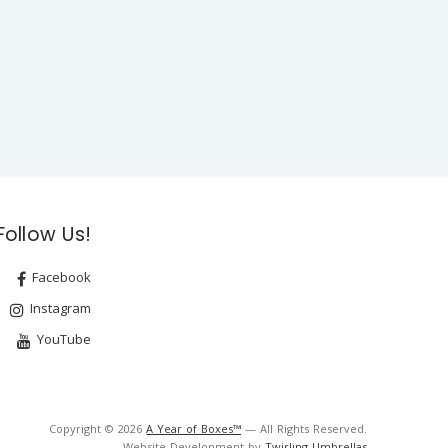
Follow Us!
Facebook
Instagram
YouTube
Copyright © 2026
A Year of Boxes™
— All Rights Reserved.
Website Development by
Twirling Umbrellas