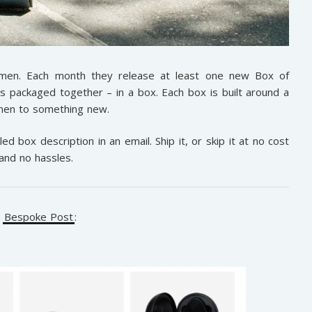
 men. Each month they release at least one new Box of
ts packaged together – in a box. Each box is built around a
e men to something new.
ed box description in an email. Ship it, or skip it at no cost
and no hassles.
r
Bespoke Post
: