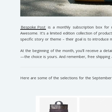
Bespoke Post
is a monthly subscription box for
Awesome. It’s a limited edition collection of produc
specific story or theme – their goal is to introduc
At the beginning of the month, you’ll receive a detail
—the choice is yours. And remember, free shipping 
Here are some of the selections for the Septembe