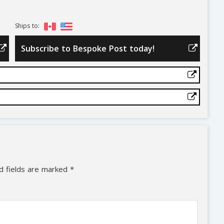
Ships to:
Subscribe to Bespoke Post today!
d fields are marked
*