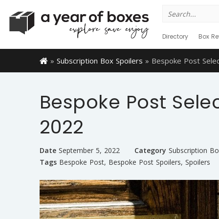
Search
for:
Directory
Box Re
»
Subscription Box Spoilers
»
Bespoke Post Sele
Bespoke Post Sele
2022
Date
September 5, 2022
Category
Subscription Bo
Tags
Bespoke Post
,
Bespoke Post Spoilers
,
Spoilers