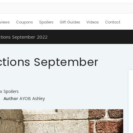
views
Coupons
Spoilers
Gift Guides
Videos
Contact
ctions September 2022
ctions September
x Spoilers
Author
AYOB Ashley