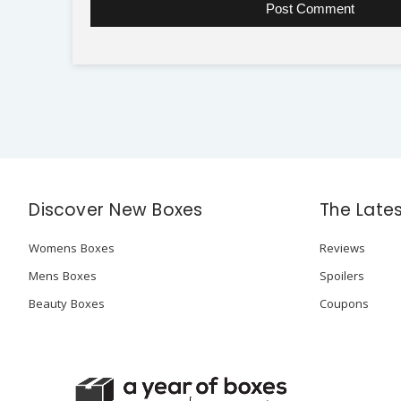
Discover New Boxes
The Late
Womens Boxes
Reviews
Mens Boxes
Spoilers
Beauty Boxes
Coupons