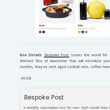
Box Details:
Bespoke Post
scours the world for 
themed ‘Box of Awesome’ that will introduce you 
months, they’ve sent aged cocktail sets, coffee hand
-AYOB
Bespoke Post
A monthly subscription box for men. Each month they r