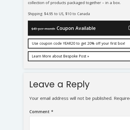
collection of products packaged together – in a box.
Shipping: $4.95 to US, $10 to Canada
Coupon Available
$49 per month
Use coupon code YEAR20 to get 20% off your first box!
Learn More about Bespoke Post »
Leave a Reply
Your email address will not be published.
Require
Comment
*