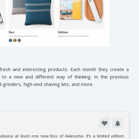
fresh and interesting products. Each month they create a
to a new and different way of thinking. In the previous
-grinders, high-end shaving kits, and more.
elease at least one new Box of Awesome. It’s a limited edition