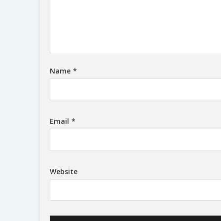
Name
*
Email
*
Website