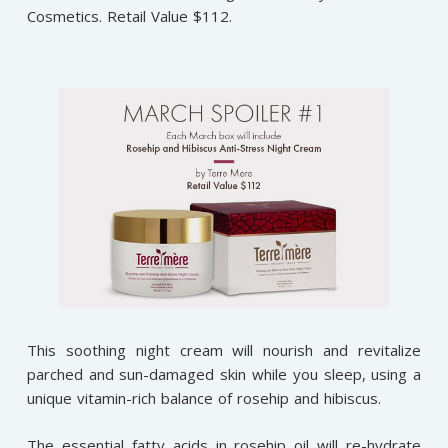
Cosmetics. Retail Value $112.
This soothing night cream will nourish and revitalize
parched and sun-damaged skin while you sleep, using a
unique vitamin-rich balance of rosehip and hibiscus.
The essential fatty acids in rosehip oil will re-hydrate