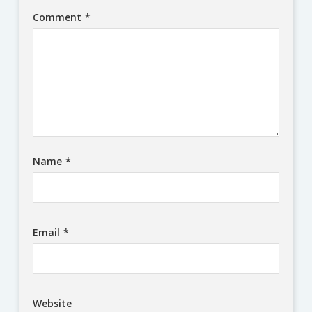
Comment
*
Name
*
Email
*
Website