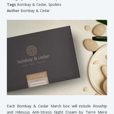
Tags
Bombay & Cedar
,
Spoilers
Author
Bombay & Cedar
Each Bombay & Cedar March box will include Rosehip
and Hibiscus Anti-Stress Night Cream by Terre Mere