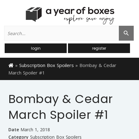
Search
Search Button
for:
login
register
»
Subscription Box Spoilers
»
Bombay & Cedar
March Spoiler #1
Bombay & Cedar
March Spoiler #1
Date
March 1, 2018
Category
Subscription Box Spoilers