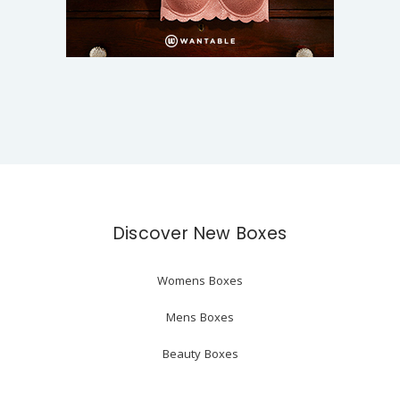
Discover New Boxes
Womens Boxes
Mens Boxes
Beauty Boxes