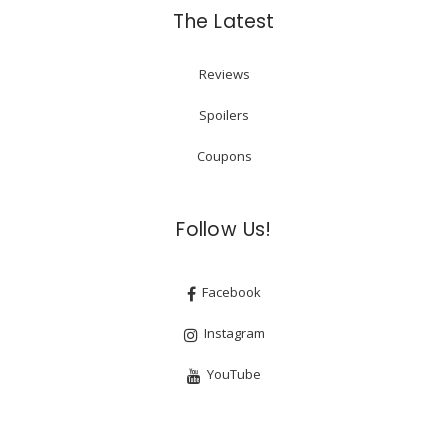
The Latest
Reviews
Spoilers
Coupons
Follow Us!
Facebook
Instagram
YouTube