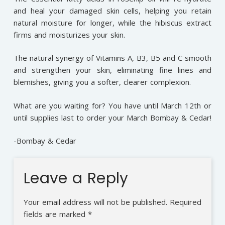
and heal your damaged skin cells, helping you retain
natural moisture for longer, while the hibiscus extract
firms and moisturizes your skin.
The natural synergy of Vitamins A, B3, B5 and C smooth
and strengthen your skin, eliminating fine lines and
blemishes, giving you a softer, clearer complexion.
What are you waiting for? You have until March 12th or
until supplies last to order your March Bombay & Cedar!
-Bombay & Cedar
Leave a Reply
Your email address will not be published.
Required
fields are marked
*