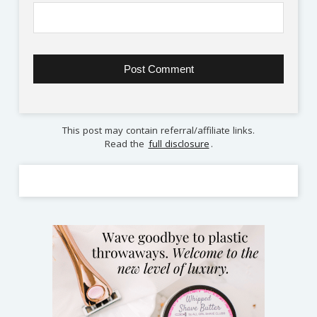
This post may contain referral/affiliate links.
Read the
full disclosure
.