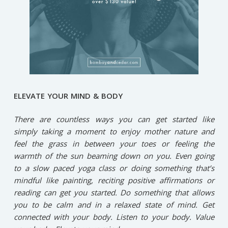
ELEVATE YOUR MIND & BODY
There are countless ways you can get started like
simply taking a moment to enjoy mother nature and
feel the grass in between your toes or feeling the
warmth of the sun beaming down on you. Even going
to a slow paced yoga class or doing something that’s
mindful like painting, reciting positive affirmations or
reading can get you started. Do something that allows
you to be calm and in a relaxed state of mind. Get
connected with your body. Listen to your body. Value