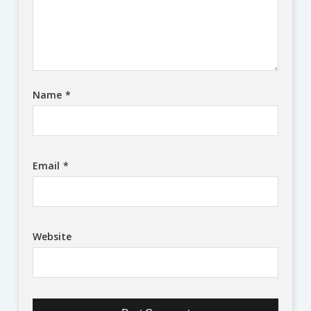
Name
*
Email
*
Website