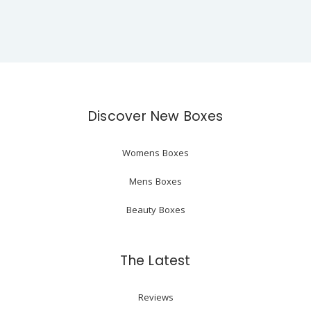
Discover New Boxes
Womens Boxes
Mens Boxes
Beauty Boxes
The Latest
Reviews