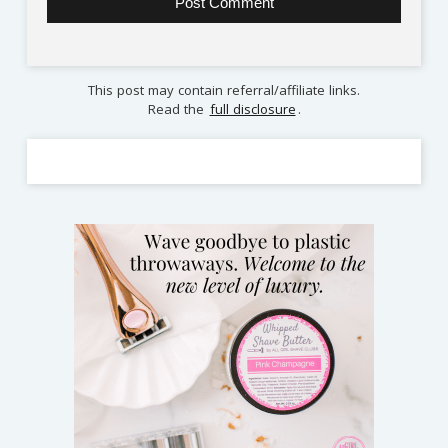
This post may contain referral/affiliate links.
Read the
full disclosure
.