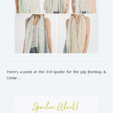
Here’s a peek at the 3rd spoiler for the July Bombay &
Cedar….