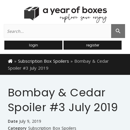
Search
Search Button
for:
login
register
»
Subscription Box Spoilers
»
Bombay & Cedar
Spoiler #3 July 2019
Bombay & Cedar
Spoiler #3 July 2019
Date
July 9, 2019
Category
Subscription Box Spoilers