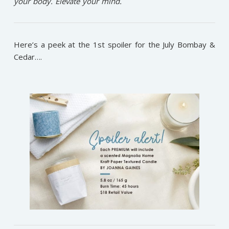
your body. Elevate your mind.
Here’s a peek at the 1st spoiler for the July Bombay &
Cedar….