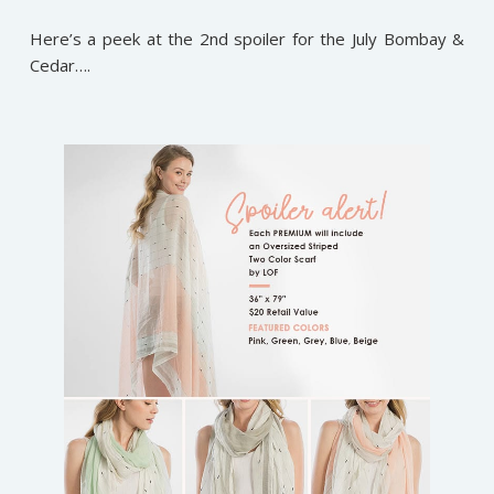
Here’s a peek at the 2nd spoiler for the July Bombay &
Cedar….