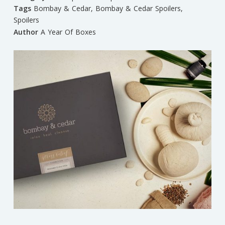
Tags
Bombay & Cedar
,
Bombay & Cedar Spoilers
,
Spoilers
Author
A Year Of Boxes