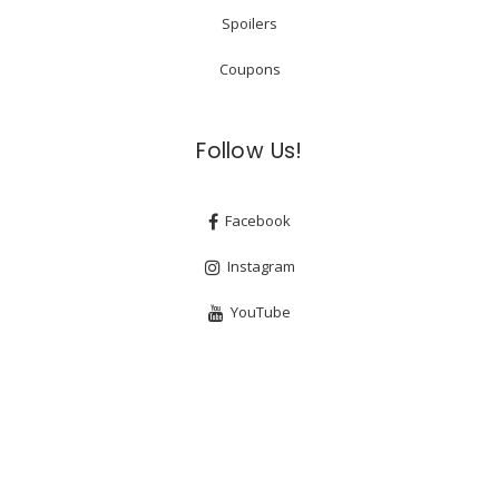
Spoilers
Coupons
Follow Us!
Facebook
Instagram
YouTube