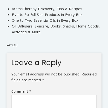
AromaTherapy Discovery, Tips & Recipes
Five to Six Full Size Products in Every Box
One to Two Essential Oils in Every Box
Oil Diffusers, Skincare, Books, Snacks, Home Goods,
Activities & More
-AYOB
Leave a Reply
Your email address will not be published.
Required
fields are marked
*
Comment
*