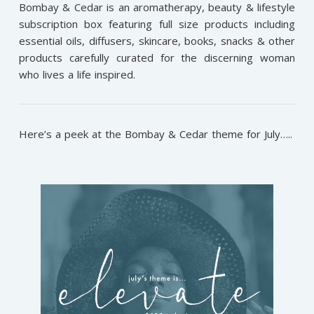
Bombay & Cedar is an aromatherapy, beauty & lifestyle
subscription box featuring full size products including
essential oils, diffusers, skincare, books, snacks & other
products carefully curated for the discerning woman
who lives a life inspired.
Here’s a peek at the Bombay & Cedar theme for July…..