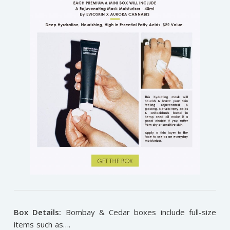
Box Details:
Bombay & Cedar boxes include full-size
items such as….