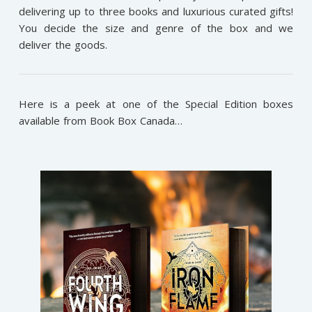
delivering up to three books and luxurious curated gifts!
You decide the size and genre of the box and we
deliver the goods.
Here is a peek at one of the Special Edition boxes
available from Book Box Canada…