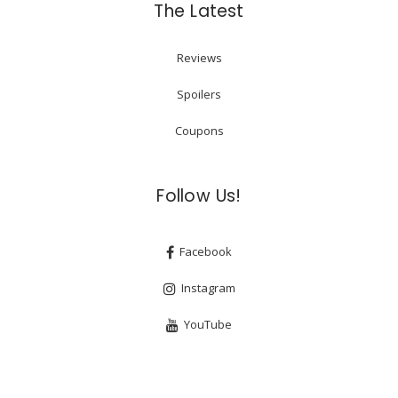
The Latest
Reviews
Spoilers
Coupons
Follow Us!
Facebook
Instagram
YouTube