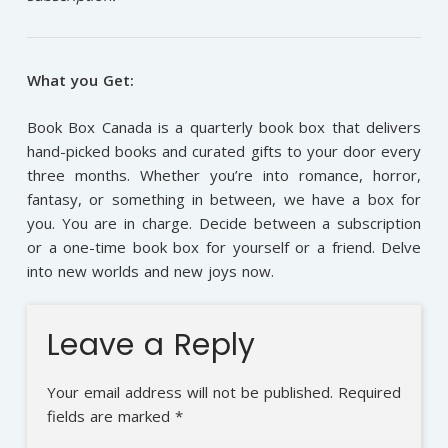
What you Get:
Book Box Canada is a quarterly book box that delivers
hand-picked books and curated gifts to your door every
three months. Whether you’re into romance, horror,
fantasy, or something in between, we have a box for
you. You are in charge. Decide between a subscription
or a one-time book box for yourself or a friend. Delve
into new worlds and new joys now.
Leave a Reply
Your email address will not be published.
Required
fields are marked
*