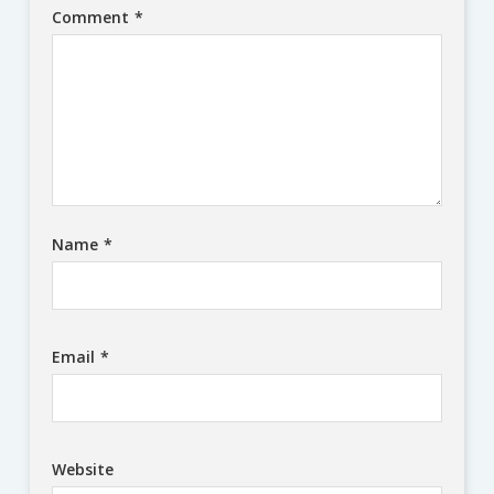
Comment
*
Name
*
Email
*
Website