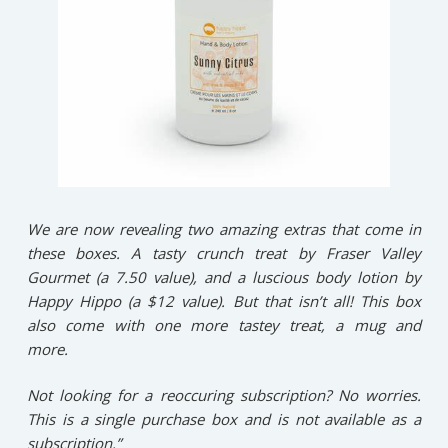
We are now revealing two amazing extras that come in
these boxes. A tasty crunch treat by Fraser Valley
Gourmet (a 7.50 value), and a luscious body lotion by
Happy Hippo (a $12 value). But that isn’t all! This box
also come with one more tastey treat, a mug and
more.
Not looking for a reoccuring subscription? No worries.
This is a single purchase box and is not available as a
subscription.”