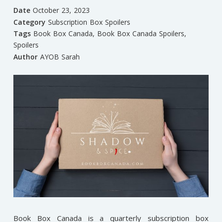
Date
October 23, 2023
Category
Subscription Box Spoilers
Tags
Book Box Canada
,
Book Box Canada Spoilers
,
Spoilers
Author
AYOB Sarah
Book Box Canada is a quarterly subscription box