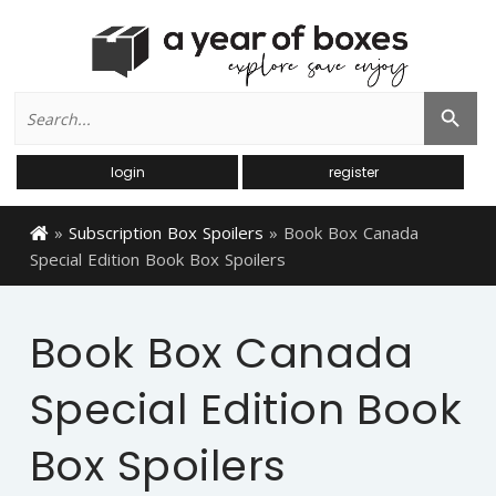
Search
Search Button
for:
login
register
»
Subscription Box Spoilers
»
Book Box Canada
Special Edition Book Box Spoilers
Book Box Canada
Special Edition Book
Box Spoilers