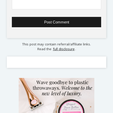
This post may contain referral/affiliate links.
Read the
full disclosure
.