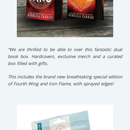
“We are thrilled to be able to over this fantastic dual
book box. Hardcovers, exclusive merch and a curated
box filled with gifts.
This includes the brand new breathtaking special edition
of Fourth Wing and Iron Flame, with sprayed edges!