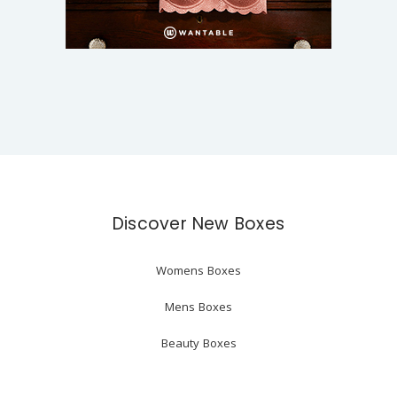
Discover New Boxes
Womens Boxes
Mens Boxes
Beauty Boxes