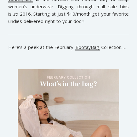
women’s underwear. Digging through mall sale bins
is
so
2016. Starting at just $10/month get your favorite
undies delivered right to your door!
Here’s a peek at the February
BootayBag
Collection….