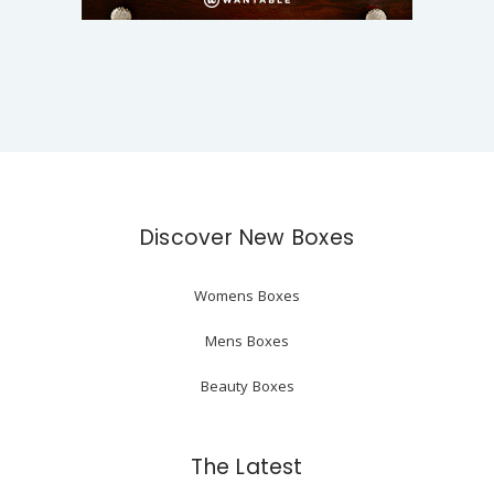
Discover New Boxes
Womens Boxes
Mens Boxes
Beauty Boxes
The Latest