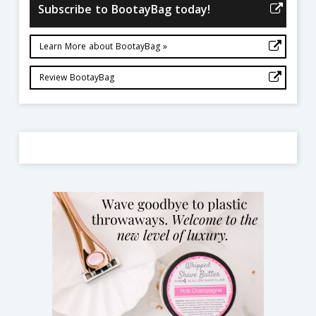
Subscribe to BootayBag today!
Learn More about BootayBag »
Review BootayBag