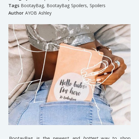
Tags
BootayBag
,
BootayBag Spoilers
,
Spoilers
Author
AYOB Ashley
BootayBag
is the newest and
hottest
way to shop