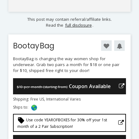
This post may contain referral/affiliate links.
Read the
full disclosure
.
BootayBag
BootayBag is changing the way women shop for
underwear. Grab two pairs a month for $18 or one pair
for $10, shipped free right to your door!
Coupon Available
$10 per month (starting from)
Shipping: Free US, International Varies
Ships to:
local_offer
Use code YEAROFBOXES for 30% off your 1st
month of a 2 Pair Subscription!