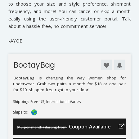
to choose your size and style preference, shipment
frequency, and more! You can cancel or skip a month
easily using the user-friendly customer portal. Talk
about a hassle-free, no-commitment service!
-AYOB
BootayBag
BootayBag
is changing the way women shop for
underwear. Grab two pairs a month for $18 or one pair
for $10, shipped free right to your door!
Shipping: Free US, International Varies
Ships to:
Coupon Available
$10 per month (starting from)