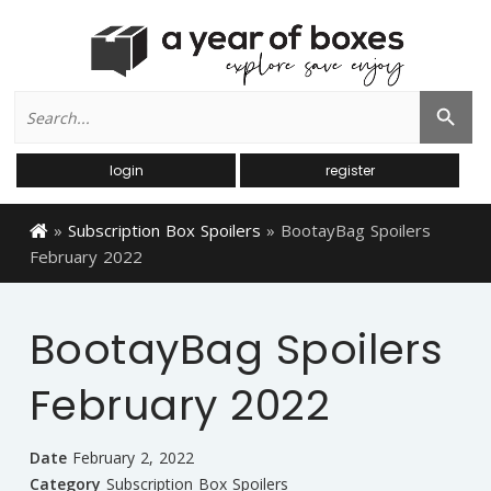
Search
Search Button
for:
login
register
»
Subscription Box Spoilers
»
BootayBag Spoilers
February 2022
BootayBag Spoilers
February 2022
Date
February 2, 2022
Category
Subscription Box Spoilers