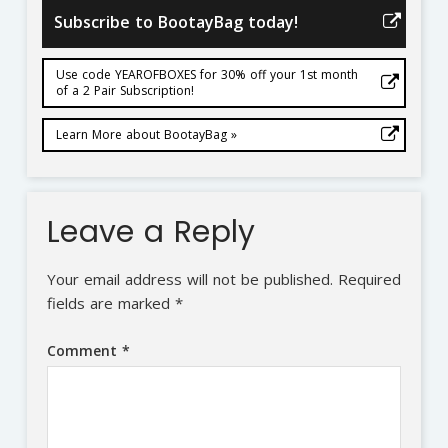
Subscribe to BootayBag today!
Use code YEAROFBOXES for 30% off your 1st month
of a 2 Pair Subscription!
Learn More about BootayBag »
Leave a Reply
Your email address will not be published.
Required
fields are marked
*
Comment
*