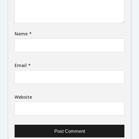
Name
*
Email
*
Website