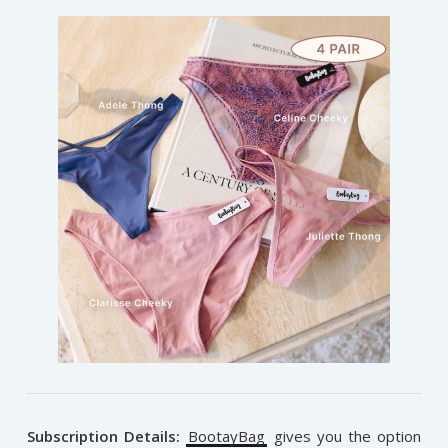
Subscription Details:
BootayBag
gives you the option