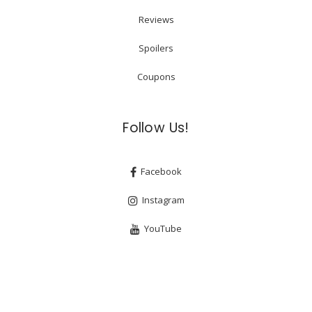
Reviews
Spoilers
Coupons
Follow Us!
Facebook
Instagram
YouTube