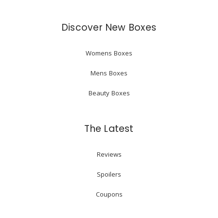
Discover New Boxes
Womens Boxes
Mens Boxes
Beauty Boxes
The Latest
Reviews
Spoilers
Coupons