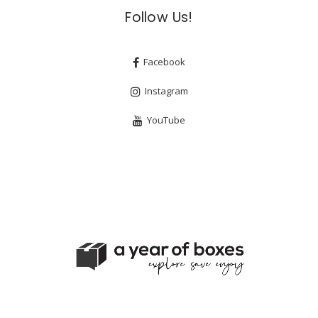
Follow Us!
Facebook
Instagram
YouTube