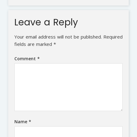
Leave a Reply
Your email address will not be published.
Required
fields are marked
*
Comment
*
Name
*