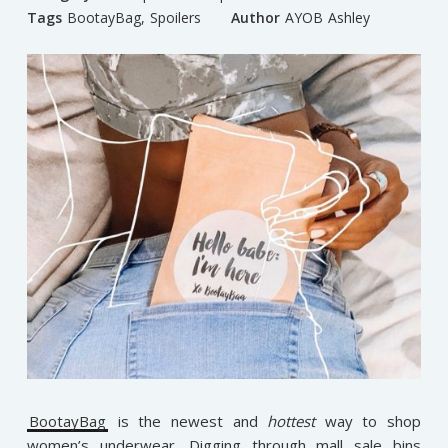
Tags
BootayBag
,
Spoilers
Author
AYOB Ashley
BootayBag
is the newest and
hottest
way to shop
women’s underwear. Digging through mall sale bins