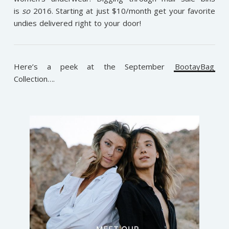
is
so
2016. Starting at just $10/month get your favorite
undies delivered right to your door!
Here’s a peek at the September
BootayBag
Collection….