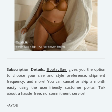
Subscription Details:
BootayBag
gives you the option
to choose your size and style preference, shipment
frequency, and more! You can cancel or skip a month
easily using the user-friendly customer portal. Talk
about a hassle-free, no-commitment service!
-AYOB