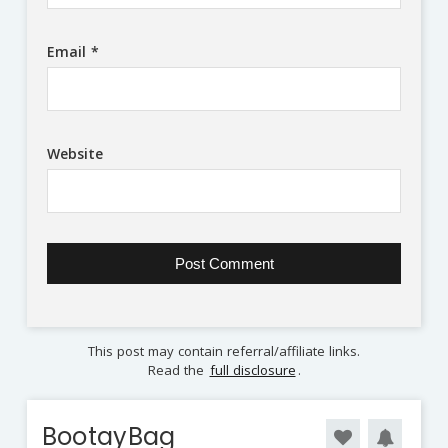
Email
*
Website
This post may contain referral/affiliate links.
Read the
full disclosure
.
BootayBag