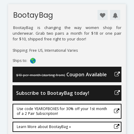
BootayBag
BootayBag
is changing the way women shop for
underwear. Grab two pairs a month for $18 or one pair
for $10, shipped free right to your door!
Shipping: Free US, International Varies
Ships to:
Coupon Available
$10 per month (starting from)
Subscribe to BootayBag today!
Use code YEAROFBOXES for 30% off your 1st month
of a 2 Pair Subscription!
Learn More about BootayBag »