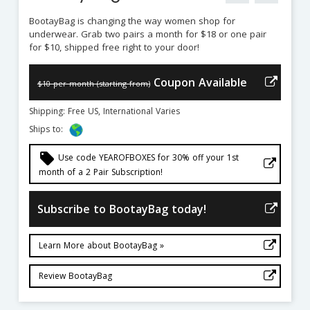
BootayBag is changing the way women shop for
underwear. Grab two pairs a month for $18 or one pair
for $10, shipped free right to your door!
Coupon Available
$10 per month (starting from)
Shipping: Free US, International Varies
Ships to:
local_offer
Use code YEAROFBOXES for 30% off your 1st
month of a 2 Pair Subscription!
Subscribe to BootayBag today!
Learn More about BootayBag »
Review BootayBag