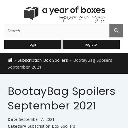
Search
Search Button
for:
login
register
»
Subscription Box Spoilers
»
BootayBag Spoilers
September 2021
BootayBag Spoilers
September 2021
Date
September 7, 2021
Category
Subscription Box Spoilers