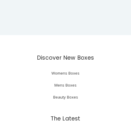
Discover New Boxes
Womens Boxes
Mens Boxes
Beauty Boxes
The Latest