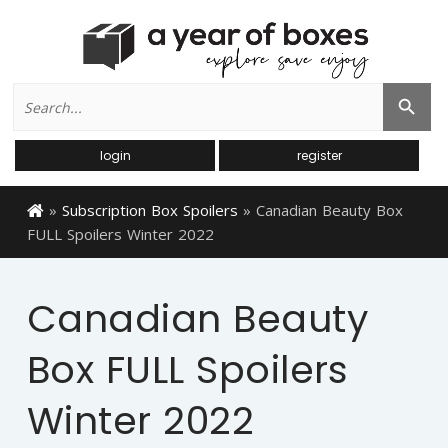
Search
Search Button
for:
login
register
»
Subscription Box Spoilers
»
Canadian Beauty Box
FULL Spoilers Winter 2022
Canadian Beauty
Box FULL Spoilers
Winter 2022