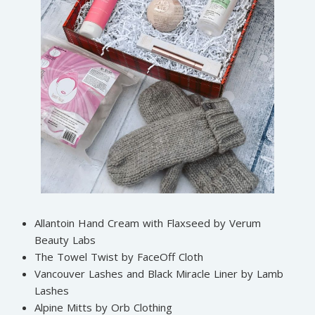
Allantoin Hand Cream with Flaxseed by Verum
Beauty Labs
The Towel Twist by FaceOff Cloth
Vancouver Lashes and Black Miracle Liner by Lamb
Lashes
Alpine Mitts by Orb Clothing