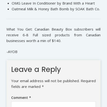
OMG Leave In Conditioner by Brand With a Heart
Oatmeal Milk & Honey Bath Bomb by SOAK Bath Co.
What You Get: Canadian Beauty Box subscribers will
receive 6-8 Full sized products from Canadian
businesses worth a min of $140.
-AYOB
Leave a Reply
Your email address will not be published.
Required
fields are marked
*
Comment
*