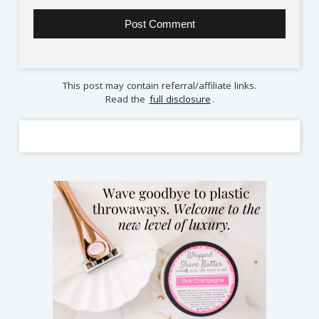
This post may contain referral/affiliate links.
Read the
full disclosure
.