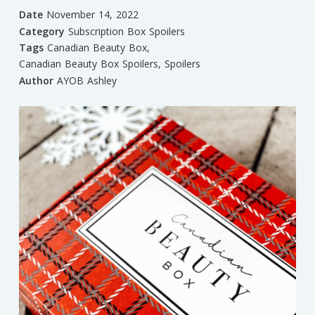
Date
November 14, 2022
Category
Subscription Box Spoilers
Tags
Canadian Beauty Box
,
Canadian Beauty Box Spoilers
,
Spoilers
Author
AYOB Ashley