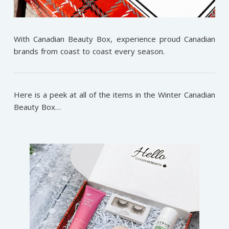
With Canadian Beauty Box, experience proud Canadian
brands from coast to coast every season.
Here is a peek at all of the items in the Winter Canadian
Beauty Box…