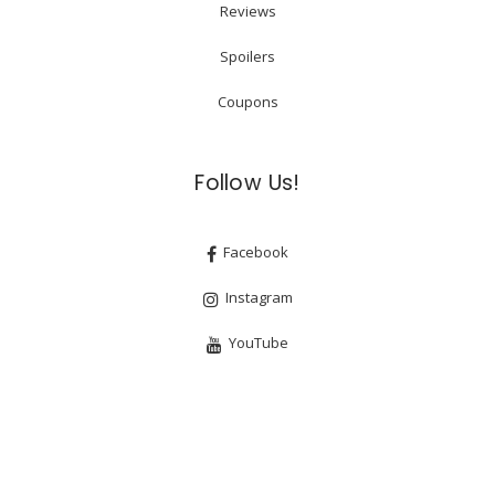
Reviews
Spoilers
Coupons
Follow Us!
Facebook
Instagram
YouTube