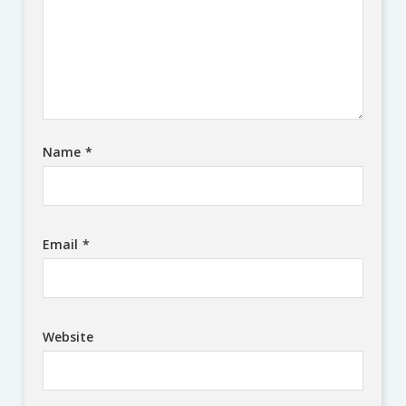
Name
*
Email
*
Website