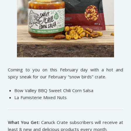
Coming to you on this February day with a hot and
spicy sneak for our February “snow birds” crate.
Bow Valley BBQ Sweet Chili Corn Salsa
La Fumisterie Mixed Nuts
What You Get:
Canuck Crate subscribers will receive at
least 8 new and delicious products every month.