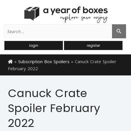
Search
Search Button
for:
login
register
»
Subscription Box Spoilers
»
Canuck Crate Spoiler
February 2022
Canuck Crate
Spoiler February
2022