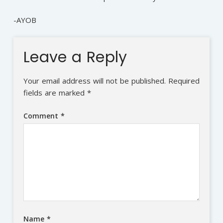
-AYOB
Leave a Reply
Your email address will not be published.
Required
fields are marked
*
Comment
*
Name
*