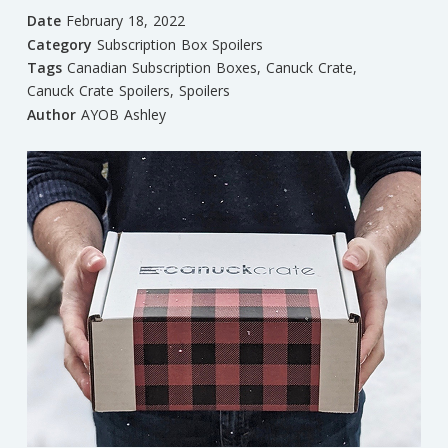
Date
February 18, 2022
Category
Subscription Box Spoilers
Tags
Canadian Subscription Boxes
,
Canuck Crate
,
Canuck Crate Spoilers
,
Spoilers
Author
AYOB Ashley