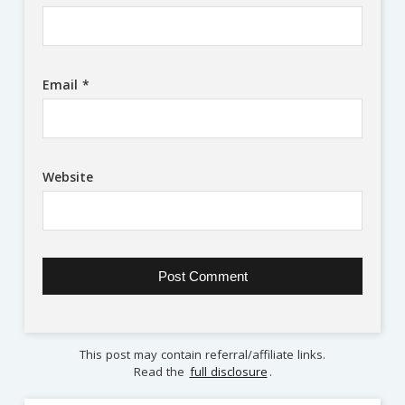
Email
*
Website
This post may contain referral/affiliate links.
Read the
full disclosure
.