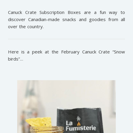
Canuck Crate Subscription Boxes are a fun way to
discover Canadian-made snacks and goodies from all
over the country.
Here is a peek at the February Canuck Crate “Snow
birds”…