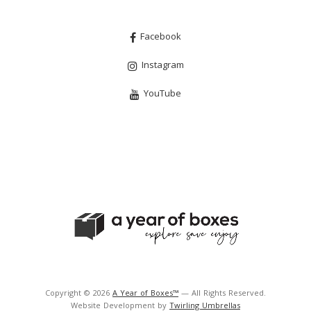
Facebook
Instagram
YouTube
Copyright © 2026
A Year of Boxes™
— All Rights Reserved.
Website Development by
Twirling Umbrellas