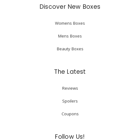
Discover New Boxes
Womens Boxes
Mens Boxes
Beauty Boxes
The Latest
Reviews
Spoilers
Coupons
Follow Us!