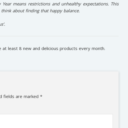
Year means restrictions and unhealthy expectations. This
 think about finding that happy balance.
s’.
ve at least 8 new and delicious products every month.
d fields are marked
*