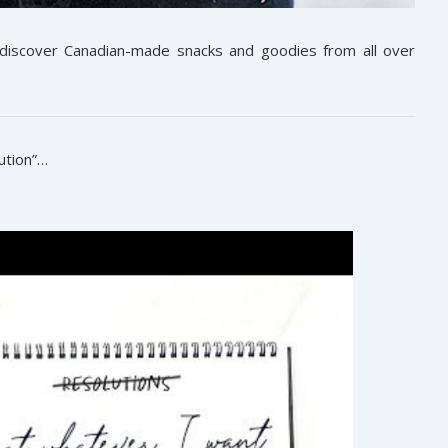
 discover Canadian-made snacks and goodies from all over
ution”…