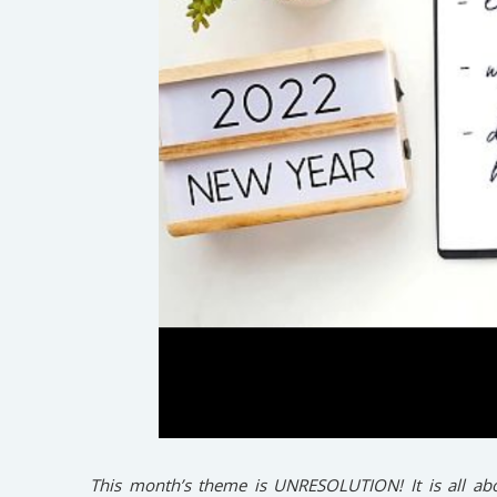
This month’s theme is UNRESOLUTION! It is all abo