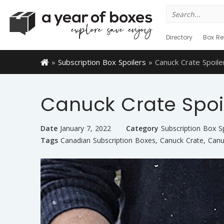
Search
for:
Directory
Box Re
»
Subscription Box Spoilers
»
Canuck Crate Spoile
Canuck Crate Spoi
Date
January 7, 2022
Category
Subscription Box S
Tags
Canadian Subscription Boxes
,
Canuck Crate
,
Canu