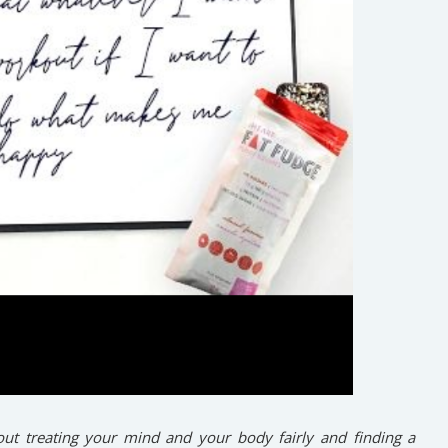
ut treating your mind and your body fairly and finding a