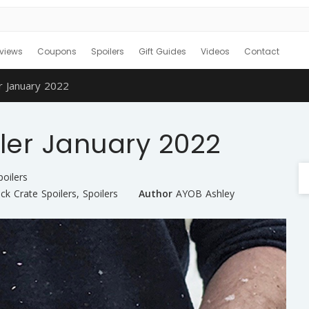
views
Coupons
Spoilers
Gift Guides
Videos
Contact
r January 2022
ler January 2022
poilers
ck Crate Spoilers
,
Spoilers
Author
AYOB Ashley