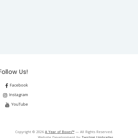
Follow Us!
Facebook
Instagram
YouTube
Copyright © 2026
A Year of Boxes™
— All Rights Reserved.
Website Development by
Twirling Umbrellas