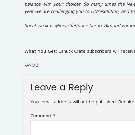
balance with your choices. So many times the New 
year we are challenging you to UNresolution, and to
Sneak peak is @iheartfatfudge bar in ‘Almond Famou
What You Get:
Canuck Crate subscribers will recei
-AYOB
Leave a Reply
Your email address will not be published.
Require
Comment
*