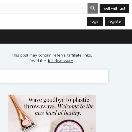
Search Button
sell with us!
login
register
This post may contain referral/affiliate links.
Read the
full disclosure
.