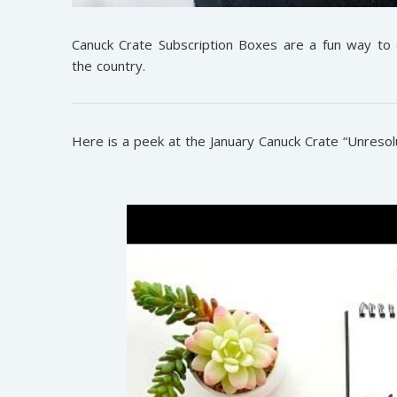
Canuck Crate Subscription Boxes are a fun way to
the country.
Here is a peek at the January Canuck Crate “Unresol