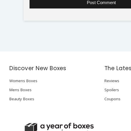
Discover New Boxes
The Late
Womens Boxes
Reviews
Mens Boxes
Spoilers
Beauty Boxes
Coupons