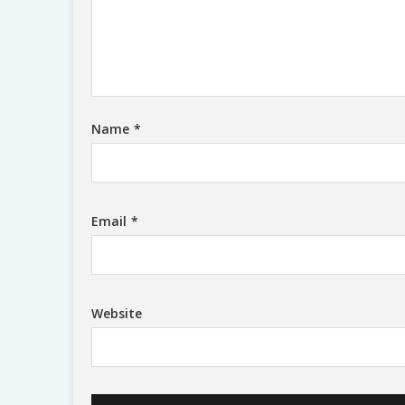
Name
*
Email
*
Website